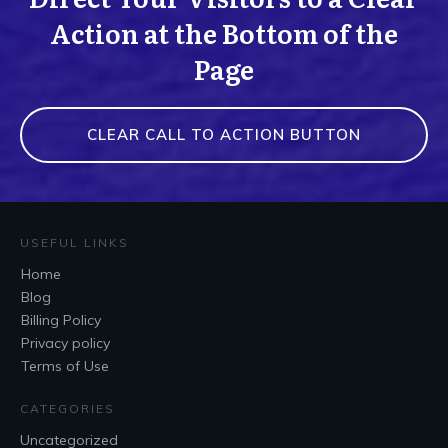
Action at the Bottom of the
Page
CLEAR CALL TO ACTION BUTTON
USEFUL LINKS
Home
Blog
Billing Policy
Privacy policy
Terms of Use
CATEGORIES
Uncategorized