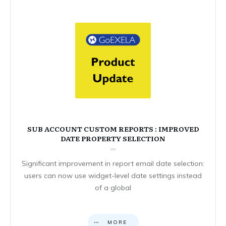
SUB ACCOUNT CUSTOM REPORTS : IMPROVED
DATE PROPERTY SELECTION
Significant improvement in report email date selection:
users can now use widget-level date settings instead
of a global
MORE