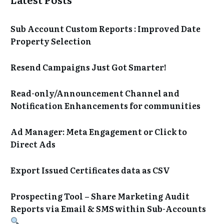
Sub Account Custom Reports : Improved Date
Property Selection
Resend Campaigns Just Got Smarter!
Read-only/Announcement Channel and
Notification Enhancements for communities
Ad Manager: Meta Engagement or Click to
Direct Ads
Export Issued Certificates data as CSV
Prospecting Tool – Share Marketing Audit
Reports via Email & SMS within Sub-Accounts