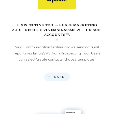
PROSPECTING TOOL – SHARE MARKETING
AUDIT REPORTS VIA EMAIL & SMS WITHIN SUB-
ACCOUNTS
New Communication feature allows sending audit
reports via Email/SMS from Prospecting Tool. Users
can select/create contacts, choose templates,
MORE