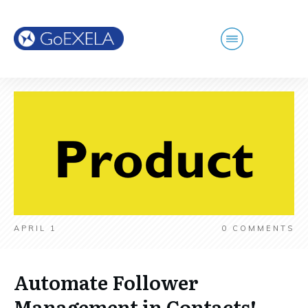
APRIL 1
0
COMMENTS
Automate Follower
Management in Contacts!