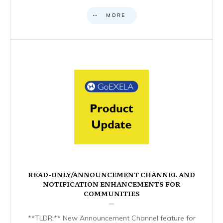
MORE
READ-ONLY/ANNOUNCEMENT CHANNEL AND
NOTIFICATION ENHANCEMENTS FOR
COMMUNITIES
**TLDR:** New Announcement Channel feature for