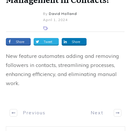
By
David Holland
April 1, 2024
Share
Tweet
Share
New feature automates adding and removing
followers in contacts, streamlining processes,
enhancing efficiency, and eliminating manual
work.
Previous
Next