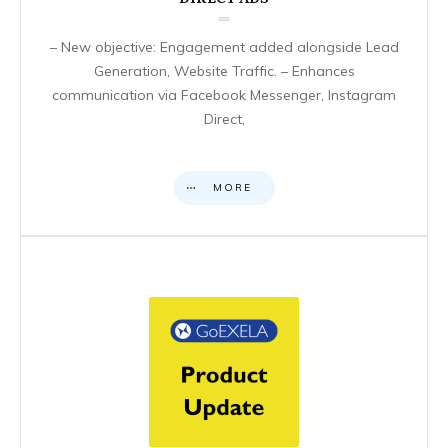
– New objective: Engagement added alongside Lead
Generation, Website Traffic. – Enhances
communication via Facebook Messenger, Instagram
Direct,
MORE