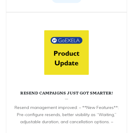
RESEND CAMPAIGNS JUST GOT SMARTER!
Resend management improved: – **New Features**:
Pre-configure resends, better visibility as “Waiting,”
adjustable duration, and cancellation options. –