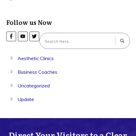
Follow us Now
Aesthetic Clinics
Business Coaches
Uncategorized
Update
Direct Your Visitors to a Clear