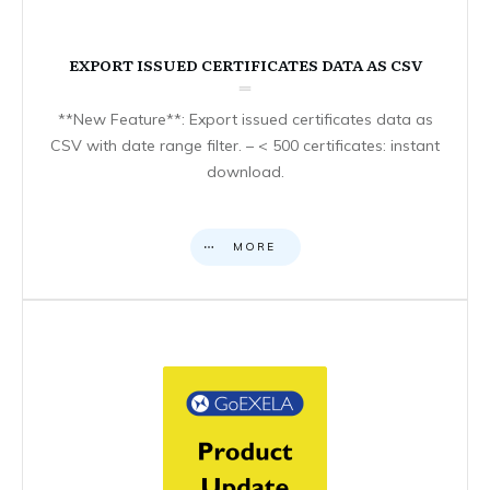
EXPORT ISSUED CERTIFICATES DATA AS CSV
**New Feature**: Export issued certificates data as
CSV with date range filter. – < 500 certificates: instant
download.
MORE