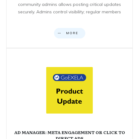
community admins allows posting critical updates
securely. Admins control visibility; regular members
MORE
AD MANAGER: META ENGAGEMENT OR CLICK TO
DIRECT ADS