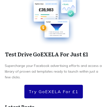
Test Drive GoEXELA For Just £1
Supercharge your Facebook advertising efforts and access a
library of proven ad templates ready to launch within just a
few clicks.
Try GoEXELA For £1
Latest Posts