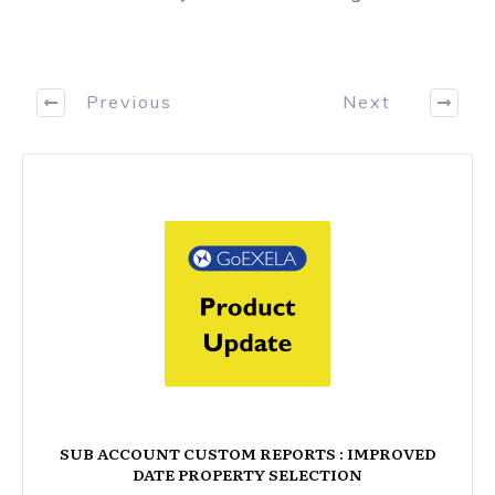
Previous
Next
SUB ACCOUNT CUSTOM REPORTS : IMPROVED
DATE PROPERTY SELECTION