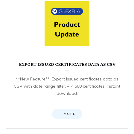
EXPORT ISSUED CERTIFICATES DATA AS CSV
**New Feature**: Export issued certificates data as
CSV with date range filter. – < 500 certificates: instant
download.
MORE