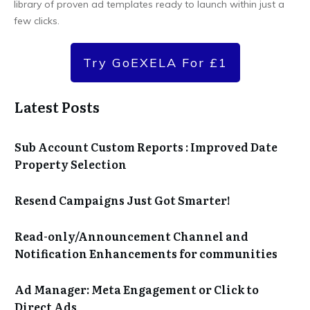
library of proven ad templates ready to launch within just a
few clicks.
Try GoEXELA For £1
Latest Posts
Sub Account Custom Reports : Improved Date
Property Selection
Resend Campaigns Just Got Smarter!
Read-only/Announcement Channel and
Notification Enhancements for communities
Ad Manager: Meta Engagement or Click to
Direct Ads