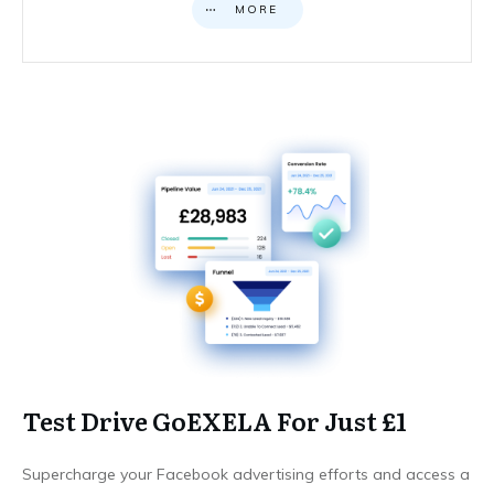
MORE
Test Drive GoEXELA For Just £1
Supercharge your Facebook advertising efforts and access a