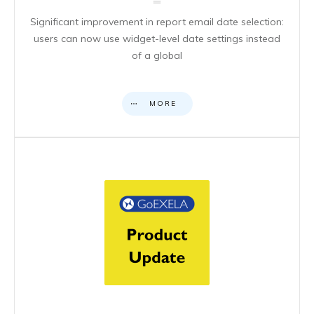
Significant improvement in report email date selection:
users can now use widget-level date settings instead
of a global
MORE