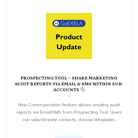
PROSPECTING TOOL – SHARE MARKETING
AUDIT REPORTS VIA EMAIL & SMS WITHIN SUB-
ACCOUNTS
New Communication feature allows sending audit
reports via Email/SMS from Prospecting Tool. Users
can select/create contacts, choose templates,