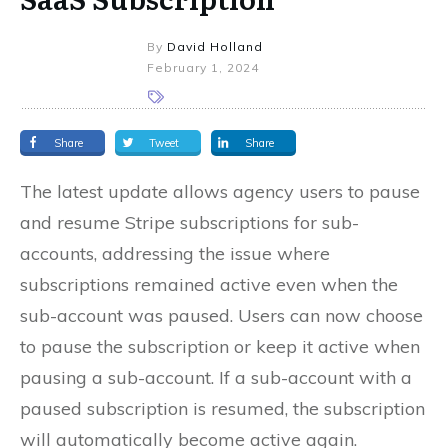
By
David Holland
February 1, 2024
Share
Tweet
Share
The latest update allows agency users to pause
and resume Stripe subscriptions for sub-
accounts, addressing the issue where
subscriptions remained active even when the
sub-account was paused. Users can now choose
to pause the subscription or keep it active when
pausing a sub-account. If a sub-account with a
paused subscription is resumed, the subscription
will automatically become active again.