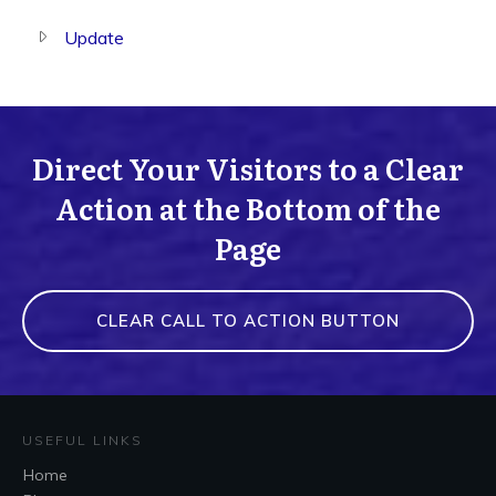
Update
Direct Your Visitors to a Clear
Action at the Bottom of the
Page
CLEAR CALL TO ACTION BUTTON
USEFUL LINKS
Home