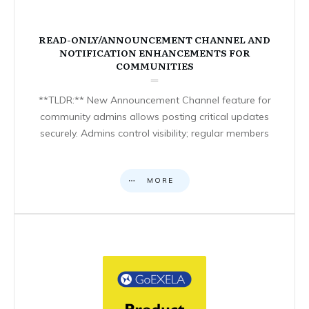
READ-ONLY/ANNOUNCEMENT CHANNEL AND
NOTIFICATION ENHANCEMENTS FOR
COMMUNITIES
**TLDR:** New Announcement Channel feature for
community admins allows posting critical updates
securely. Admins control visibility; regular members
MORE