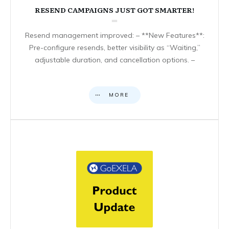
RESEND CAMPAIGNS JUST GOT SMARTER!
Resend management improved: – **New Features**:
Pre-configure resends, better visibility as “Waiting,”
adjustable duration, and cancellation options. –
MORE