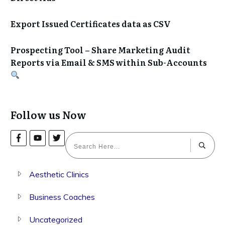
Export Issued Certificates data as CSV
Prospecting Tool – Share Marketing Audit
Reports via Email & SMS within Sub-Accounts
Follow us Now
Aesthetic Clinics
Business Coaches
Uncategorized