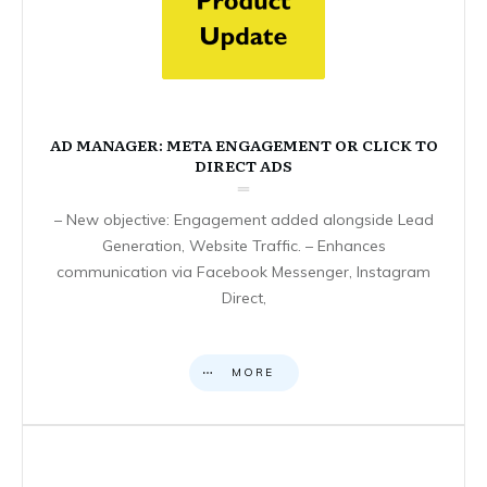
AD MANAGER: META ENGAGEMENT OR CLICK TO
DIRECT ADS
– New objective: Engagement added alongside Lead
Generation, Website Traffic. – Enhances
communication via Facebook Messenger, Instagram
Direct,
MORE