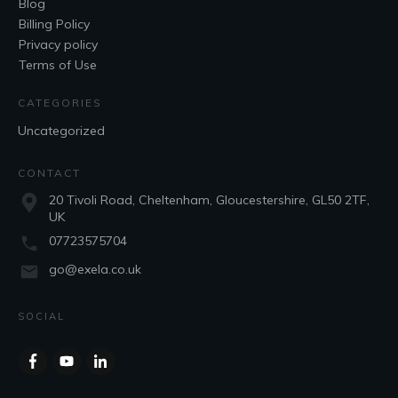
Blog
Billing Policy
Privacy policy
Terms of Use
CATEGORIES
Uncategorized
CONTACT
20 Tivoli Road, Cheltenham, Gloucestershire, GL50 2TF,
UK
07723575704
go@exela.co.uk
SOCIAL