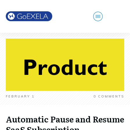
FEBRUARY 1
0
COMMENTS
Automatic Pause and Resume
SaaS Subscription