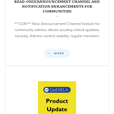
READ-ONLY/ANNOUNCEMENT CHANNEL AND
NOTIFICATION ENHANCEMENTS FOR
COMMUNITIES
**TLDR:** New Announcement Channel feature for
community admins allows posting critical updates
securely. Admins control visibility; regular members
MORE