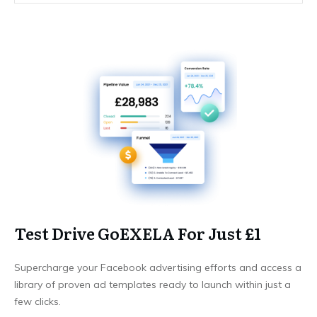
Test Drive GoEXELA For Just £1
Supercharge your Facebook advertising efforts and access a
library of proven ad templates ready to launch within just a
few clicks.