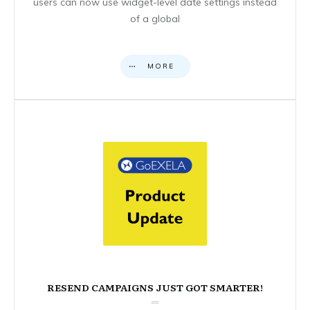
users can now use widget-level date settings instead
of a global
MORE
RESEND CAMPAIGNS JUST GOT SMARTER!