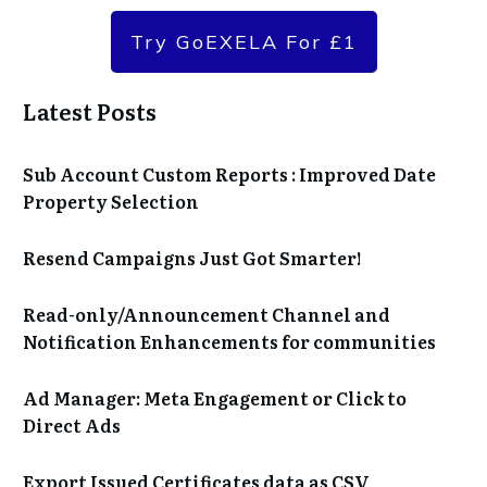
Try GoEXELA For £1
Latest Posts
Sub Account Custom Reports : Improved Date
Property Selection
Resend Campaigns Just Got Smarter!
Read-only/Announcement Channel and
Notification Enhancements for communities
Ad Manager: Meta Engagement or Click to
Direct Ads
Export Issued Certificates data as CSV