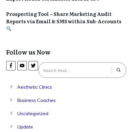
Prospecting Tool – Share Marketing Audit
Reports via Email & SMS within Sub-Accounts
Follow us Now
Aesthetic Clinics
Business Coaches
Uncategorized
Update