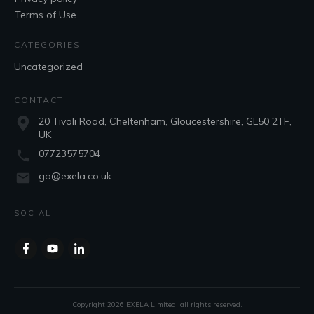
Terms of Use
CATEGORIES
Uncategorized
CONTACT
20 Tivoli Road, Cheltenham, Gloucestershire, GL50 2TF,
UK
07723575704
go@exela.co.uk
SOCIAL
Copyright
2026
EXELA Limited
, all rights reserved.