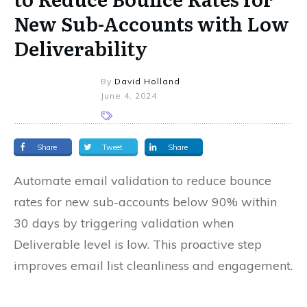
New Sub-Accounts with Low
Deliverability
By
David Holland
June 4, 2024
Share
Tweet
Share
Automate email validation to reduce bounce
rates for new sub-accounts below 90% within
30 days by triggering validation when
Deliverable level is low. This proactive step
improves email list cleanliness and engagement.