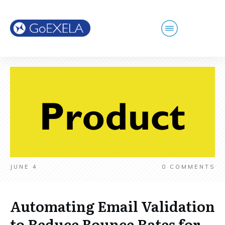
JUNE 4
0
COMMENTS
Automating Email Validation
to Reduce Bounce Rates for