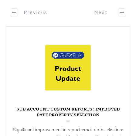
Previous
Next
SUB ACCOUNT CUSTOM REPORTS : IMPROVED
DATE PROPERTY SELECTION
Significant improvement in report email date selection: