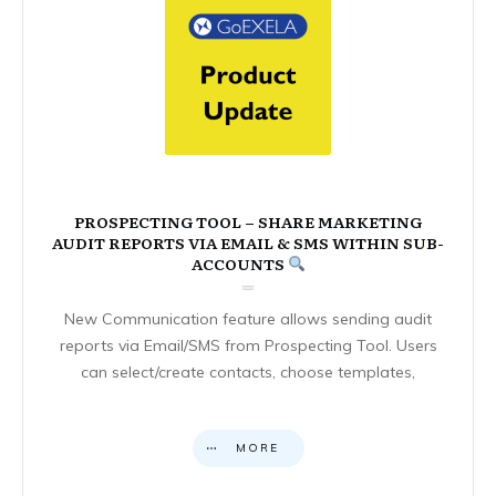
PROSPECTING TOOL – SHARE MARKETING
AUDIT REPORTS VIA EMAIL & SMS WITHIN SUB-
ACCOUNTS
New Communication feature allows sending audit
reports via Email/SMS from Prospecting Tool. Users
can select/create contacts, choose templates,
MORE