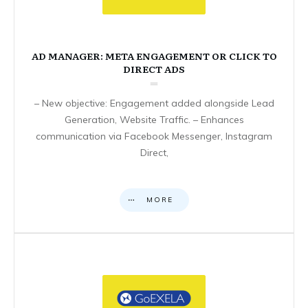
AD MANAGER: META ENGAGEMENT OR CLICK TO
DIRECT ADS
– New objective: Engagement added alongside Lead
Generation, Website Traffic. – Enhances
communication via Facebook Messenger, Instagram
Direct,
MORE