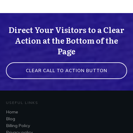
Direct Your Visitors to a Clear
Action at the Bottom of the
Page
CLEAR CALL TO ACTION BUTTON
USEFUL LINKS
Home
Blog
Billing Policy
Privacy policy