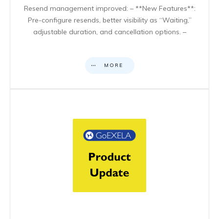
Resend management improved: – **New Features**:
Pre-configure resends, better visibility as “Waiting,”
adjustable duration, and cancellation options. –
MORE