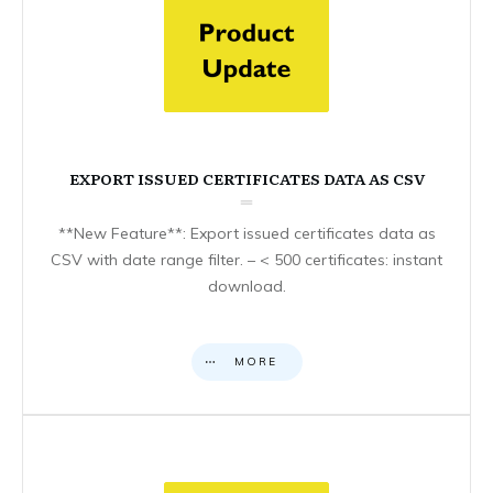
EXPORT ISSUED CERTIFICATES DATA AS CSV
**New Feature**: Export issued certificates data as
CSV with date range filter. – < 500 certificates: instant
download.
MORE