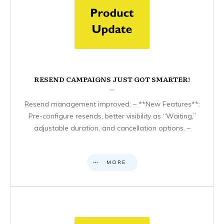
RESEND CAMPAIGNS JUST GOT SMARTER!
Resend management improved: – **New Features**:
Pre-configure resends, better visibility as “Waiting,”
adjustable duration, and cancellation options. –
MORE