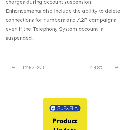
charges during account suspension.
Enhancements also include the ability to delete
connections for numbers and A2P campaigns
even if the Telephony System account is
suspended.
Previous
Next