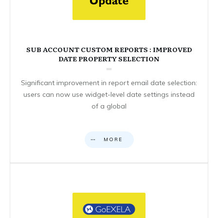
SUB ACCOUNT CUSTOM REPORTS : IMPROVED
DATE PROPERTY SELECTION
Significant improvement in report email date selection:
users can now use widget-level date settings instead
of a global
MORE