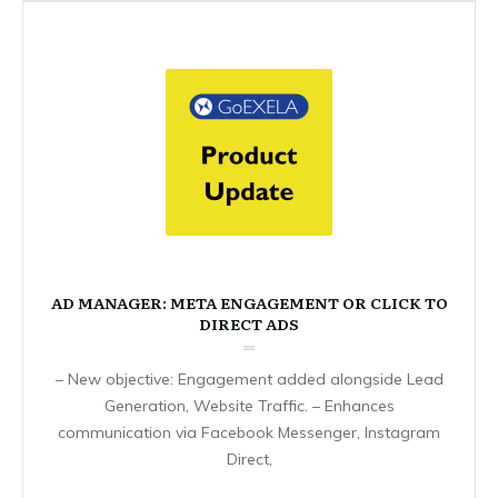
AD MANAGER: META ENGAGEMENT OR CLICK TO
DIRECT ADS
– New objective: Engagement added alongside Lead
Generation, Website Traffic. – Enhances
communication via Facebook Messenger, Instagram
Direct,