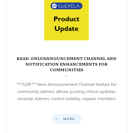
READ-ONLY/ANNOUNCEMENT CHANNEL AND
NOTIFICATION ENHANCEMENTS FOR
COMMUNITIES
**TLDR:** New Announcement Channel feature for
community admins allows posting critical updates
securely. Admins control visibility; regular members
MORE