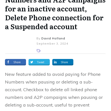
for an inactive account,
Delete Phone connection for
a Suspended account
By
David Holland
September 3, 2024
Share
Tweet
Share
New feature added to avoid paying for Phone
Numbers when pausing or deleting a sub-
account. Checkbox to delete all linked phone
numbers and A2P campaigns when pausing or
deleting a sub-account, useful to prevent