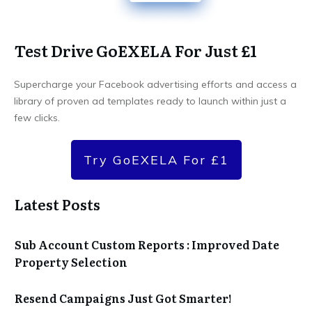
Test Drive GoEXELA For Just £1
Supercharge your Facebook advertising efforts and access a
library of proven ad templates ready to launch within just a
few clicks.
Try GoEXELA For £1
Latest Posts
Sub Account Custom Reports : Improved Date
Property Selection
Resend Campaigns Just Got Smarter!