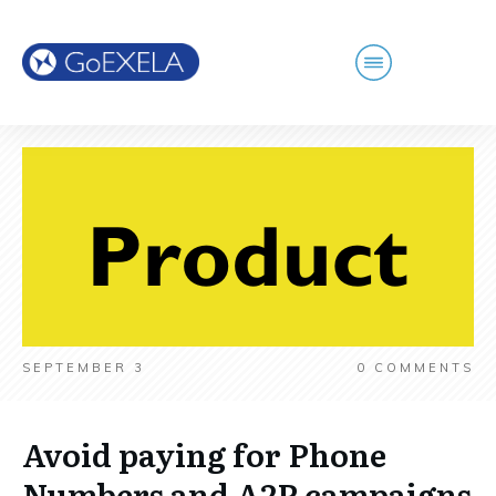
SEPTEMBER 3
0
COMMENTS
Avoid paying for Phone
Numbers and A2P campaigns