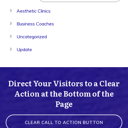
Aesthetic Clinics
Business Coaches
Uncategorized
Update
Direct Your Visitors to a Clear
Action at the Bottom of the
Page
CLEAR CALL TO ACTION BUTTON