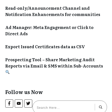
Read-only/Announcement Channel and
Notification Enhancements for communities
Ad Manager: Meta Engagement or Click to
Direct Ads
Export Issued Certificates data as CSV
Prospecting Tool – Share Marketing Audit
Reports via Email & SMS within Sub-Accounts
Follow us Now