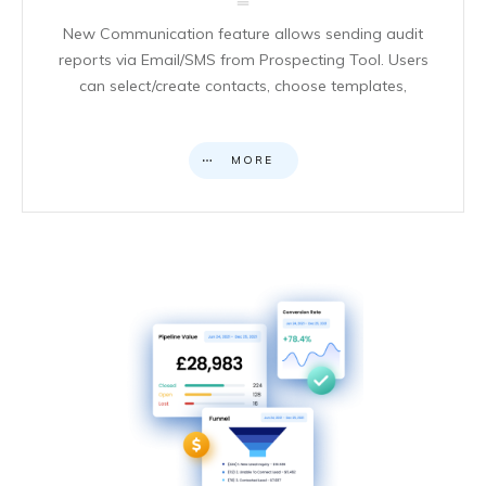
New Communication feature allows sending audit
reports via Email/SMS from Prospecting Tool. Users
can select/create contacts, choose templates,
MORE