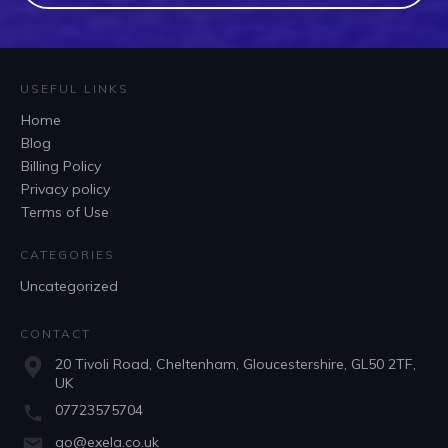
USEFUL LINKS
Home
Blog
Billing Policy
Privacy policy
Terms of Use
CATEGORIES
Uncategorized
CONTACT
20 Tivoli Road, Cheltenham, Gloucestershire, GL50 2TF,
UK
07723575704
go@exela.co.uk