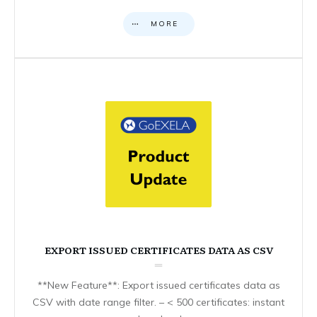
MORE
EXPORT ISSUED CERTIFICATES DATA AS CSV
**New Feature**: Export issued certificates data as
CSV with date range filter. – < 500 certificates: instant