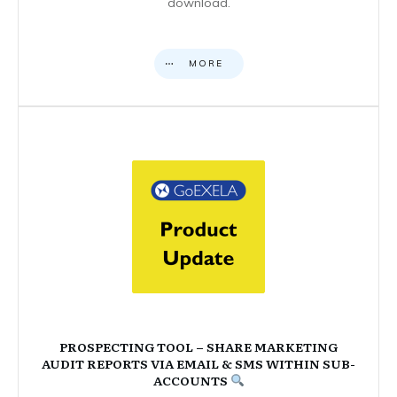
download.
MORE
PROSPECTING TOOL – SHARE MARKETING
AUDIT REPORTS VIA EMAIL & SMS WITHIN SUB-
ACCOUNTS