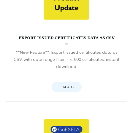
EXPORT ISSUED CERTIFICATES DATA AS CSV
**New Feature**: Export issued certificates data as
CSV with date range filter. – < 500 certificates: instant
download.
MORE