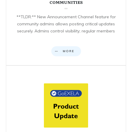
COMMUNITIES
**TLDR:** New Announcement Channel feature for
community admins allows posting critical updates
securely. Admins control visibility; regular members
MORE