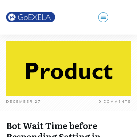
DECEMBER 27
0
COMMENTS
Bot Wait Time before
Responding Setting in