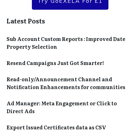
Try GoEXELA For £1
Latest Posts
Sub Account Custom Reports : Improved Date
Property Selection
Resend Campaigns Just Got Smarter!
Read-only/Announcement Channel and
Notification Enhancements for communities
Ad Manager: Meta Engagement or Click to
Direct Ads
Export Issued Certificates data as CSV