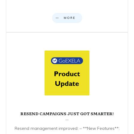
MORE
RESEND CAMPAIGNS JUST GOT SMARTER!
Resend management improved: – **New Features**: