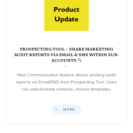
PROSPECTING TOOL – SHARE MARKETING
AUDIT REPORTS VIA EMAIL & SMS WITHIN SUB-
ACCOUNTS
New Communication feature allows sending audit
reports via Email/SMS from Prospecting Tool. Users
can select/create contacts, choose templates,
MORE