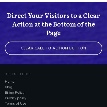
Direct Your Visitors to a Clear
Action at the Bottom of the
Page
CLEAR CALL TO ACTION BUTTON
USEFUL LINKS
Home
Blog
Billing Policy
Privacy policy
Terms of Use