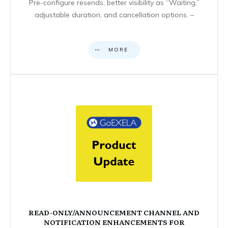
Pre-configure resends, better visibility as “Waiting,”
adjustable duration, and cancellation options. –
MORE
READ-ONLY/ANNOUNCEMENT CHANNEL AND
NOTIFICATION ENHANCEMENTS FOR