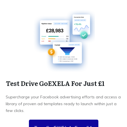
Test Drive GoEXELA For Just £1
Supercharge your Facebook advertising efforts and access a
library of proven ad templates ready to launch within just a
few clicks.