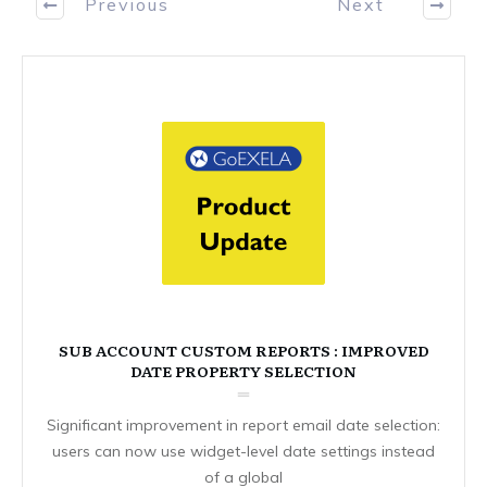
Previous
Next
SUB ACCOUNT CUSTOM REPORTS : IMPROVED
DATE PROPERTY SELECTION
Significant improvement in report email date selection:
users can now use widget-level date settings instead
of a global