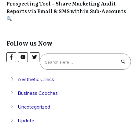
Prospecting Tool – Share Marketing Audit
Reports via Email & SMS within Sub-Accounts
Follow us Now
Aesthetic Clinics
Business Coaches
Uncategorized
Update