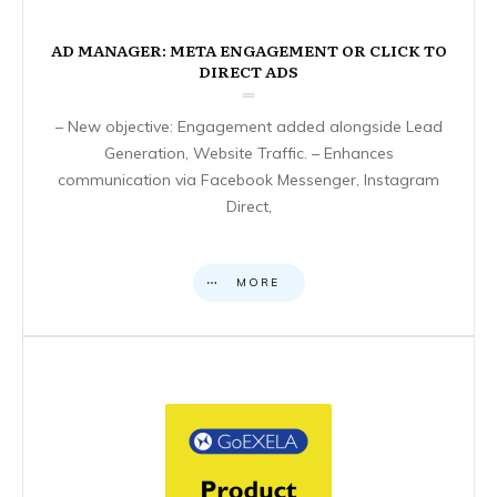
AD MANAGER: META ENGAGEMENT OR CLICK TO
DIRECT ADS
– New objective: Engagement added alongside Lead
Generation, Website Traffic. – Enhances
communication via Facebook Messenger, Instagram
Direct,
MORE