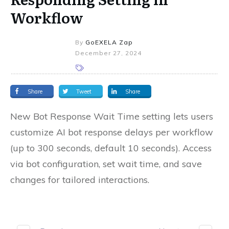
Workflow
By
GoEXELA Zap
December 27, 2024
Share
Tweet
Share
New Bot Response Wait Time setting lets users
customize AI bot response delays per workflow
(up to 300 seconds, default 10 seconds). Access
via bot configuration, set wait time, and save
changes for tailored interactions.