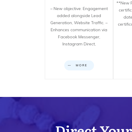
**New F
– New objective: Engagement
certif
added alongside Lead
date
Generation, Website Traffic. –
certifi
Enhances communication via
Facebook Messenger,
Instagram Direct,
MORE
Direct Your 