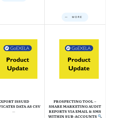
MORE
EXPORT ISSUED
PROSPECTING TOOL –
FICATES DATA AS CSV
SHARE MARKETING AUDIT
REPORTS VIA EMAIL & SMS
WITHIN SUB-ACCOUNTS