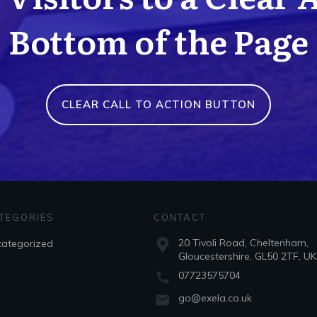
Bottom of the Page
CLEAR CALL TO ACTION BUTTON
TEGORIES
CONTACT
20 Tivoli Road, Cheltenham,
ategorized
Gloucestershire, GL50 2TF, UK
07723575704
go@exela.co.uk