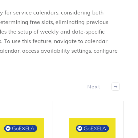
y for service calendars, considering both
determining free slots, eliminating previous
es the setup of weekly and date-specific
. To use this feature, navigate to calendar
calendar, access availability settings, configure
Next