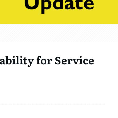
ability for Service