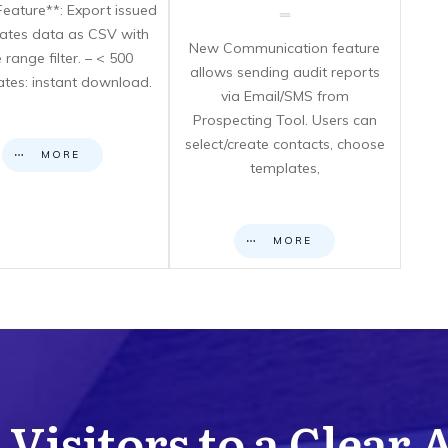
eature**: Export issued
icates data as CSV with
New Communication feature
 range filter. – < 500
allows sending audit reports
cates: instant download.
via Email/SMS from
Prospecting Tool. Users can
select/create contacts, choose
MORE
templates,
MORE
Visitors to a Clear 