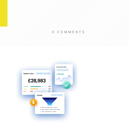
0
COMMENTS