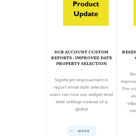
SUB ACCOUNT CUSTOM
RESE
REPORTS : IMPROVED DATE
PROPERTY SELECTION
Re
Significant improvement in
improve
report email date selection:
Pre-co
users can now use widget-level
vi
date settings instead of a
adju
global
can
MORE