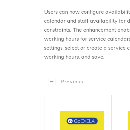
Users can now configure availabilit
calendar and staff availability for 
constraints. The enhancement enabl
working hours for service calendars
settings, select or create a service 
working hours, and save.
Previous