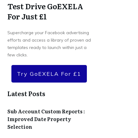
Test Drive GoEXELA
For Just £1
Supercharge your Facebook advertising
efforts and access a library of proven ad
templates ready to launch within just a
few clicks.
Try GoEXELA For £1
Latest Posts
Sub Account Custom Reports :
Improved Date Property
Selection