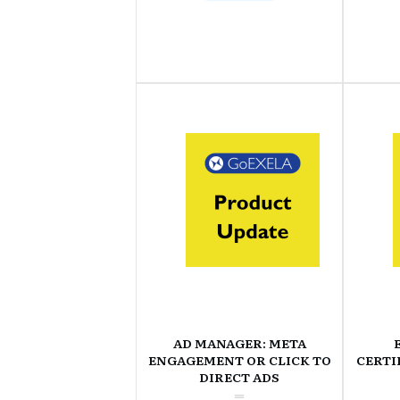
AD MANAGER: META
ENGAGEMENT OR CLICK TO
CERTI
DIRECT ADS