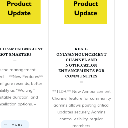
ND CAMPAIGNS JUST
READ-
GOT SMARTER!
ONLY/ANNOUNCEMENT
CHANNEL AND
NOTIFICATION
send management
ENHANCEMENTS FOR
COMMUNITIES
d: – **New Features**:
nfigure resends, better
sibility as “Waiting,”
**TLDR:** New Announcement
stable duration, and
Channel feature for community
cellation options. –
admins allows posting critical
updates securely. Admins
control visibility; regular
MORE
members