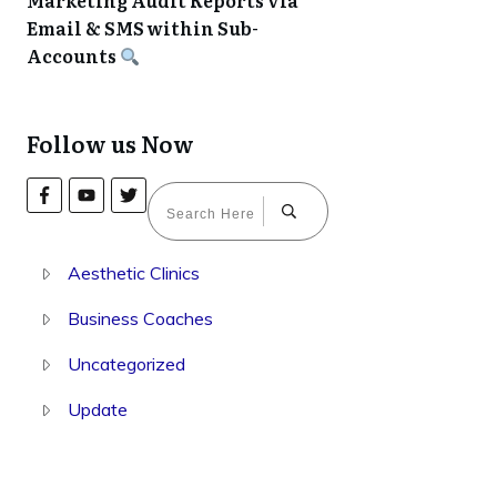
Marketing Audit Reports via
Email & SMS within Sub-
Accounts
Follow us Now
Aesthetic Clinics
Business Coaches
Uncategorized
Update