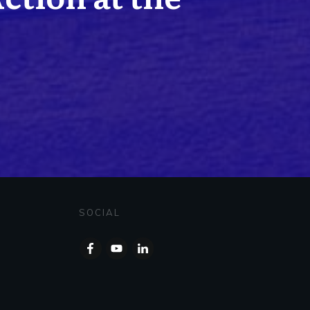
SOCIAL