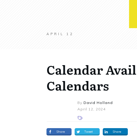
APRIL 12
Calendar Avail
Calendars
By
David Holland
April 12, 2024
Share
Tweet
Share