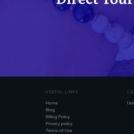
USEFUL LINKS
CA
Home
Unc
Blog
Billing Policy
Privacy policy
Terms of Use