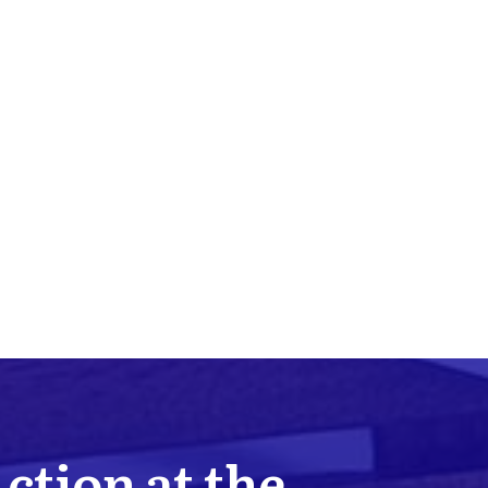
Action at the