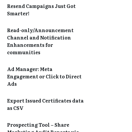
Resend Campaigns Just Got
Smarter!
Read-only/Announcement
Channel and Notification
Enhancements for
communities
Ad Manager: Meta
Engagement or Click to Direct
Ads
Export Issued Certificates data
as CSV
Prospecting Tool – Share