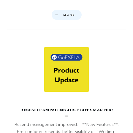
MORE
RESEND CAMPAIGNS JUST GOT SMARTER!
Resend management improved: – **New Features**:
Pre-configure resends, better visibility as “Waiting,”