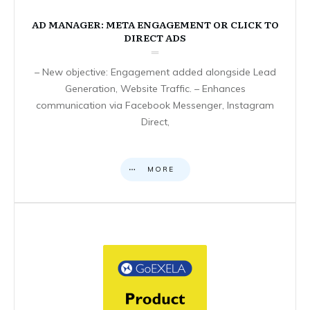
AD MANAGER: META ENGAGEMENT OR CLICK TO
DIRECT ADS
– New objective: Engagement added alongside Lead
Generation, Website Traffic. – Enhances
communication via Facebook Messenger, Instagram
Direct,
MORE