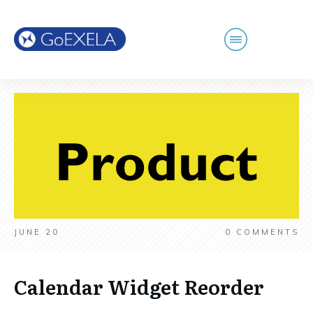
JUNE 20
0
COMMENTS
Calendar Widget Reorder