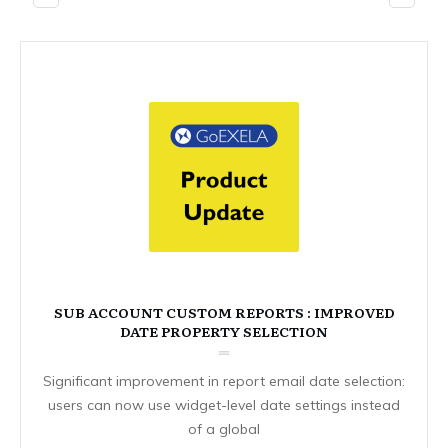
SUB ACCOUNT CUSTOM REPORTS : IMPROVED
DATE PROPERTY SELECTION
Significant improvement in report email date selection:
users can now use widget-level date settings instead
of a global