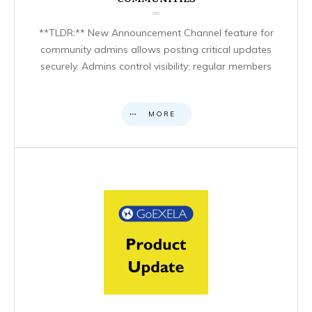
**TLDR:** New Announcement Channel feature for
community admins allows posting critical updates
securely. Admins control visibility; regular members
MORE