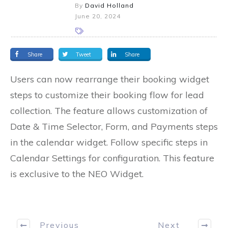
By
David Holland
June 20, 2024
Share
Tweet
Share
Users can now rearrange their booking widget
steps to customize their booking flow for lead
collection. The feature allows customization of
Date & Time Selector, Form, and Payments steps
in the calendar widget. Follow specific steps in
Calendar Settings for configuration. This feature
is exclusive to the NEO Widget.
Previous
Next