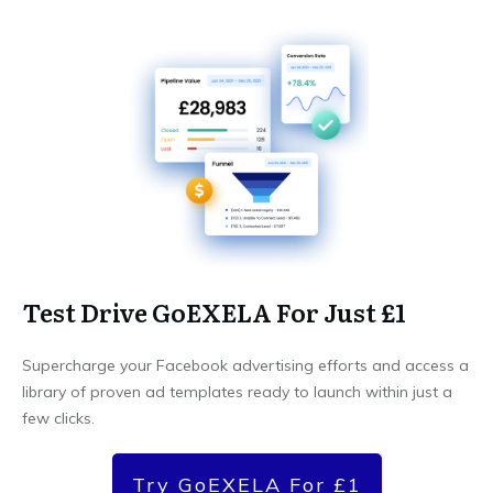
Test Drive GoEXELA For Just £1
Supercharge your Facebook advertising efforts and access a
library of proven ad templates ready to launch within just a
few clicks.
Try GoEXELA For £1