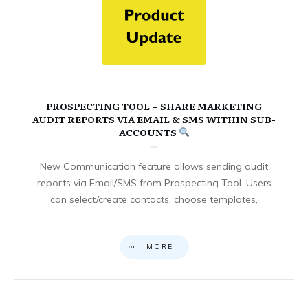
PROSPECTING TOOL – SHARE MARKETING
AUDIT REPORTS VIA EMAIL & SMS WITHIN SUB-
ACCOUNTS
New Communication feature allows sending audit
reports via Email/SMS from Prospecting Tool. Users
can select/create contacts, choose templates,
MORE