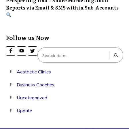
Prospecting Tool – Share Marketing Audit
Reports via Email & SMS within Sub-Accounts
Follow us Now
Aesthetic Clinics
Business Coaches
Uncategorized
Update