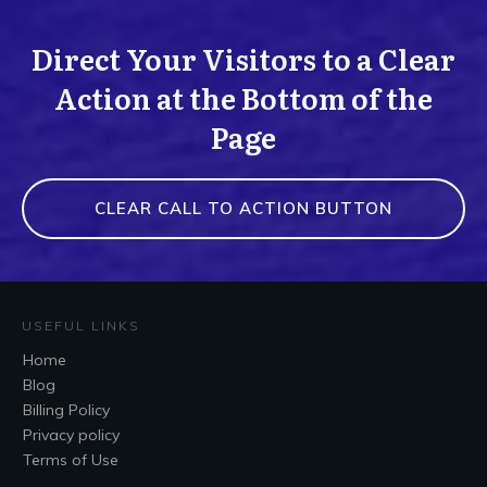
Direct Your Visitors to a Clear
Action at the Bottom of the
Page
CLEAR CALL TO ACTION BUTTON
USEFUL LINKS
Home
Blog
Billing Policy
Privacy policy
Terms of Use