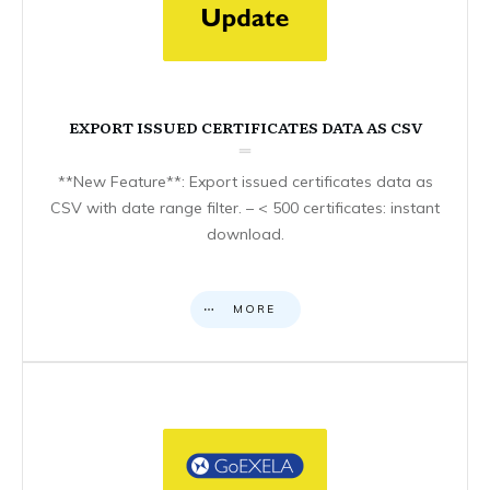
EXPORT ISSUED CERTIFICATES DATA AS CSV
**New Feature**: Export issued certificates data as
CSV with date range filter. – < 500 certificates: instant
download.
MORE