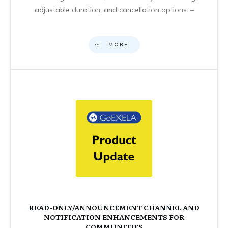
adjustable duration, and cancellation options. –
MORE
READ-ONLY/ANNOUNCEMENT CHANNEL AND
NOTIFICATION ENHANCEMENTS FOR
COMMUNITIES