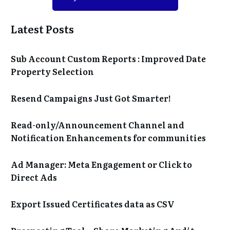
Latest Posts
Sub Account Custom Reports : Improved Date
Property Selection
Resend Campaigns Just Got Smarter!
Read-only/Announcement Channel and
Notification Enhancements for communities
Ad Manager: Meta Engagement or Click to
Direct Ads
Export Issued Certificates data as CSV