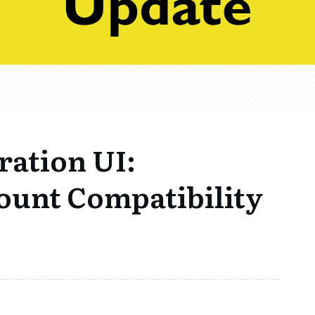
ration UI:
ount Compatibility