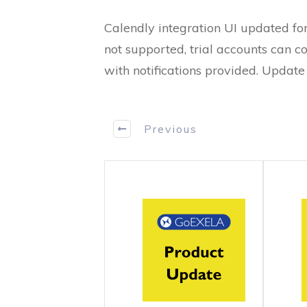
Calendly integration UI updated for
not supported, trial accounts can co
with notifications provided. Updat
Previous