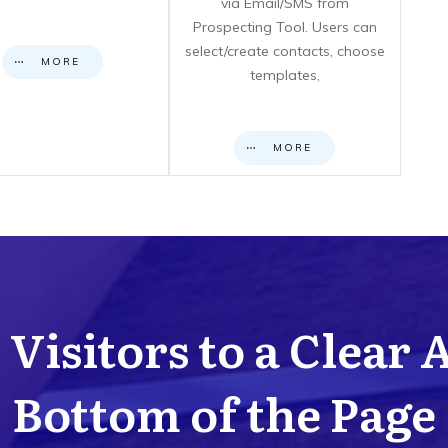
via Email/SMS from
Prospecting Tool. Users can
select/create contacts, choose
MORE
templates,
MORE
Visitors to a Clear 
Bottom of the Page