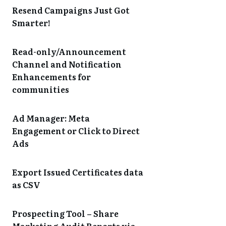
Resend Campaigns Just Got
Smarter!
Read-only/Announcement
Channel and Notification
Enhancements for
communities
Ad Manager: Meta
Engagement or Click to Direct
Ads
Export Issued Certificates data
as CSV
Prospecting Tool – Share