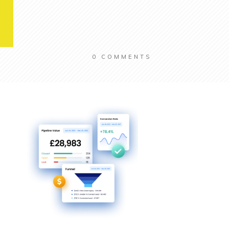
0
COMMENTS