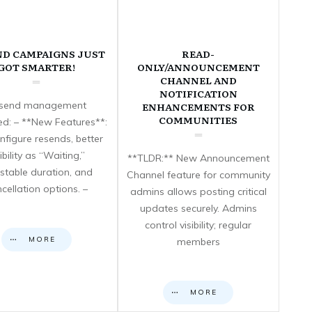
ND CAMPAIGNS JUST
READ-
GOT SMARTER!
ONLY/ANNOUNCEMENT
CHANNEL AND
NOTIFICATION
send management
ENHANCEMENTS FOR
COMMUNITIES
d: – **New Features**:
nfigure resends, better
sibility as “Waiting,”
**TLDR:** New Announcement
stable duration, and
Channel feature for community
cellation options. –
admins allows posting critical
updates securely. Admins
control visibility; regular
MORE
members
MORE