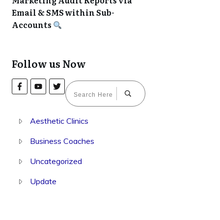
Marketing Audit Reports via
Email & SMS within Sub-
Accounts
Follow us Now
Aesthetic Clinics
Business Coaches
Uncategorized
Update