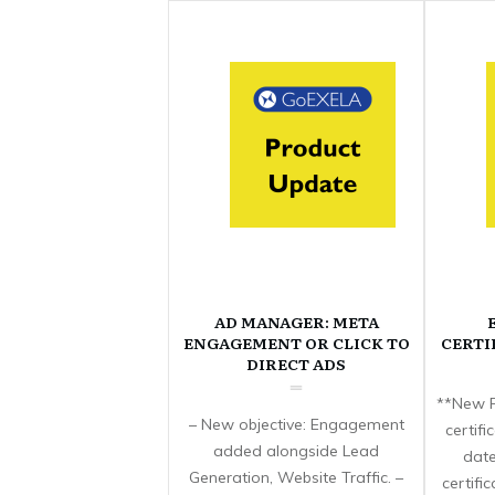
AD MANAGER: META
ENGAGEMENT OR CLICK TO
CERTI
DIRECT ADS
**New F
– New objective: Engagement
certif
added alongside Lead
date
Generation, Website Traffic. –
certifi