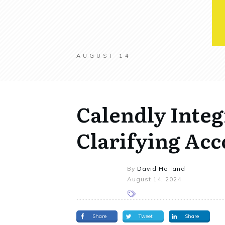
AUGUST 14
Calendly Integ
Clarifying Acc
By
David Holland
August 14, 2024
Share
Tweet
Share