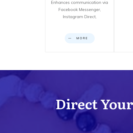
Enhances communication via
Facebook Messenger,
Instagram Direct,
MORE
Direct Your 