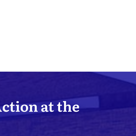
Action at the