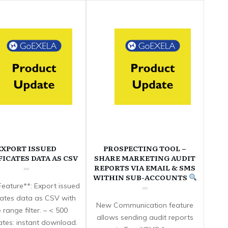
EXPORT ISSUED
PROSPECTING TOOL –
FICATES DATA AS CSV
SHARE MARKETING AUDIT
REPORTS VIA EMAIL & SMS
WITHIN SUB-ACCOUNTS
eature**: Export issued
icates data as CSV with
New Communication feature
 range filter. – < 500
allows sending audit reports
cates: instant download.