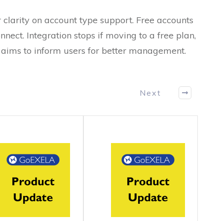
 clarity on account type support. Free accounts
nnect. Integration stops if moving to a free plan,
e aims to inform users for better management.
Next