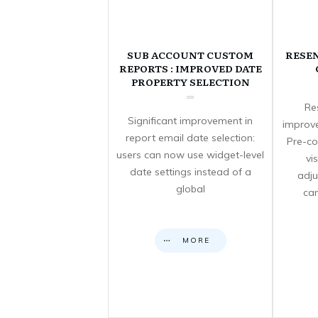
SUB ACCOUNT CUSTOM
RESE
REPORTS : IMPROVED DATE
PROPERTY SELECTION
Re
Significant improvement in
improve
report email date selection:
Pre-co
users can now use widget-level
vi
date settings instead of a
adju
global
can
MORE