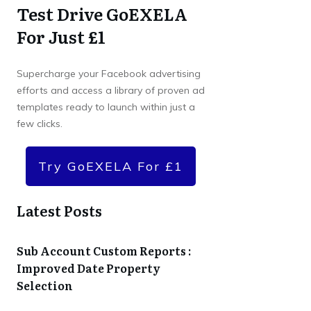
Test Drive GoEXELA
For Just £1
Supercharge your Facebook advertising
efforts and access a library of proven ad
templates ready to launch within just a
few clicks.
Try GoEXELA For £1
Latest Posts
Sub Account Custom Reports :
Improved Date Property
Selection