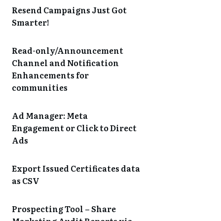
Resend Campaigns Just Got
Smarter!
Read-only/Announcement
Channel and Notification
Enhancements for
communities
Ad Manager: Meta
Engagement or Click to Direct
Ads
Export Issued Certificates data
as CSV
Prospecting Tool – Share