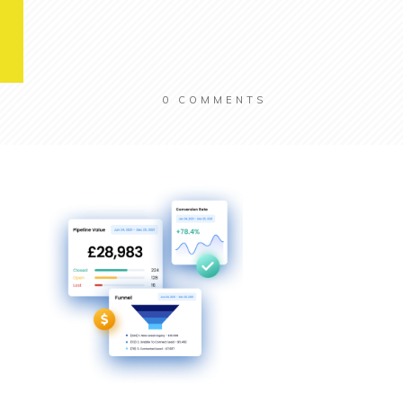
0
COMMENTS