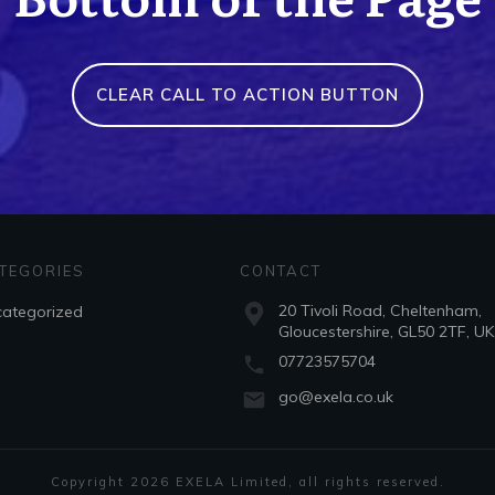
CLEAR CALL TO ACTION BUTTON
TEGORIES
CONTACT
20 Tivoli Road, Cheltenham,
ategorized
Gloucestershire, GL50 2TF, UK
07723575704
go@exela.co.uk
Copyright
2026
EXELA Limited
, all rights reserved.