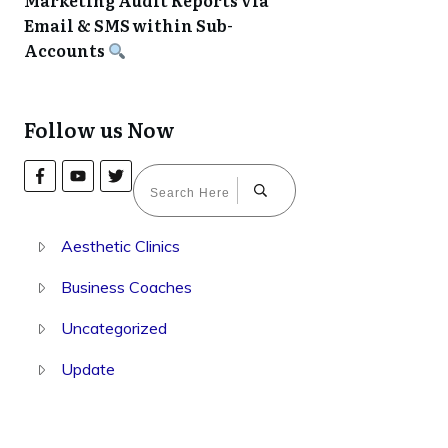
Marketing Audit Reports via
Email & SMS within Sub-
Accounts
Follow us Now
Aesthetic Clinics
Business Coaches
Uncategorized
Update