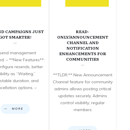
ND CAMPAIGNS JUST
READ-
GOT SMARTER!
ONLY/ANNOUNCEMENT
CHANNEL AND
NOTIFICATION
send management
ENHANCEMENTS FOR
COMMUNITIES
d: – **New Features**:
nfigure resends, better
sibility as “Waiting,”
**TLDR:** New Announcement
stable duration, and
Channel feature for community
cellation options. –
admins allows posting critical
updates securely. Admins
control visibility; regular
MORE
members