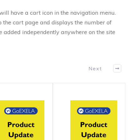
ll have a cart icon in the navigation menu.
to the cart page and displays the number of
 be added independently anywhere on the site
Next