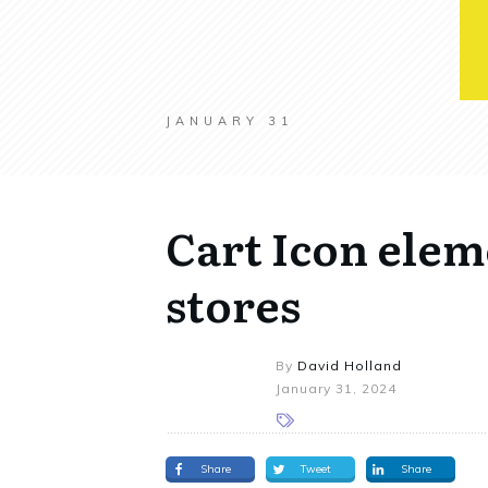
JANUARY 31
Cart Icon ele
stores
By
David Holland
January 31, 2024
Share
Tweet
Share