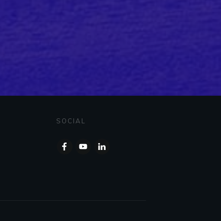
SOCIAL