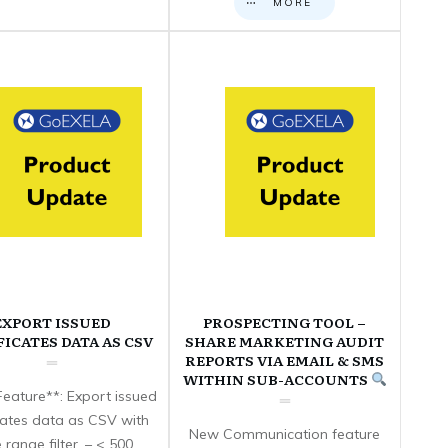
MORE
EXPORT ISSUED
PROSPECTING TOOL –
FICATES DATA AS CSV
SHARE MARKETING AUDIT
REPORTS VIA EMAIL & SMS
WITHIN SUB-ACCOUNTS
eature**: Export issued
icates data as CSV with
New Communication feature
 range filter. – < 500