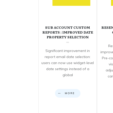
SUB ACCOUNT CUSTOM
RESE
REPORTS : IMPROVED DATE
PROPERTY SELECTION
Re
Significant improvement in
improve
report email date selection:
Pre-co
users can now use widget-level
vi
date settings instead of a
adju
global
can
MORE