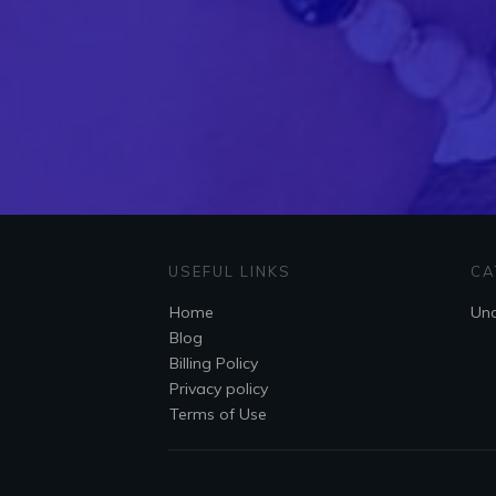
USEFUL LINKS
CA
Home
Unc
Blog
Billing Policy
Privacy policy
Terms of Use