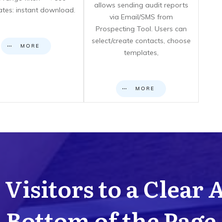
allows sending audit reports
cates: instant download.
via Email/SMS from
Prospecting Tool. Users can
select/create contacts, choose
MORE
templates,
MORE
Visitors to a Clear 
Bottom of the Page