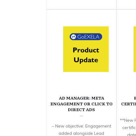
AD MANAGER: META
ENGAGEMENT OR CLICK TO
CERTI
DIRECT ADS
**New F
– New objective: Engagement
certif
added alongside Lead
date