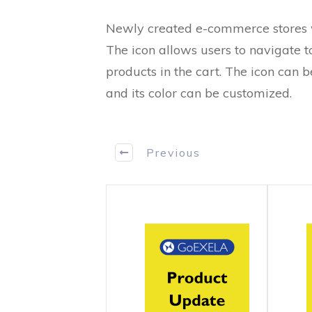
Newly created e-commerce stores wi
The icon allows users to navigate 
products in the cart. The icon can
and its color can be customized.
Previous