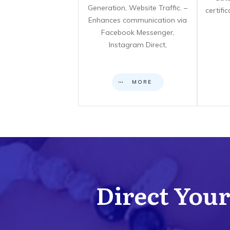
Generation, Website Traffic. –
certifi
Enhances communication via
Facebook Messenger,
Instagram Direct,
MORE
Direct Your 