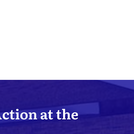
Action at the