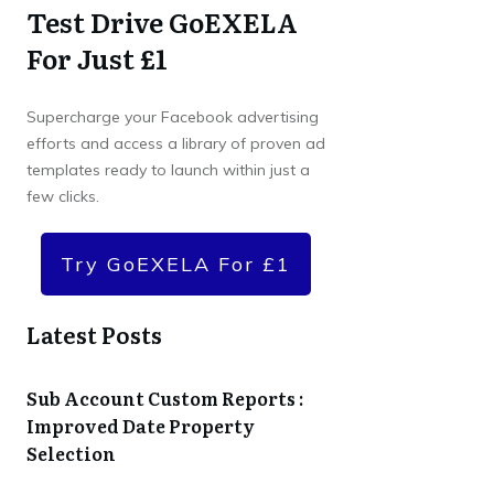
Test Drive GoEXELA
For Just £1
Supercharge your Facebook advertising
efforts and access a library of proven ad
templates ready to launch within just a
few clicks.
Try GoEXELA For £1
Latest Posts
Sub Account Custom Reports :
Improved Date Property
Selection