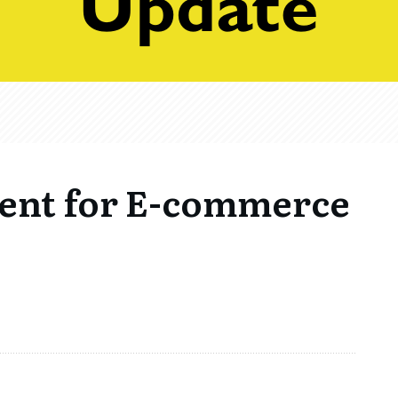
ment for E-commerce