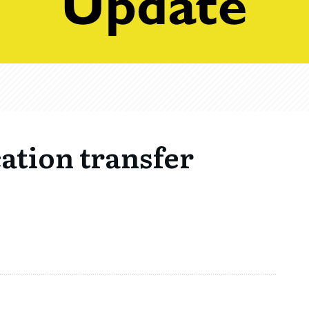
ation transfer