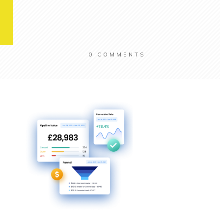
0
COMMENTS