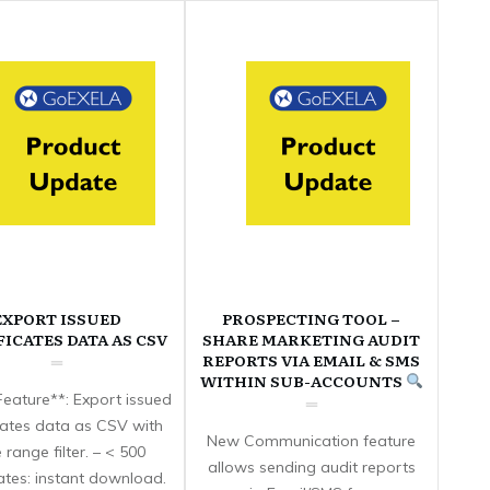
EXPORT ISSUED
PROSPECTING TOOL –
FICATES DATA AS CSV
SHARE MARKETING AUDIT
REPORTS VIA EMAIL & SMS
WITHIN SUB-ACCOUNTS
eature**: Export issued
icates data as CSV with
New Communication feature
 range filter. – < 500
allows sending audit reports
cates: instant download.