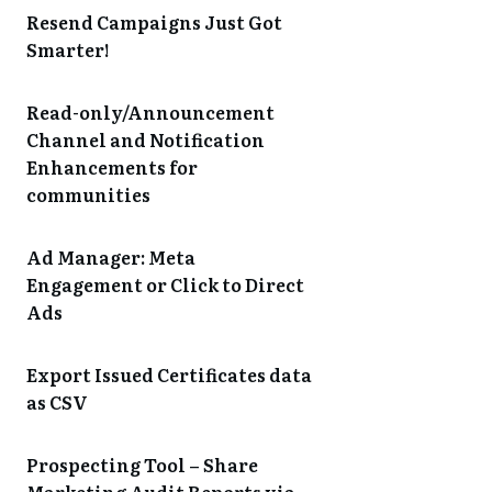
Resend Campaigns Just Got
Smarter!
Read-only/Announcement
Channel and Notification
Enhancements for
communities
Ad Manager: Meta
Engagement or Click to Direct
Ads
Export Issued Certificates data
as CSV
Prospecting Tool – Share