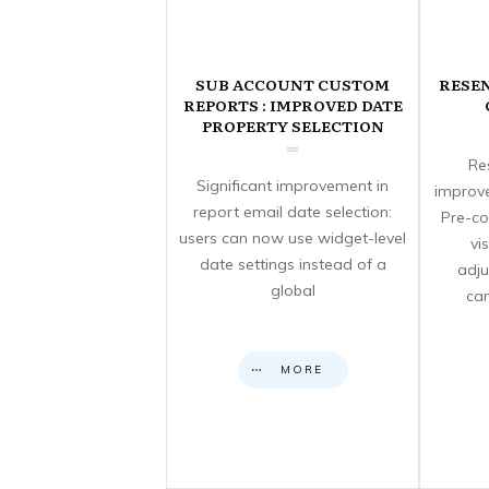
SUB ACCOUNT CUSTOM
RESE
REPORTS : IMPROVED DATE
PROPERTY SELECTION
Re
Significant improvement in
improve
report email date selection:
Pre-co
users can now use widget-level
vi
date settings instead of a
adju
global
can
MORE