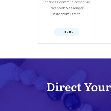
Enhances communication via
Facebook Messenger,
Instagram Direct,
MORE
Direct Your 