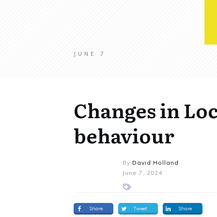
JUNE 7
Changes in Loc
behaviour
By
David Holland
June 7, 2024
Share
Tweet
Share