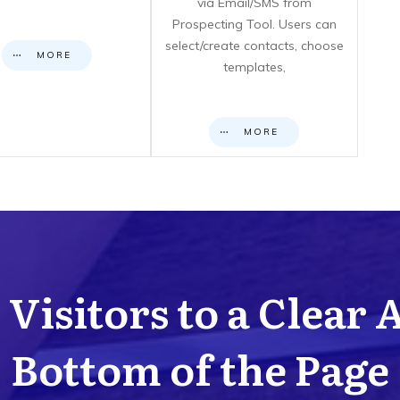
via Email/SMS from
Prospecting Tool. Users can
select/create contacts, choose
MORE
templates,
MORE
Visitors to a Clear 
Bottom of the Page