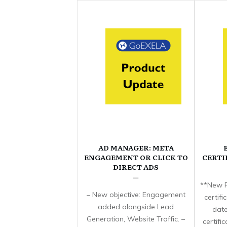
AD MANAGER: META
ENGAGEMENT OR CLICK TO
CERTI
DIRECT ADS
**New F
– New objective: Engagement
certif
added alongside Lead
date
Generation, Website Traffic. –
certifi