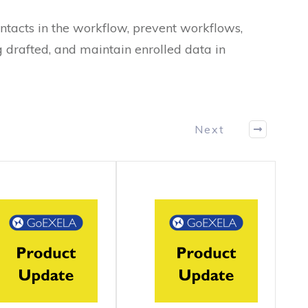
ntacts in the workflow, prevent workflows,
 drafted, and maintain enrolled data in
Next