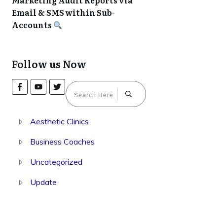
Marketing Audit Reports via
Email & SMS within Sub-
Accounts
Follow us Now
Aesthetic Clinics
Business Coaches
Uncategorized
Update