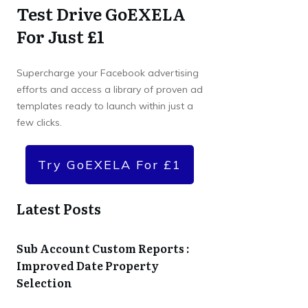
Test Drive GoEXELA
For Just £1
Supercharge your Facebook advertising
efforts and access a library of proven ad
templates ready to launch within just a
few clicks.
Try GoEXELA For £1
Latest Posts
Sub Account Custom Reports :
Improved Date Property
Selection