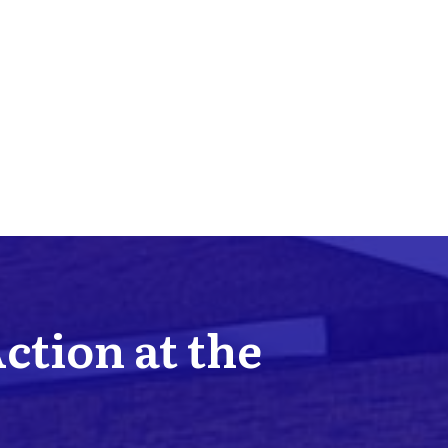
Action at the