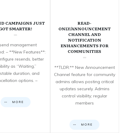
ND CAMPAIGNS JUST
READ-
GOT SMARTER!
ONLY/ANNOUNCEMENT
CHANNEL AND
NOTIFICATION
send management
ENHANCEMENTS FOR
COMMUNITIES
d: – **New Features**:
nfigure resends, better
sibility as “Waiting,”
**TLDR:** New Announcement
stable duration, and
Channel feature for community
cellation options. –
admins allows posting critical
updates securely. Admins
control visibility; regular
MORE
members
MORE