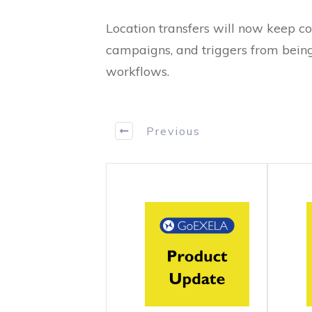
Location transfers will now keep co
campaigns, and triggers from being
workflows.
Previous