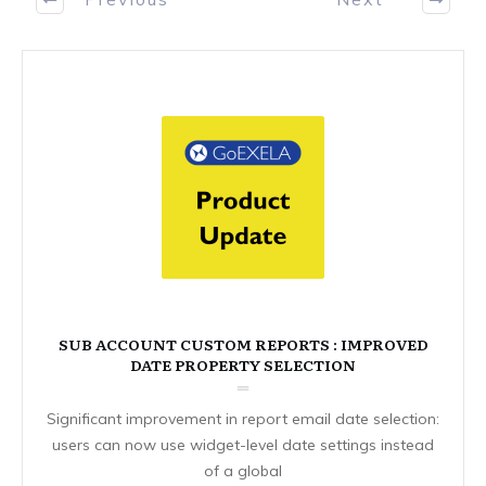
SUB ACCOUNT CUSTOM REPORTS : IMPROVED
DATE PROPERTY SELECTION
Significant improvement in report email date selection:
users can now use widget-level date settings instead
of a global