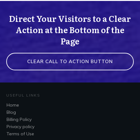
Direct Your Visitors to a Clear
Action at the Bottom of the
Page
CLEAR CALL TO ACTION BUTTON
USEFUL LINKS
Home
Blog
Billing Policy
Privacy policy
Terms of Use