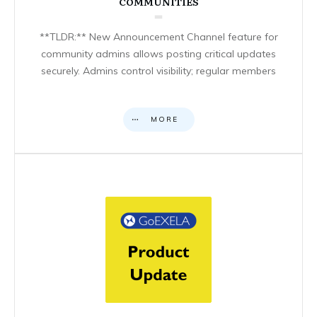
COMMUNITIES
**TLDR:** New Announcement Channel feature for
community admins allows posting critical updates
securely. Admins control visibility; regular members
MORE