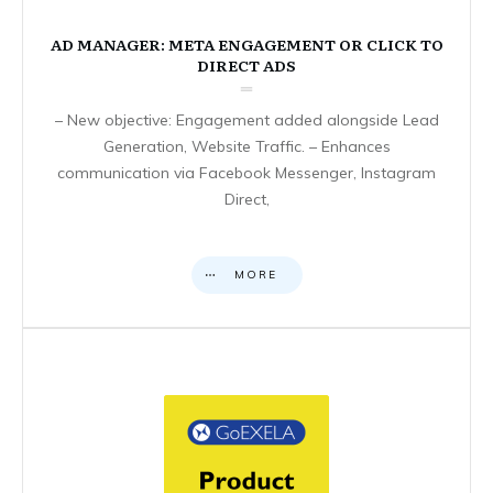
AD MANAGER: META ENGAGEMENT OR CLICK TO
DIRECT ADS
– New objective: Engagement added alongside Lead
Generation, Website Traffic. – Enhances
communication via Facebook Messenger, Instagram
Direct,
MORE