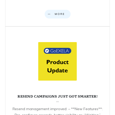
MORE
RESEND CAMPAIGNS JUST GOT SMARTER!
Resend management improved: – **New Features**:
Pre-configure resends, better visibility as “Waiting,”