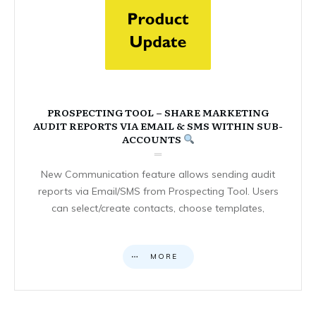
PROSPECTING TOOL – SHARE MARKETING
AUDIT REPORTS VIA EMAIL & SMS WITHIN SUB-
ACCOUNTS
New Communication feature allows sending audit
reports via Email/SMS from Prospecting Tool. Users
can select/create contacts, choose templates,
MORE