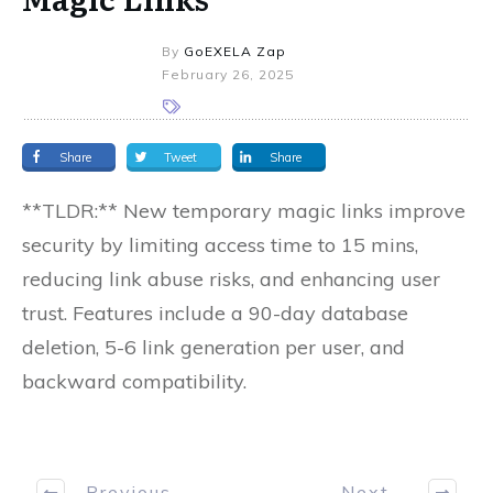
By
GoEXELA Zap
February 26, 2025
Share
Tweet
Share
**TLDR:** New temporary magic links improve
security by limiting access time to 15 mins,
reducing link abuse risks, and enhancing user
trust. Features include a 90-day database
deletion, 5-6 link generation per user, and
backward compatibility.
Previous
Next