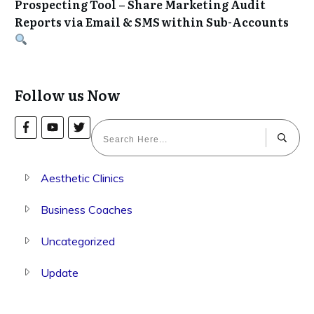
Prospecting Tool – Share Marketing Audit
Reports via Email & SMS within Sub-Accounts
Follow us Now
Aesthetic Clinics
Business Coaches
Uncategorized
Update