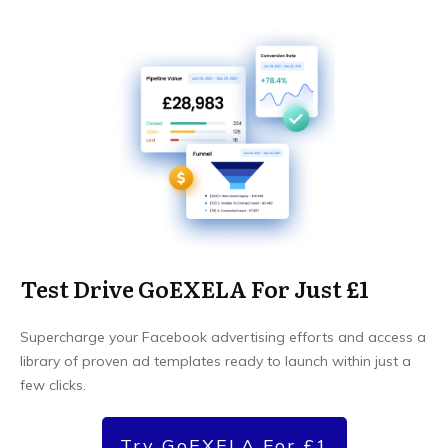
Test Drive GoEXELA For Just £1
Supercharge your Facebook advertising efforts and access a
library of proven ad templates ready to launch within just a
few clicks.
Try GoEXELA For £1