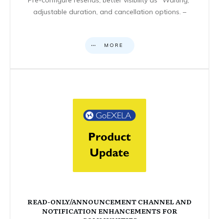
adjustable duration, and cancellation options. –
MORE
READ-ONLY/ANNOUNCEMENT CHANNEL AND
NOTIFICATION ENHANCEMENTS FOR