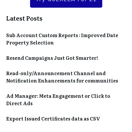
Latest Posts
Sub Account Custom Reports : Improved Date
Property Selection
Resend Campaigns Just Got Smarter!
Read-only/Announcement Channel and
Notification Enhancements for communities
Ad Manager: Meta Engagement or Click to
Direct Ads
Export Issued Certificates data as CSV