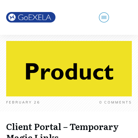
FEBRUARY 26
0
COMMENTS
Client Portal – Temporary
Magic Links