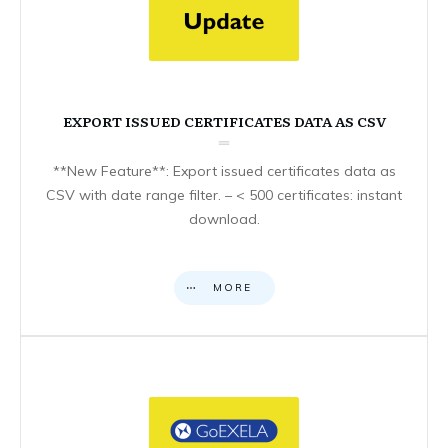
EXPORT ISSUED CERTIFICATES DATA AS CSV
**New Feature**: Export issued certificates data as
CSV with date range filter. – < 500 certificates: instant
download.
MORE