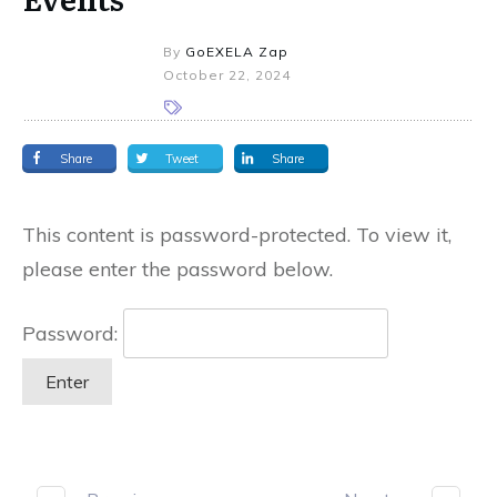
By
GoEXELA Zap
October 22, 2024
Share
Tweet
Share
This content is password-protected. To view it,
please enter the password below.
Password: