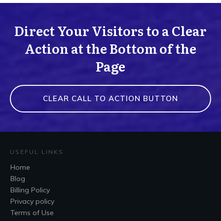
Direct Your Visitors to a Clear
Action at the Bottom of the
Page
CLEAR CALL TO ACTION BUTTON
USEFUL LINKS
Home
Blog
Billing Policy
Privacy policy
Terms of Use