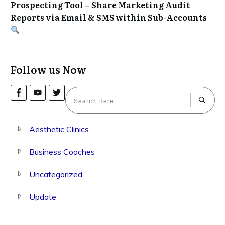
Prospecting Tool – Share Marketing Audit
Reports via Email & SMS within Sub-Accounts
Follow us Now
Aesthetic Clinics
Business Coaches
Uncategorized
Update