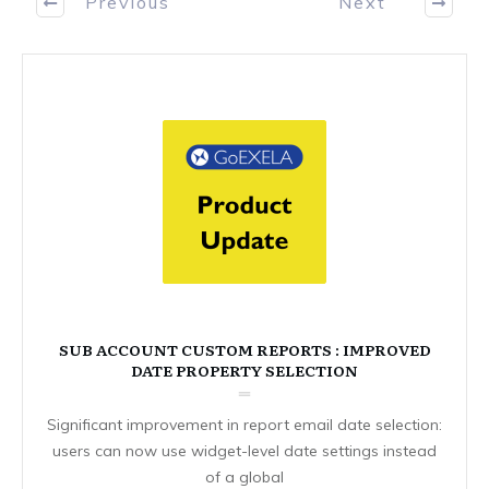
Previous
Next
SUB ACCOUNT CUSTOM REPORTS : IMPROVED
DATE PROPERTY SELECTION
Significant improvement in report email date selection:
users can now use widget-level date settings instead
of a global