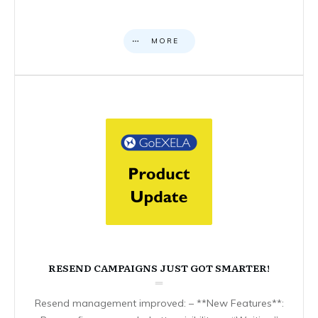
MORE
RESEND CAMPAIGNS JUST GOT SMARTER!
Resend management improved: – **New Features**: