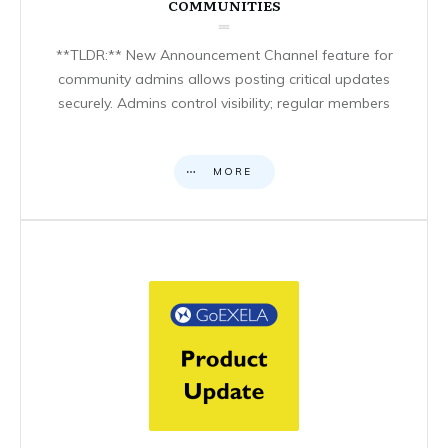
COMMUNITIES
**TLDR:** New Announcement Channel feature for
community admins allows posting critical updates
securely. Admins control visibility; regular members
MORE