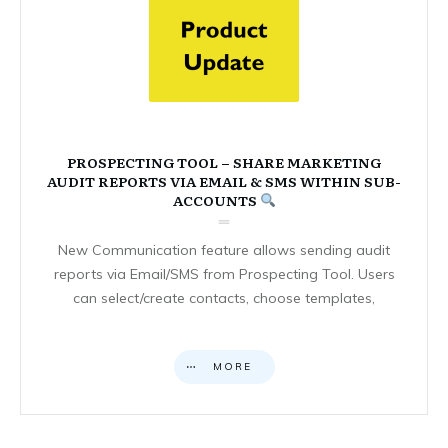
PROSPECTING TOOL – SHARE MARKETING
AUDIT REPORTS VIA EMAIL & SMS WITHIN SUB-
ACCOUNTS
New Communication feature allows sending audit
reports via Email/SMS from Prospecting Tool. Users
can select/create contacts, choose templates,
MORE