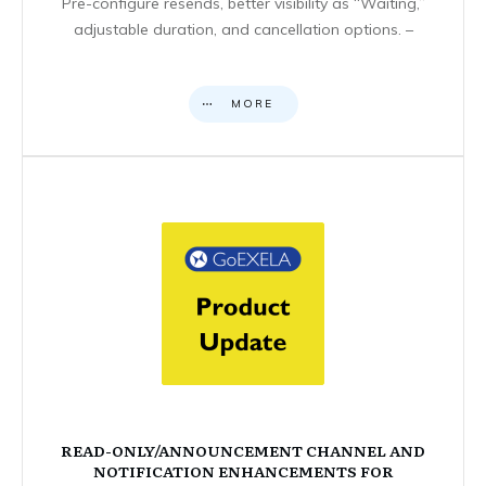
Pre-configure resends, better visibility as “Waiting,”
adjustable duration, and cancellation options. –
MORE
READ-ONLY/ANNOUNCEMENT CHANNEL AND
NOTIFICATION ENHANCEMENTS FOR