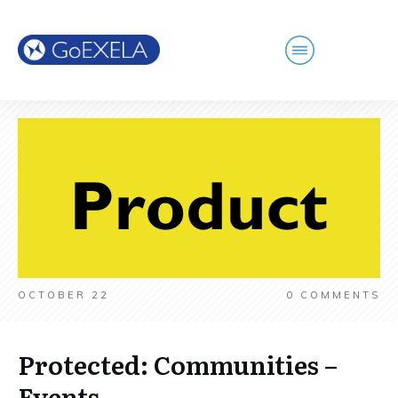
OCTOBER 22
0
COMMENTS
Protected: Communities –
Events