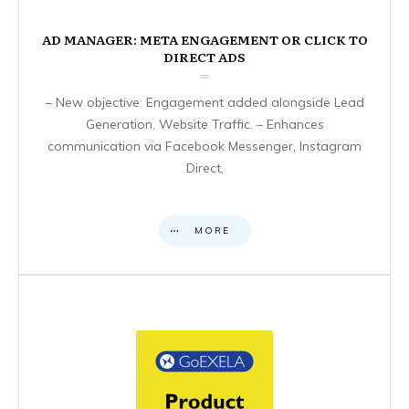
AD MANAGER: META ENGAGEMENT OR CLICK TO
DIRECT ADS
– New objective: Engagement added alongside Lead
Generation, Website Traffic. – Enhances
communication via Facebook Messenger, Instagram
Direct,
MORE