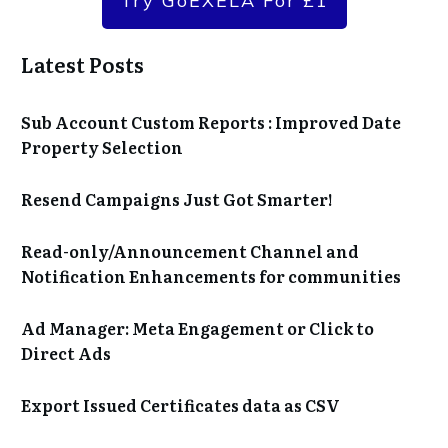
Try GoEXELA For £1
Latest Posts
Sub Account Custom Reports : Improved Date
Property Selection
Resend Campaigns Just Got Smarter!
Read-only/Announcement Channel and
Notification Enhancements for communities
Ad Manager: Meta Engagement or Click to
Direct Ads
Export Issued Certificates data as CSV