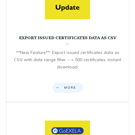
EXPORT ISSUED CERTIFICATES DATA AS CSV
**New Feature**: Export issued certificates data as
CSV with date range filter. – < 500 certificates: instant
download.
MORE