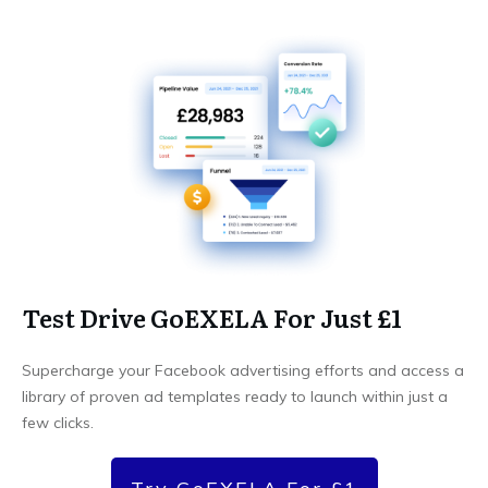
Test Drive GoEXELA For Just £1
Supercharge your Facebook advertising efforts and access a
library of proven ad templates ready to launch within just a
few clicks.