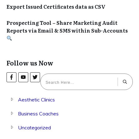
Export Issued Certificates data as CSV
Prospecting Tool – Share Marketing Audit
Reports via Email & SMS within Sub-Accounts
Follow us Now
Aesthetic Clinics
Business Coaches
Uncategorized