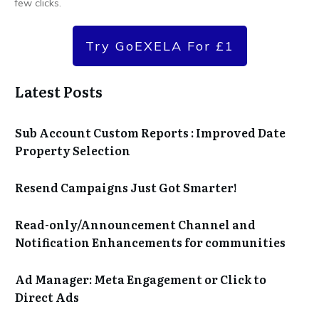
few clicks.
Try GoEXELA For £1
Latest Posts
Sub Account Custom Reports : Improved Date
Property Selection
Resend Campaigns Just Got Smarter!
Read-only/Announcement Channel and
Notification Enhancements for communities
Ad Manager: Meta Engagement or Click to
Direct Ads