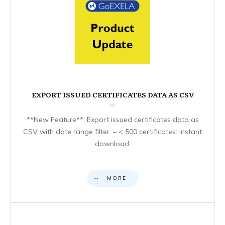
EXPORT ISSUED CERTIFICATES DATA AS CSV
**New Feature**: Export issued certificates data as
CSV with date range filter. – < 500 certificates: instant
download.
MORE