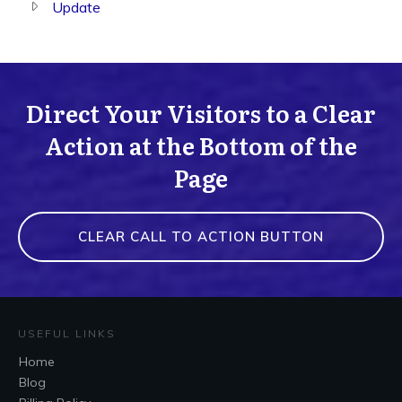
Update
Direct Your Visitors to a Clear
Action at the Bottom of the
Page
CLEAR CALL TO ACTION BUTTON
USEFUL LINKS
Home
Blog