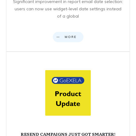
Significant improvement in report email date selection:
users can now use widget-level date settings instead
of a global
MORE
RESEND CAMPAIGNS JUST GOT SMARTER!