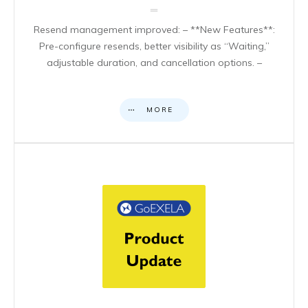
Resend management improved: – **New Features**:
Pre-configure resends, better visibility as “Waiting,”
adjustable duration, and cancellation options. –
MORE