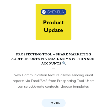
PROSPECTING TOOL – SHARE MARKETING
AUDIT REPORTS VIA EMAIL & SMS WITHIN SUB-
ACCOUNTS
New Communication feature allows sending audit
reports via Email/SMS from Prospecting Tool. Users
can select/create contacts, choose templates,
MORE