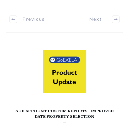
Previous
Next
SUB ACCOUNT CUSTOM REPORTS : IMPROVED
DATE PROPERTY SELECTION