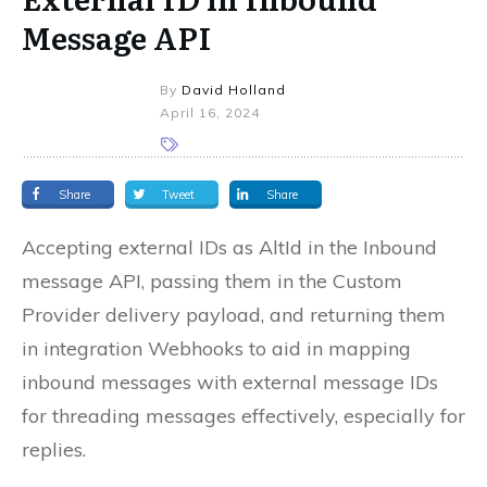
Message API
By
David Holland
April 16, 2024
Share
Tweet
Share
Accepting external IDs as AltId in the Inbound
message API, passing them in the Custom
Provider delivery payload, and returning them
in integration Webhooks to aid in mapping
inbound messages with external message IDs
for threading messages effectively, especially for
replies.