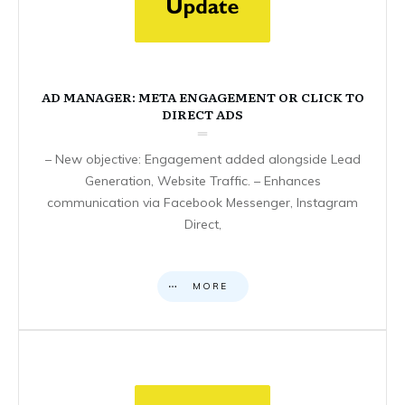
AD MANAGER: META ENGAGEMENT OR CLICK TO
DIRECT ADS
– New objective: Engagement added alongside Lead
Generation, Website Traffic. – Enhances
communication via Facebook Messenger, Instagram
Direct,
MORE