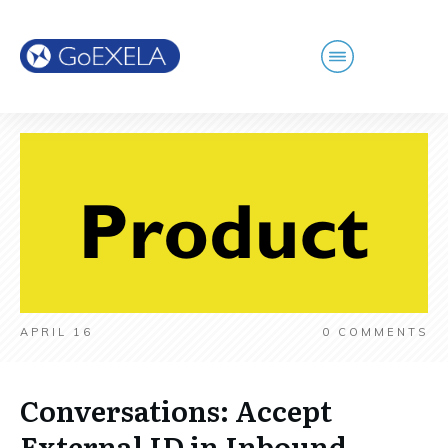
APRIL 16
0
COMMENTS
Conversations: Accept
External ID in Inbound