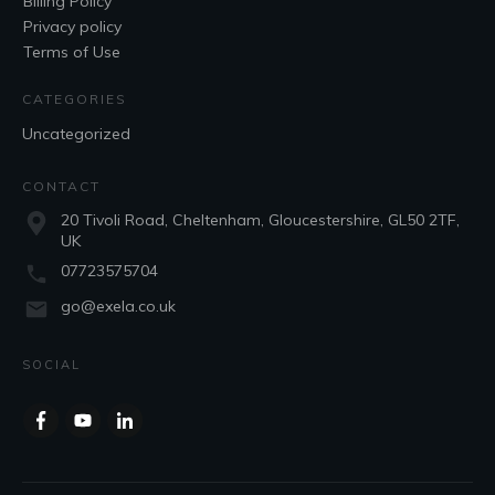
Billing Policy
Privacy policy
Terms of Use
CATEGORIES
Uncategorized
CONTACT
20 Tivoli Road, Cheltenham, Gloucestershire, GL50 2TF,
UK
07723575704
go@exela.co.uk
SOCIAL