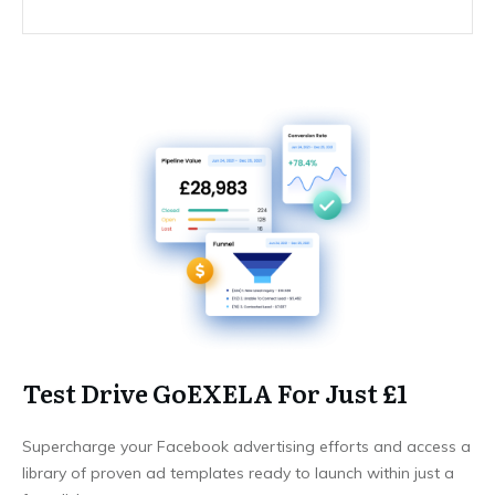
Test Drive GoEXELA For Just £1
Supercharge your Facebook advertising efforts and access a
library of proven ad templates ready to launch within just a