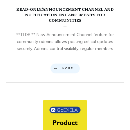
READ-ONLY/ANNOUNCEMENT CHANNEL AND
NOTIFICATION ENHANCEMENTS FOR
COMMUNITIES
**TLDR:** New Announcement Channel feature for
community admins allows posting critical updates
securely. Admins control visibility; regular members
MORE