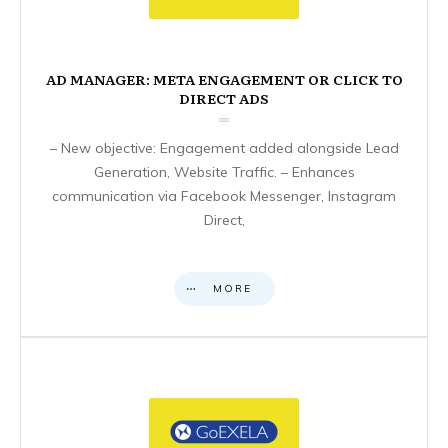
AD MANAGER: META ENGAGEMENT OR CLICK TO
DIRECT ADS
– New objective: Engagement added alongside Lead
Generation, Website Traffic. – Enhances
communication via Facebook Messenger, Instagram
Direct,
MORE