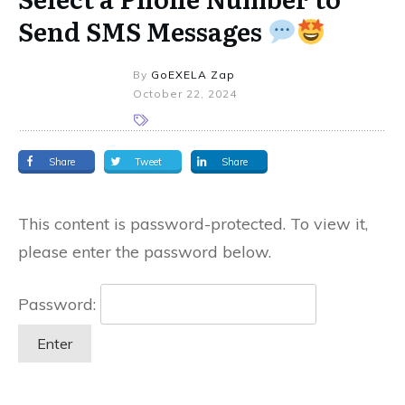
Send SMS Messages
By
GoEXELA Zap
October 22, 2024
Share
Tweet
Share
This content is password-protected. To view it,
please enter the password below.
Password: