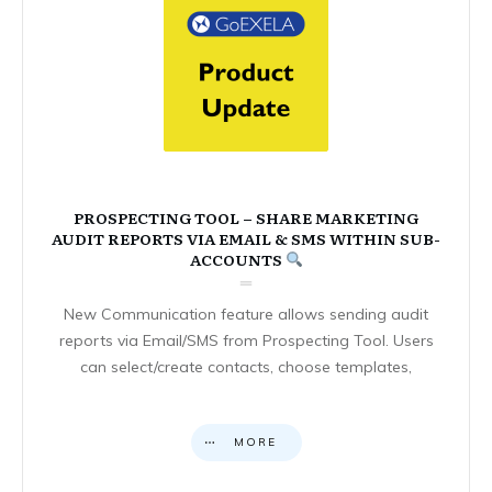
PROSPECTING TOOL – SHARE MARKETING
AUDIT REPORTS VIA EMAIL & SMS WITHIN SUB-
ACCOUNTS
New Communication feature allows sending audit
reports via Email/SMS from Prospecting Tool. Users
can select/create contacts, choose templates,
MORE