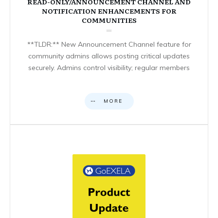
READ-ONLY/ANNOUNCEMENT CHANNEL AND
NOTIFICATION ENHANCEMENTS FOR
COMMUNITIES
**TLDR:** New Announcement Channel feature for
community admins allows posting critical updates
securely. Admins control visibility; regular members
MORE