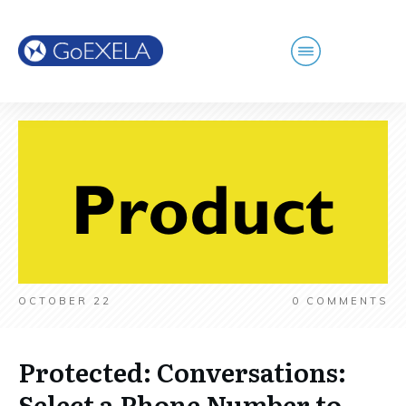
OCTOBER 22
0
COMMENTS
Protected: Conversations:
Select a Phone Number to