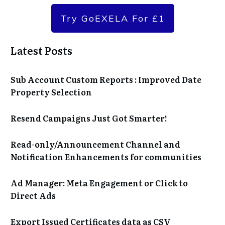
Try GoEXELA For £1
Latest Posts
Sub Account Custom Reports : Improved Date
Property Selection
Resend Campaigns Just Got Smarter!
Read-only/Announcement Channel and
Notification Enhancements for communities
Ad Manager: Meta Engagement or Click to
Direct Ads
Export Issued Certificates data as CSV