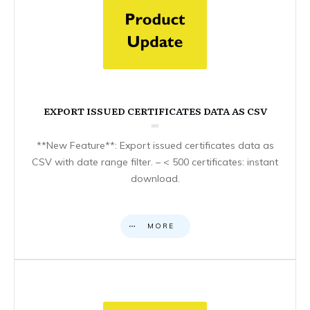
EXPORT ISSUED CERTIFICATES DATA AS CSV
**New Feature**: Export issued certificates data as
CSV with date range filter. – < 500 certificates: instant
download.
MORE