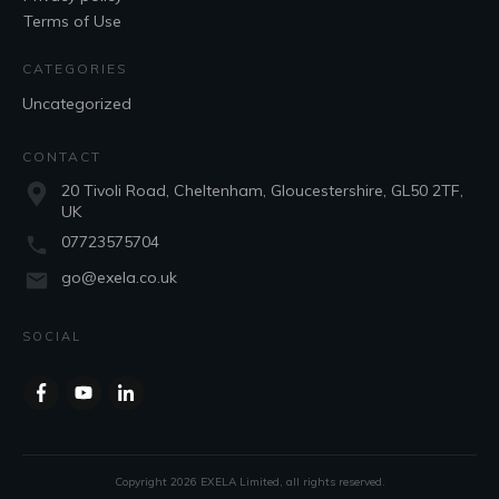
Terms of Use
CATEGORIES
Uncategorized
CONTACT
20 Tivoli Road, Cheltenham, Gloucestershire, GL50 2TF,
UK
07723575704
go@exela.co.uk
SOCIAL
Copyright
2026
EXELA Limited
, all rights reserved.