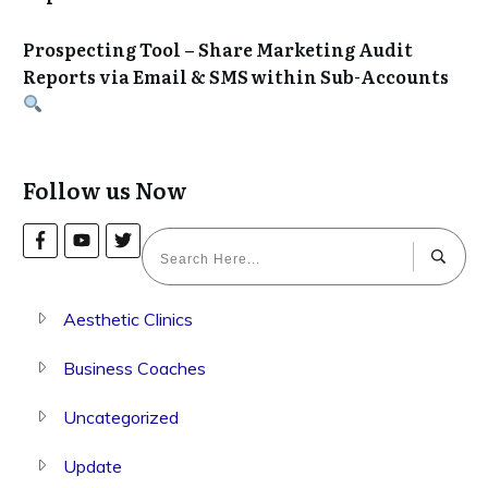
Prospecting Tool – Share Marketing Audit
Reports via Email & SMS within Sub-Accounts
Follow us Now
Aesthetic Clinics
Business Coaches
Uncategorized
Update