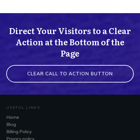
Direct Your Visitors to a Clear
Action at the Bottom of the
Page
CLEAR CALL TO ACTION BUTTON
USEFUL LINKS
Home
Blog
Billing Policy
Privacy policy