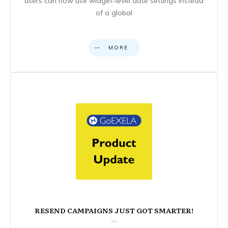
users can now use widget-level date settings instead
of a global
MORE
RESEND CAMPAIGNS JUST GOT SMARTER!