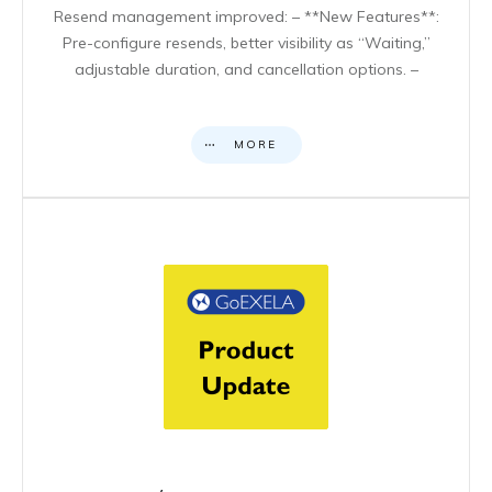
Resend management improved: – **New Features**:
Pre-configure resends, better visibility as “Waiting,”
adjustable duration, and cancellation options. –
MORE