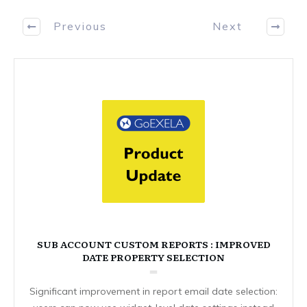
Previous
Next
SUB ACCOUNT CUSTOM REPORTS : IMPROVED
DATE PROPERTY SELECTION
Significant improvement in report email date selection: