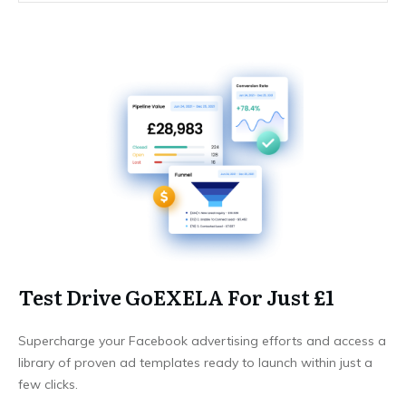
Test Drive GoEXELA For Just £1
Supercharge your Facebook advertising efforts and access a
library of proven ad templates ready to launch within just a
few clicks.