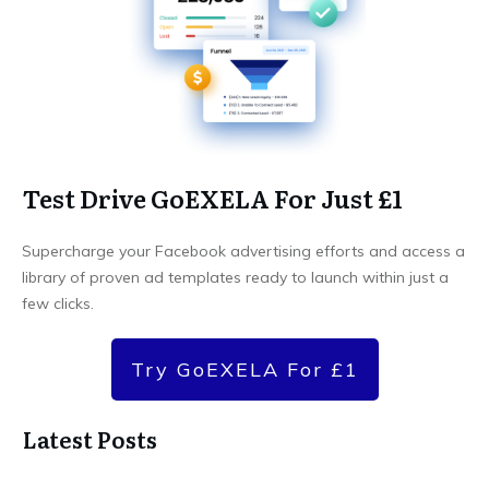
Test Drive GoEXELA For Just £1
Supercharge your Facebook advertising efforts and access a
library of proven ad templates ready to launch within just a
few clicks.
Try GoEXELA For £1
Latest Posts