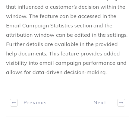
that influenced a customer’s decision within the
window. The feature can be accessed in the
Email Campaign Statistics section and the
attribution window can be edited in the settings.
Further details are available in the provided
help documents. This feature provides added
visibility into email campaign performance and
allows for data-driven decision-making.
Previous
Next