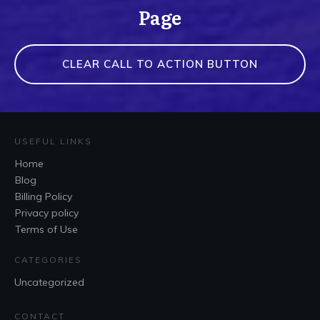
Page
CLEAR CALL TO ACTION BUTTON
USEFUL LINKS
Home
Blog
Billing Policy
Privacy policy
Terms of Use
CATEGORIES
Uncategorized
CONTACT