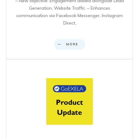
– New objective: Engagement added alongside Lead
Generation, Website Traffic. – Enhances
communication via Facebook Messenger, Instagram
Direct,
MORE