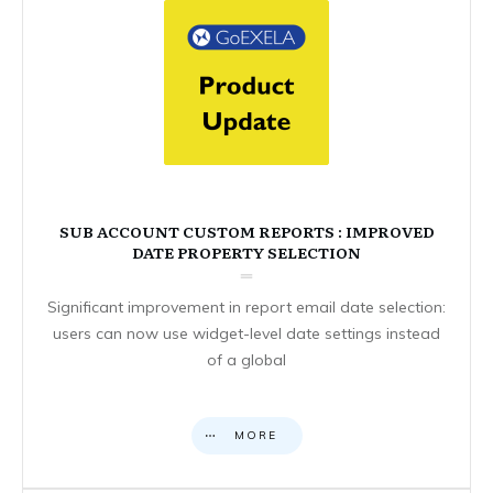
SUB ACCOUNT CUSTOM REPORTS : IMPROVED
DATE PROPERTY SELECTION
Significant improvement in report email date selection:
users can now use widget-level date settings instead
of a global
MORE