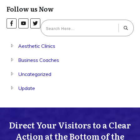
Follow us Now
Aesthetic Clinics
Business Coaches
Uncategorized
Update
Direct Your Visitors to a Clear
Action at the Bottom of the