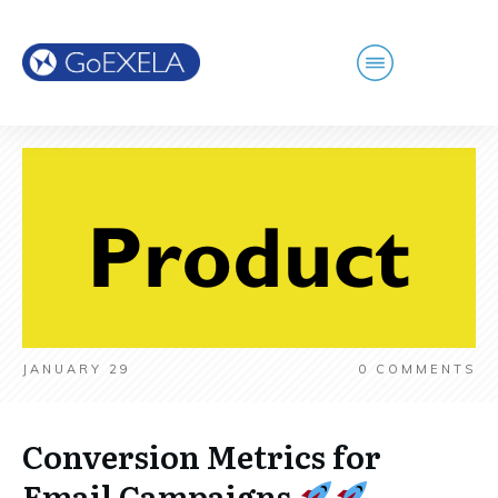
JANUARY 29
0
COMMENTS
Conversion Metrics for
Email Campaigns