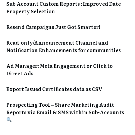
Sub Account Custom Reports : Improved Date
Property Selection
Resend Campaigns Just Got Smarter!
Read-only/Announcement Channel and
Notification Enhancements for communities
Ad Manager: Meta Engagement or Click to
Direct Ads
Export Issued Certificates data as CSV
Prospecting Tool – Share Marketing Audit
Reports via Email & SMS within Sub-Accounts