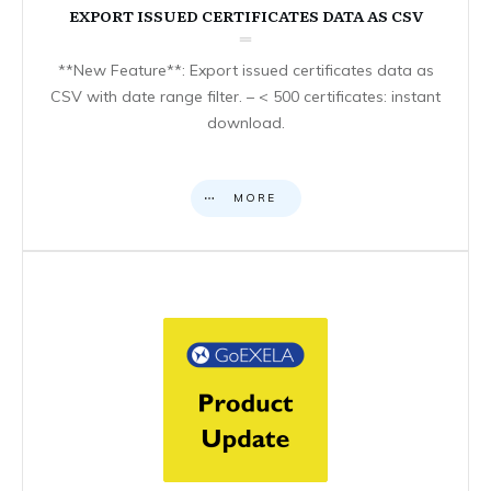
EXPORT ISSUED CERTIFICATES DATA AS CSV
**New Feature**: Export issued certificates data as
CSV with date range filter. – < 500 certificates: instant
download.
MORE