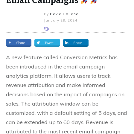
By
David Holland
January 29, 2024
Share
Tweet
Share
A new feature called Conversion Metrics has
been introduced in the email campaign
analytics platform. It allows users to track
revenue attribution and make informed
decisions based on the impact of campaigns on
sales. The attribution window can be
customized, with a default setting of 5 days, and
can be extended up to 60 days. Revenue is
attributed to the most recent email campaign