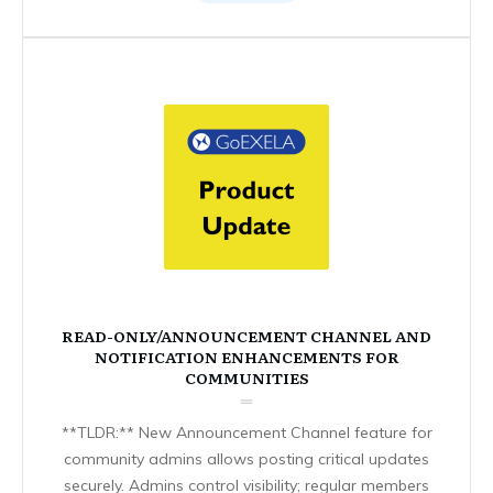
READ-ONLY/ANNOUNCEMENT CHANNEL AND
NOTIFICATION ENHANCEMENTS FOR
COMMUNITIES
**TLDR:** New Announcement Channel feature for
community admins allows posting critical updates
securely. Admins control visibility; regular members