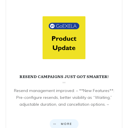
RESEND CAMPAIGNS JUST GOT SMARTER!
Resend management improved: – **New Features**:
Pre-configure resends, better visibility as “Waiting,”
adjustable duration, and cancellation options. –
MORE