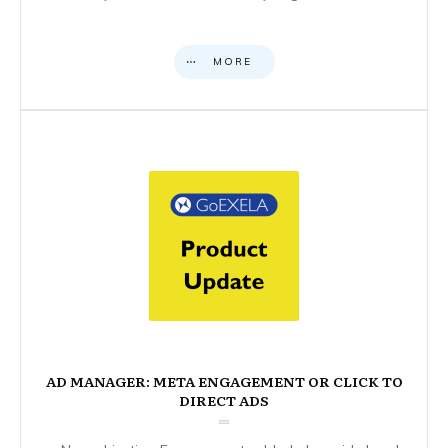
MORE
AD MANAGER: META ENGAGEMENT OR CLICK TO
DIRECT ADS