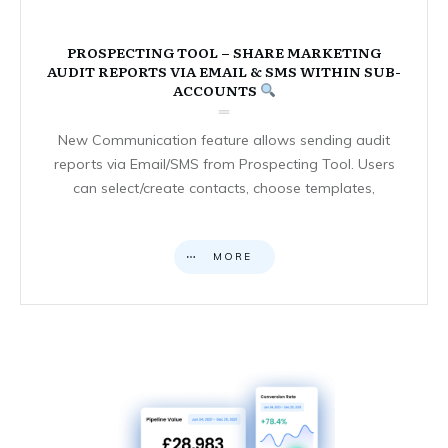
PROSPECTING TOOL – SHARE MARKETING
AUDIT REPORTS VIA EMAIL & SMS WITHIN SUB-
ACCOUNTS
New Communication feature allows sending audit
reports via Email/SMS from Prospecting Tool. Users
can select/create contacts, choose templates,
MORE