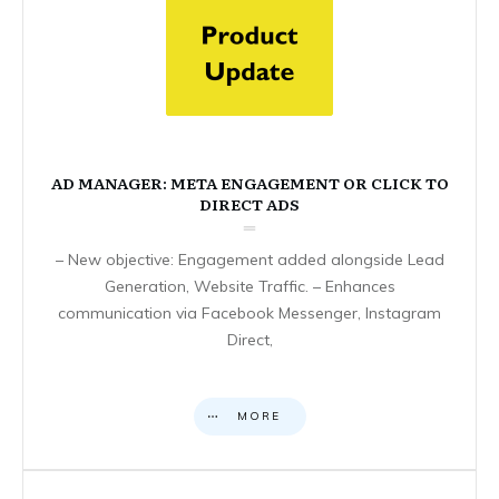
AD MANAGER: META ENGAGEMENT OR CLICK TO
DIRECT ADS
– New objective: Engagement added alongside Lead
Generation, Website Traffic. – Enhances
communication via Facebook Messenger, Instagram
Direct,
MORE