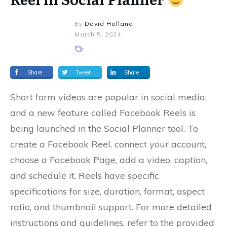
By
David Holland
March 5, 2024
Share
Tweet
Share
Short form videos are popular in social media,
and a new feature called Facebook Reels is
being launched in the Social Planner tool. To
create a Facebook Reel, connect your account,
choose a Facebook Page, add a video, caption,
and schedule it. Reels have specific
specifications for size, duration, format, aspect
ratio, and thumbnail support. For more detailed
instructions and guidelines, refer to the provided