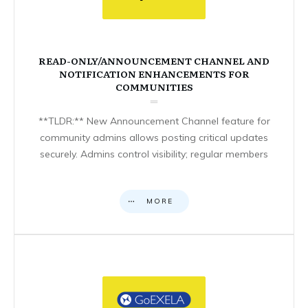
READ-ONLY/ANNOUNCEMENT CHANNEL AND
NOTIFICATION ENHANCEMENTS FOR
COMMUNITIES
**TLDR:** New Announcement Channel feature for
community admins allows posting critical updates
securely. Admins control visibility; regular members
MORE