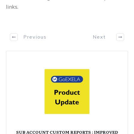
links.
Previous
Next
SUB ACCOUNT CUSTOM REPORTS : IMPROVED