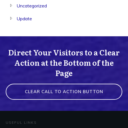
Uncategorized
Update
Direct Your Visitors to a Clear
Action at the Bottom of the
Page
CLEAR CALL TO ACTION BUTTON
USEFUL LINKS