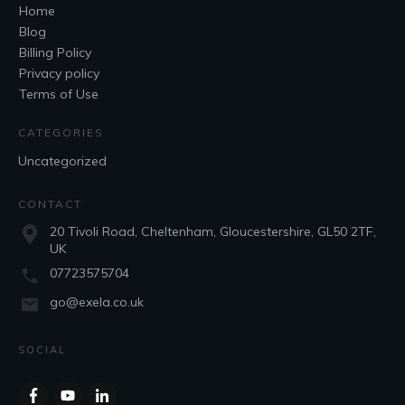
Home
Blog
Billing Policy
Privacy policy
Terms of Use
CATEGORIES
Uncategorized
CONTACT
20 Tivoli Road, Cheltenham, Gloucestershire, GL50 2TF,
UK
07723575704
go@exela.co.uk
SOCIAL