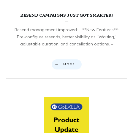
RESEND CAMPAIGNS JUST GOT SMARTER!
Resend management improved: – **New Features**:
Pre-configure resends, better visibility as “Waiting,”
adjustable duration, and cancellation options. –
MORE