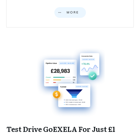
MORE
Test Drive GoEXELA For Just £1