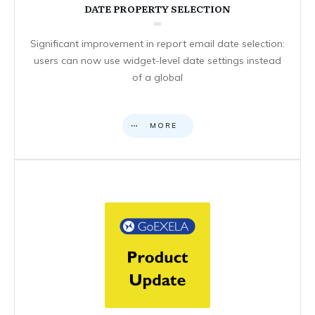
DATE PROPERTY SELECTION
Significant improvement in report email date selection:
users can now use widget-level date settings instead
of a global
MORE