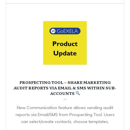
PROSPECTING TOOL – SHARE MARKETING
AUDIT REPORTS VIA EMAIL & SMS WITHIN SUB-
ACCOUNTS
New Communication feature allows sending audit
reports via Email/SMS from Prospecting Tool. Users
can select/create contacts, choose templates,