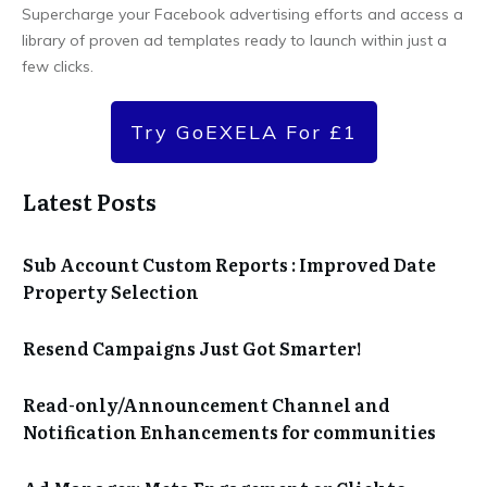
Supercharge your Facebook advertising efforts and access a
library of proven ad templates ready to launch within just a
few clicks.
Try GoEXELA For £1
Latest Posts
Sub Account Custom Reports : Improved Date
Property Selection
Resend Campaigns Just Got Smarter!
Read-only/Announcement Channel and
Notification Enhancements for communities