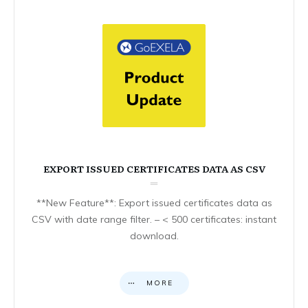
EXPORT ISSUED CERTIFICATES DATA AS CSV
**New Feature**: Export issued certificates data as
CSV with date range filter. – < 500 certificates: instant
download.
MORE