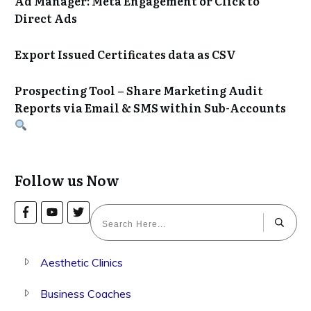
Ad Manager: Meta Engagement or Click to
Direct Ads
Export Issued Certificates data as CSV
Prospecting Tool – Share Marketing Audit
Reports via Email & SMS within Sub-Accounts
Follow us Now
Aesthetic Clinics
Business Coaches