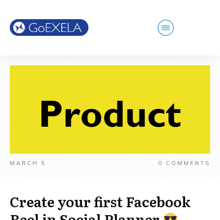
MARCH 5
0
COMMENTS
Create your first Facebook
Reel in Social Planner