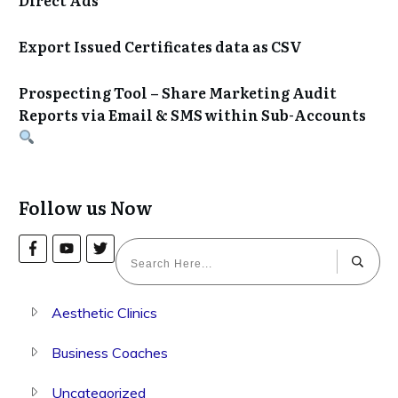
Export Issued Certificates data as CSV
Prospecting Tool – Share Marketing Audit
Reports via Email & SMS within Sub-Accounts
Follow us Now
Aesthetic Clinics
Business Coaches
Uncategorized