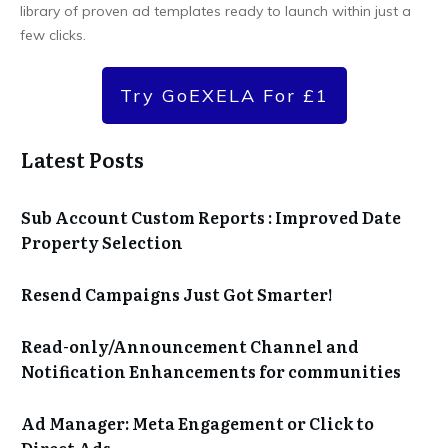
library of proven ad templates ready to launch within just a
few clicks.
Try GoEXELA For £1
Latest Posts
Sub Account Custom Reports : Improved Date
Property Selection
Resend Campaigns Just Got Smarter!
Read-only/Announcement Channel and
Notification Enhancements for communities
Ad Manager: Meta Engagement or Click to
Direct Ads