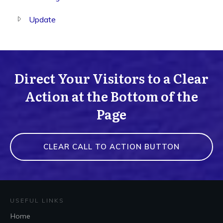
Update
Direct Your Visitors to a Clear
Action at the Bottom of the
Page
CLEAR CALL TO ACTION BUTTON
USEFUL LINKS
Home