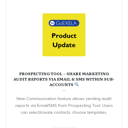
PROSPECTING TOOL – SHARE MARKETING
AUDIT REPORTS VIA EMAIL & SMS WITHIN SUB-
ACCOUNTS
New Communication feature allows sending audit
reports via Email/SMS from Prospecting Tool. Users
can select/create contacts, choose templates,