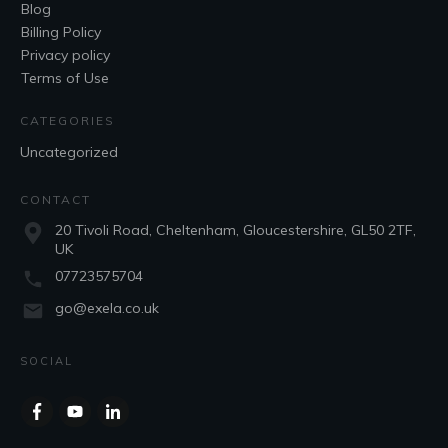
Blog
Billing Policy
Privacy policy
Terms of Use
CATEGORIES
Uncategorized
CONTACT
20 Tivoli Road, Cheltenham, Gloucestershire, GL50 2TF,
UK
07723575704
go@exela.co.uk
SOCIAL