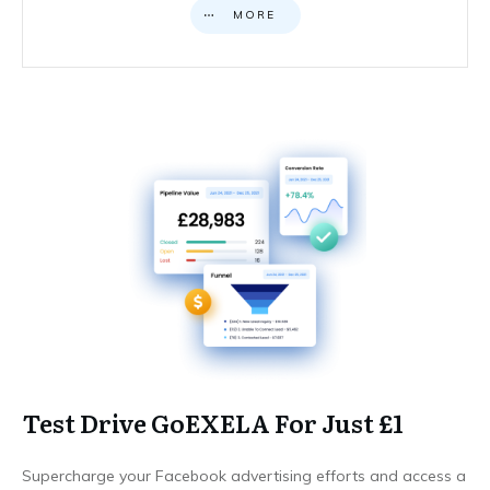
MORE
Test Drive GoEXELA For Just £1
Supercharge your Facebook advertising efforts and access a