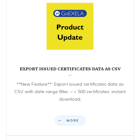
EXPORT ISSUED CERTIFICATES DATA AS CSV
**New Feature**: Export issued certificates data as
CSV with date range filter. – < 500 certificates: instant
download.
MORE