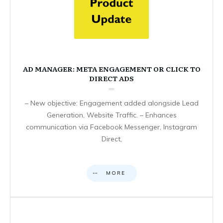
AD MANAGER: META ENGAGEMENT OR CLICK TO
DIRECT ADS
– New objective: Engagement added alongside Lead
Generation, Website Traffic. – Enhances
communication via Facebook Messenger, Instagram
Direct,
MORE