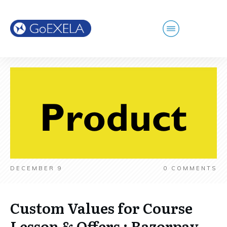
DECEMBER 9
0
COMMENTS
Custom Values for Course
Lesson & Offers ; Razorpay