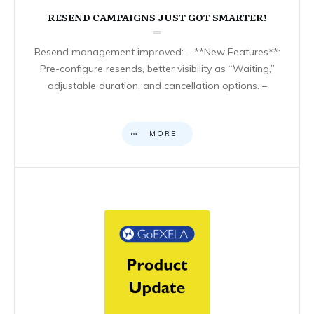
RESEND CAMPAIGNS JUST GOT SMARTER!
Resend management improved: – **New Features**:
Pre-configure resends, better visibility as “Waiting,”
adjustable duration, and cancellation options. –
MORE