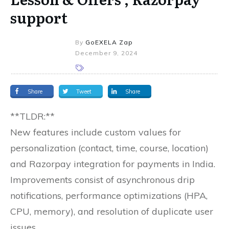
support
By
GoEXELA Zap
December 9, 2024
Share
Tweet
Share
**TLDR:**
New features include custom values for
personalization (contact, time, course, location)
and Razorpay integration for payments in India.
Improvements consist of asynchronous drip
notifications, performance optimizations (HPA,
CPU, memory), and resolution of duplicate user
issues.