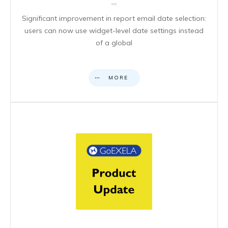
Significant improvement in report email date selection:
users can now use widget-level date settings instead
of a global
MORE