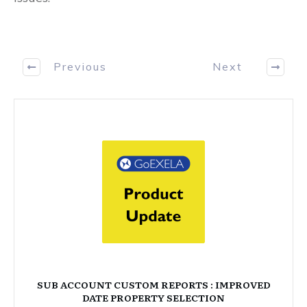
Previous
Next
SUB ACCOUNT CUSTOM REPORTS : IMPROVED
DATE PROPERTY SELECTION