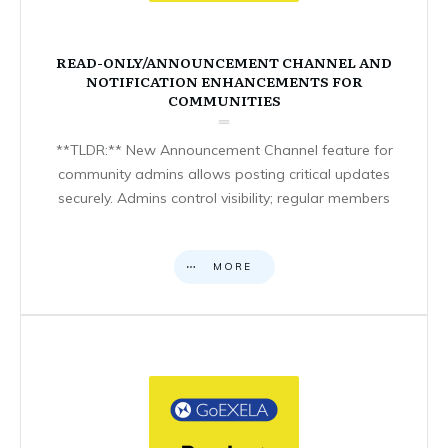
READ-ONLY/ANNOUNCEMENT CHANNEL AND
NOTIFICATION ENHANCEMENTS FOR
COMMUNITIES
**TLDR:** New Announcement Channel feature for
community admins allows posting critical updates
securely. Admins control visibility; regular members
MORE