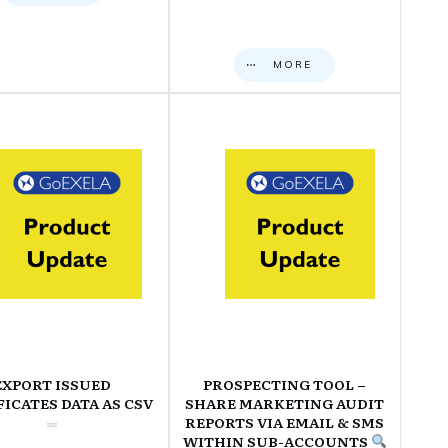
MORE
EXPORT ISSUED
PROSPECTING TOOL –
FICATES DATA AS CSV
SHARE MARKETING AUDIT
REPORTS VIA EMAIL & SMS
WITHIN SUB-ACCOUNTS