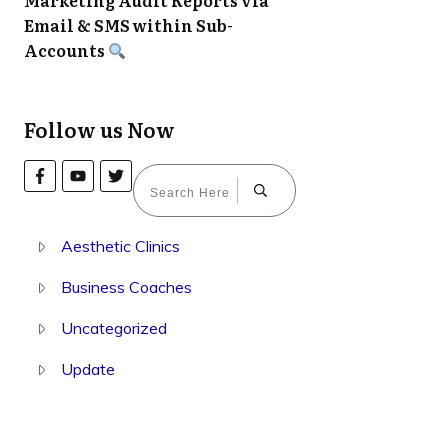
Marketing Audit Reports via
Email & SMS within Sub-
Accounts
Follow us Now
Aesthetic Clinics
Business Coaches
Uncategorized
Update