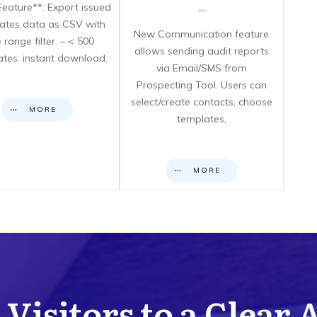
eature**: Export issued
icates data as CSV with
New Communication feature
 range filter. – < 500
allows sending audit reports
cates: instant download.
via Email/SMS from
Prospecting Tool. Users can
select/create contacts, choose
MORE
templates,
MORE
Visitors to a Clear 