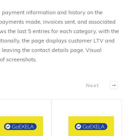
 payment information and history on the
s payments made, invoices sent, and associated
s the last 5 entries for each category, with the
itionally, the page displays customer LTV and
leaving the contact details page. Visual
of screenshots.
Next