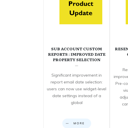
SUB ACCOUNT CUSTOM
RESE
REPORTS : IMPROVED DATE
PROPERTY SELECTION
Re
Significant improvement in
improve
report email date selection:
Pre-co
users can now use widget-level
vi
date settings instead of a
adju
global
can
MORE