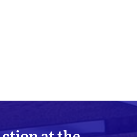
Action at the