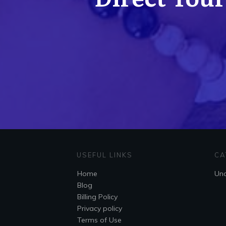
USEFUL LINKS
CA
Home
Unc
Blog
Billing Policy
Privacy policy
Terms of Use