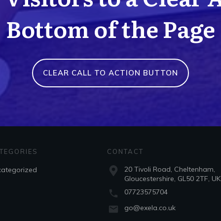
Bottom of the Page
CLEAR CALL TO ACTION BUTTON
TEGORIES
CONTACT
20 Tivoli Road, Cheltenham,
ategorized
Gloucestershire, GL50 2TF, UK
07723575704
go@exela.co.uk