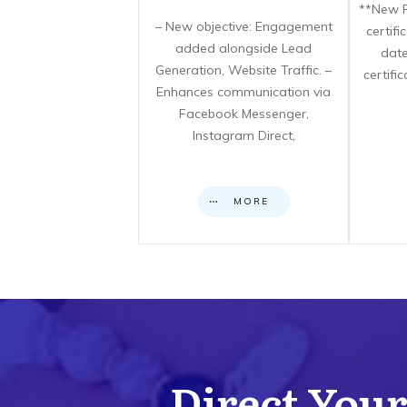
**New F
– New objective: Engagement
certif
added alongside Lead
date
Generation, Website Traffic. –
certifi
Enhances communication via
Facebook Messenger,
Instagram Direct,
MORE
Direct Your 