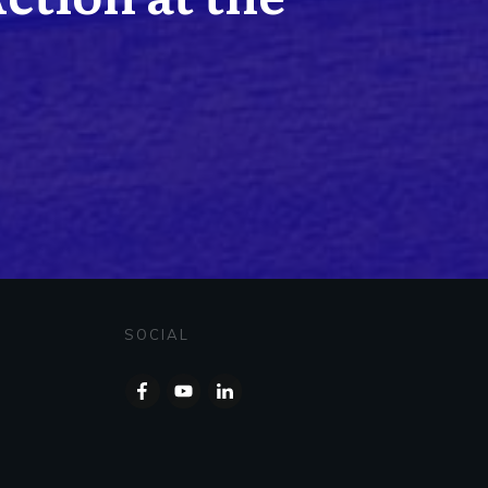
SOCIAL