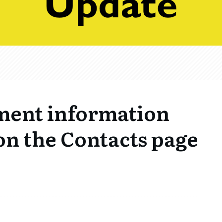
ment information
on the Contacts page