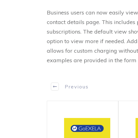
Business users can now easily view
contact details page. This include
subscriptions. The default view show
option to view more if needed. Add
allows for custom charging without 
examples are provided in the form 
Previous