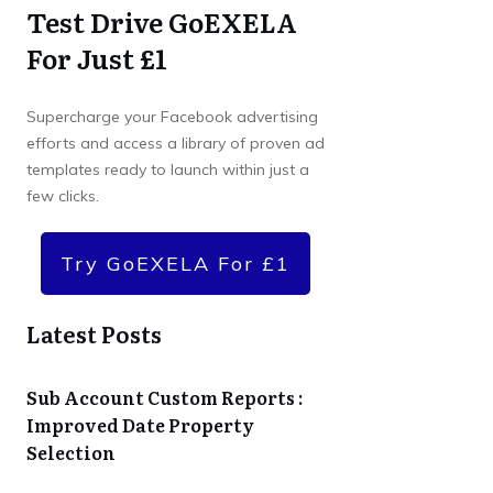
Test Drive GoEXELA
For Just £1
Supercharge your Facebook advertising
efforts and access a library of proven ad
templates ready to launch within just a
few clicks.
Try GoEXELA For £1
Latest Posts
Sub Account Custom Reports :
Improved Date Property
Selection