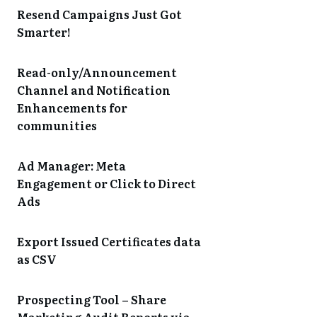
Resend Campaigns Just Got
Smarter!
Read-only/Announcement
Channel and Notification
Enhancements for
communities
Ad Manager: Meta
Engagement or Click to Direct
Ads
Export Issued Certificates data
as CSV
Prospecting Tool – Share