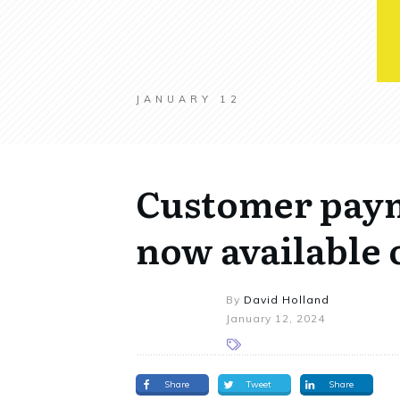
JANUARY 12
Customer pay
now available 
By
David Holland
January 12, 2024
Share
Tweet
Share