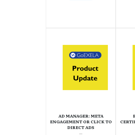
AD MANAGER: META
ENGAGEMENT OR CLICK TO
CERTI
DIRECT ADS