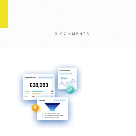
0
COMMENTS