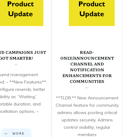
ND CAMPAIGNS JUST
READ-
GOT SMARTER!
ONLY/ANNOUNCEMENT
CHANNEL AND
NOTIFICATION
send management
ENHANCEMENTS FOR
COMMUNITIES
d: – **New Features**:
nfigure resends, better
sibility as “Waiting,”
**TLDR:** New Announcement
stable duration, and
Channel feature for community
cellation options. –
admins allows posting critical
updates securely. Admins
control visibility; regular
MORE
members