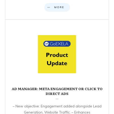
MORE
AD MANAGER: META ENGAGEMENT OR CLICK TO
DIRECT ADS
– New objective: Engagement added alongside Lead
Generation, Website Traffic. – Enhances