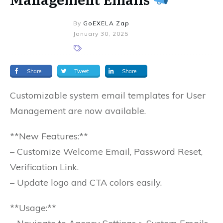
By
GoEXELA Zap
January 30, 2025
Share
Tweet
Share
Customizable system email templates for User
Management are now available.
**New Features:**
– Customize Welcome Email, Password Reset,
Verification Link.
– Update logo and CTA colors easily.
**Usage:**