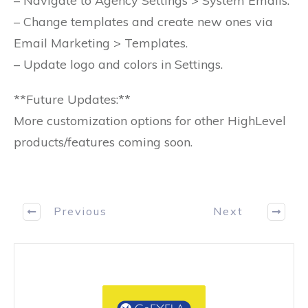
– Navigate to Agency Settings > System Emails.
– Change templates and create new ones via
Email Marketing > Templates.
– Update logo and colors in Settings.
**Future Updates:**
More customization options for other HighLevel
products/features coming soon.
Previous
Next