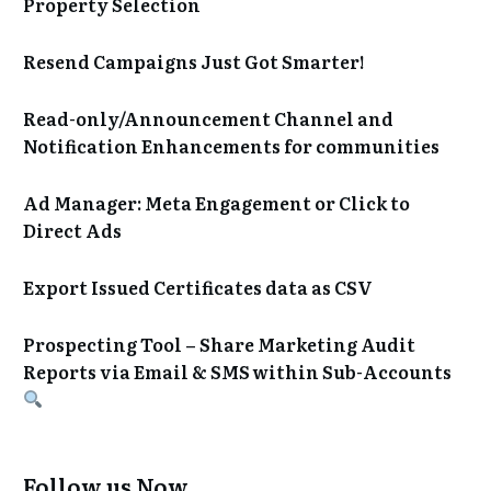
Property Selection
Resend Campaigns Just Got Smarter!
Read-only/Announcement Channel and
Notification Enhancements for communities
Ad Manager: Meta Engagement or Click to
Direct Ads
Export Issued Certificates data as CSV
Prospecting Tool – Share Marketing Audit
Reports via Email & SMS within Sub-Accounts
Follow us Now