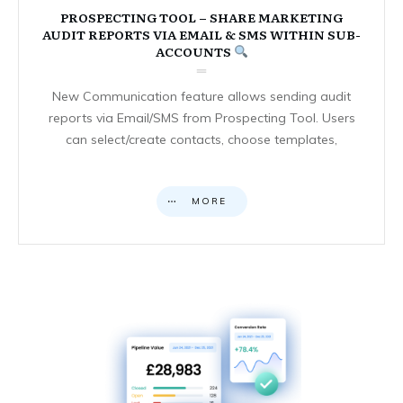
PROSPECTING TOOL – SHARE MARKETING
AUDIT REPORTS VIA EMAIL & SMS WITHIN SUB-
ACCOUNTS
New Communication feature allows sending audit
reports via Email/SMS from Prospecting Tool. Users
can select/create contacts, choose templates,
MORE