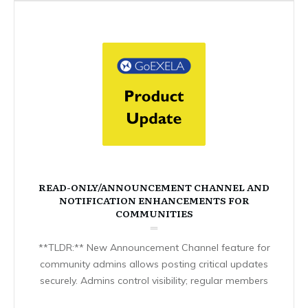
READ-ONLY/ANNOUNCEMENT CHANNEL AND
NOTIFICATION ENHANCEMENTS FOR
COMMUNITIES
**TLDR:** New Announcement Channel feature for
community admins allows posting critical updates
securely. Admins control visibility; regular members