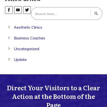
Aesthetic Clinics
Business Coaches
Uncategorized
Update
Direct Your Visitors to a Clear
Action at the Bottom of the
Page