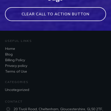
CLEAR CALL TO ACTION BUTTON
USEFUL LINKS
Home
Blog
Billing Policy
Privacy policy
Terms of Use
CATEGORIES
Uncategorized
CONTACT
20 Tivoli Road, Cheltenham, Gloucestershire, GL50 2TF,