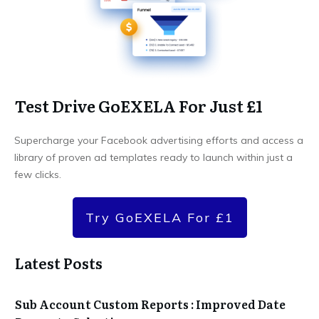
Test Drive GoEXELA For Just £1
Supercharge your Facebook advertising efforts and access a
library of proven ad templates ready to launch within just a
few clicks.
Try GoEXELA For £1
Latest Posts
Sub Account Custom Reports : Improved Date