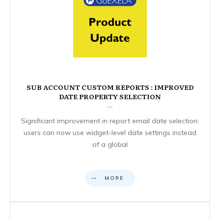
SUB ACCOUNT CUSTOM REPORTS : IMPROVED
DATE PROPERTY SELECTION
Significant improvement in report email date selection:
users can now use widget-level date settings instead
of a global
MORE