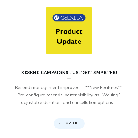
RESEND CAMPAIGNS JUST GOT SMARTER!
Resend management improved: – **New Features**:
Pre-configure resends, better visibility as “Waiting,”
adjustable duration, and cancellation options. –
MORE