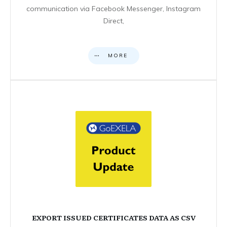
communication via Facebook Messenger, Instagram
Direct,
MORE
EXPORT ISSUED CERTIFICATES DATA AS CSV