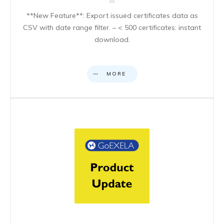
**New Feature**: Export issued certificates data as
CSV with date range filter. – < 500 certificates: instant
download.
MORE