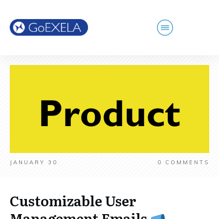
JANUARY 30
0
COMMENTS
Customizable User
Management Emails