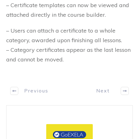
– Certificate templates can now be viewed and
attached directly in the course builder.
– Users can attach a certificate to a whole
category, awarded upon finishing all lessons.
– Category certificates appear as the last lesson
and cannot be moved.
Previous
Next