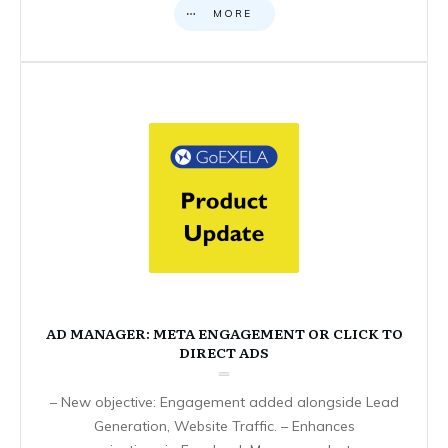
MORE
AD MANAGER: META ENGAGEMENT OR CLICK TO
DIRECT ADS
– New objective: Engagement added alongside Lead
Generation, Website Traffic. – Enhances