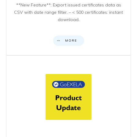
**New Feature**: Export issued certificates data as
CSV with date range filter. – < 500 certificates: instant
download.
MORE