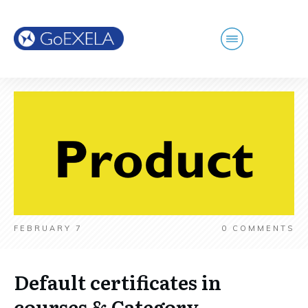
FEBRUARY 7
0
COMMENTS
Default certificates in
courses & Category