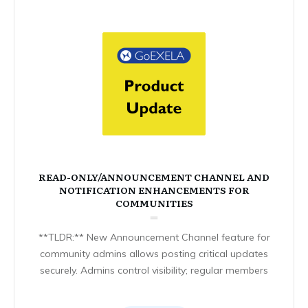
READ-ONLY/ANNOUNCEMENT CHANNEL AND
NOTIFICATION ENHANCEMENTS FOR
COMMUNITIES
**TLDR:** New Announcement Channel feature for
community admins allows posting critical updates
securely. Admins control visibility; regular members