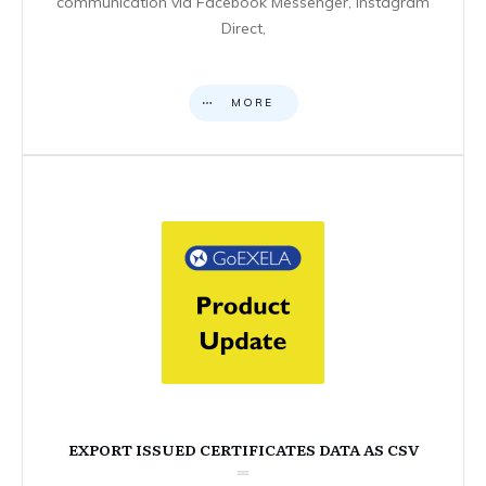
communication via Facebook Messenger, Instagram
Direct,
MORE
EXPORT ISSUED CERTIFICATES DATA AS CSV