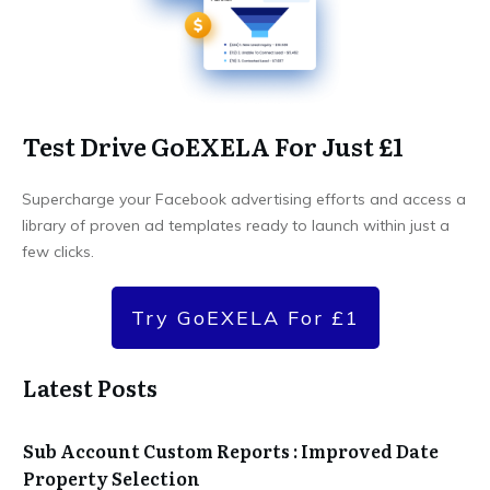
Test Drive GoEXELA For Just £1
Supercharge your Facebook advertising efforts and access a
library of proven ad templates ready to launch within just a
few clicks.
Try GoEXELA For £1
Latest Posts
Sub Account Custom Reports : Improved Date
Property Selection