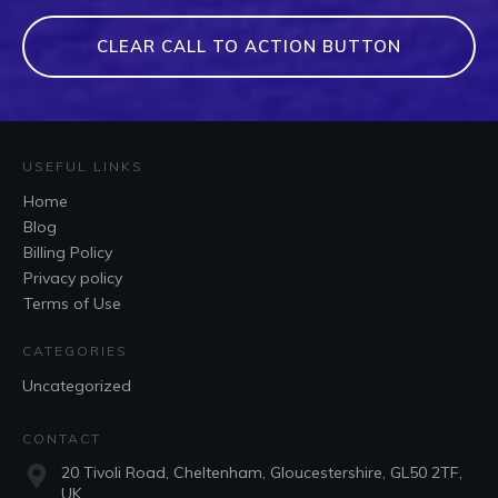
CLEAR CALL TO ACTION BUTTON
USEFUL LINKS
Home
Blog
Billing Policy
Privacy policy
Terms of Use
CATEGORIES
Uncategorized
CONTACT
20 Tivoli Road, Cheltenham, Gloucestershire, GL50 2TF,
UK