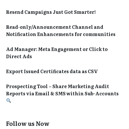
Resend Campaigns Just Got Smarter!
Read-only/Announcement Channel and
Notification Enhancements for communities
Ad Manager: Meta Engagement or Click to
Direct Ads
Export Issued Certificates data as CSV
Prospecting Tool – Share Marketing Audit
Reports via Email & SMS within Sub-Accounts
Follow us Now