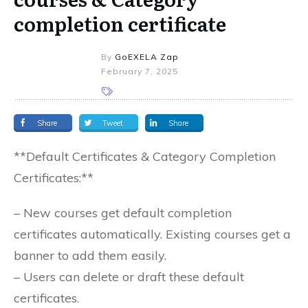
completion certificate
By
GoEXELA Zap
February 7, 2025
Share
Tweet
Share
**Default Certificates & Category Completion
Certificates:**
– New courses get default completion
certificates automatically. Existing courses get a
banner to add them easily.
– Users can delete or draft these default
certificates.