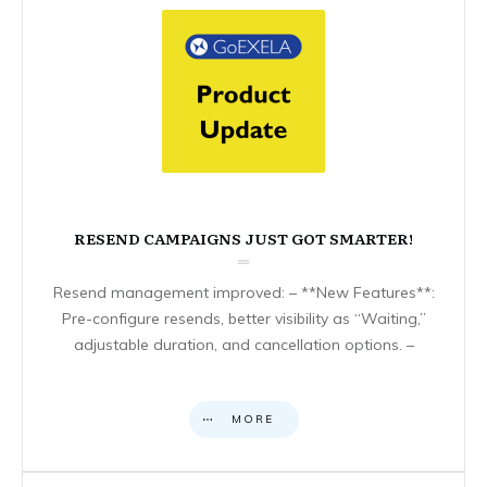
RESEND CAMPAIGNS JUST GOT SMARTER!
Resend management improved: – **New Features**:
Pre-configure resends, better visibility as “Waiting,”
adjustable duration, and cancellation options. –
MORE