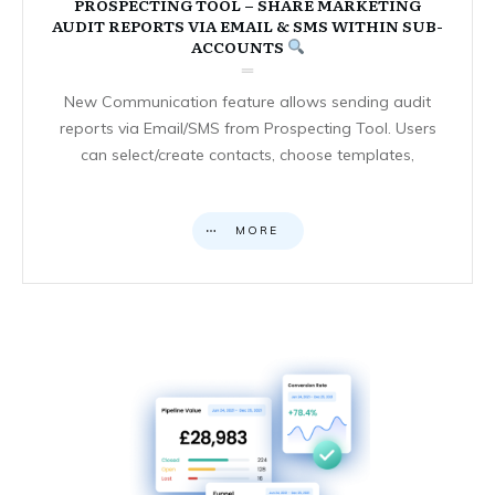
PROSPECTING TOOL – SHARE MARKETING
AUDIT REPORTS VIA EMAIL & SMS WITHIN SUB-
ACCOUNTS
New Communication feature allows sending audit
reports via Email/SMS from Prospecting Tool. Users
can select/create contacts, choose templates,
MORE