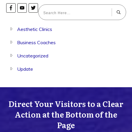
Aesthetic Clinics
Business Coaches
Uncategorized
Update
Direct Your Visitors to a Clear
Action at the Bottom of the
Page