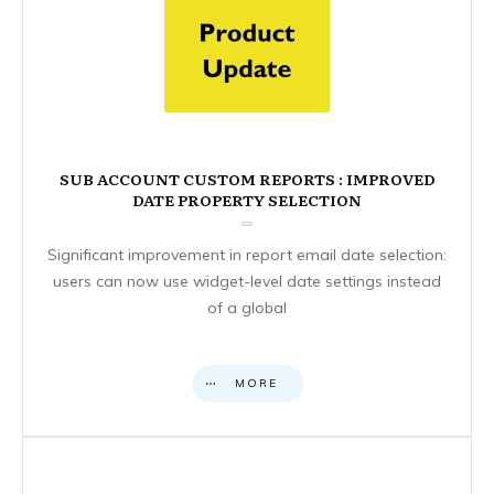
SUB ACCOUNT CUSTOM REPORTS : IMPROVED
DATE PROPERTY SELECTION
Significant improvement in report email date selection:
users can now use widget-level date settings instead
of a global
MORE