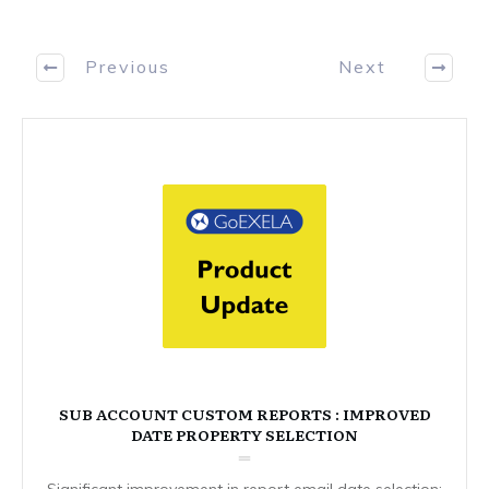
Previous
Next
SUB ACCOUNT CUSTOM REPORTS : IMPROVED
DATE PROPERTY SELECTION
Significant improvement in report email date selection: