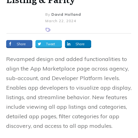
By
David Holland
March 22, 2024
Share
Tweet
Share
Revamped design and added functionalities to
align the App Marketplace page across agency,
sub-account, and Developer Platform levels.
Enables app developers to visualize app display,
listings, and streamline behavior. New features
include viewing all app listings and categories,
detailed app pages, filter categories for app
discovery, and access to all app modules.