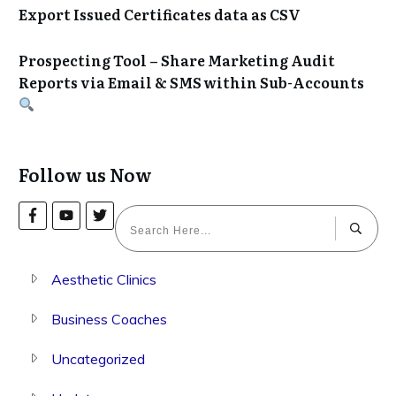
Export Issued Certificates data as CSV
Prospecting Tool – Share Marketing Audit
Reports via Email & SMS within Sub-Accounts
Follow us Now
Aesthetic Clinics
Business Coaches
Uncategorized