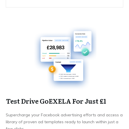
Test Drive GoEXELA For Just £1
Supercharge your Facebook advertising efforts and access a
library of proven ad templates ready to launch within just a
few clicks.