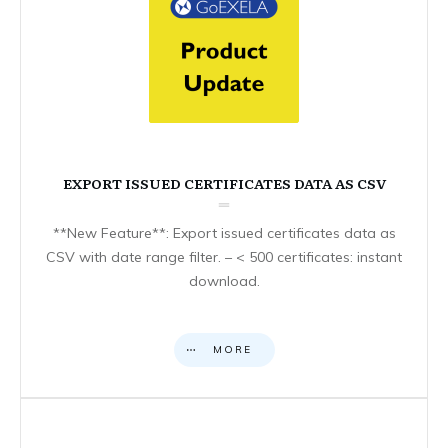
EXPORT ISSUED CERTIFICATES DATA AS CSV
**New Feature**: Export issued certificates data as
CSV with date range filter. – < 500 certificates: instant
download.
MORE