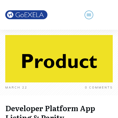
MARCH 22
0
COMMENTS
Developer Platform App
Listing & Parity