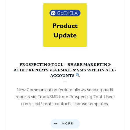
PROSPECTING TOOL – SHARE MARKETING
AUDIT REPORTS VIA EMAIL & SMS WITHIN SUB-
ACCOUNTS
New Communication feature allows sending audit
reports via Email/SMS from Prospecting Tool. Users
can select/create contacts, choose templates,
MORE