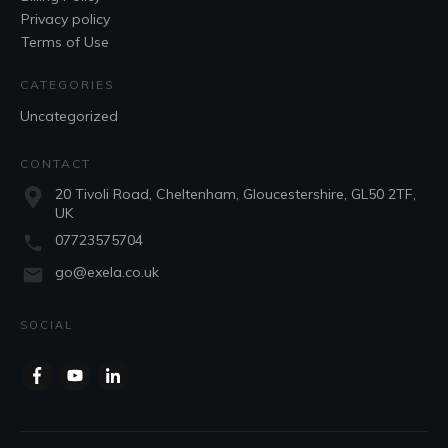
Privacy policy
Terms of Use
CATEGORIES
Uncategorized
CONTACT
20 Tivoli Road, Cheltenham, Gloucestershire, GL50 2TF,
UK
07723575704
go@exela.co.uk
SOCIAL