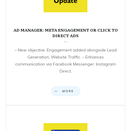
AD MANAGER: META ENGAGEMENT OR CLICK TO
DIRECT ADS
– New objective: Engagement added alongside Lead
Generation, Website Traffic. – Enhances
communication via Facebook Messenger, Instagram
Direct,
MORE