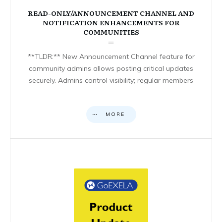
READ-ONLY/ANNOUNCEMENT CHANNEL AND
NOTIFICATION ENHANCEMENTS FOR
COMMUNITIES
**TLDR:** New Announcement Channel feature for
community admins allows posting critical updates
securely. Admins control visibility; regular members
MORE