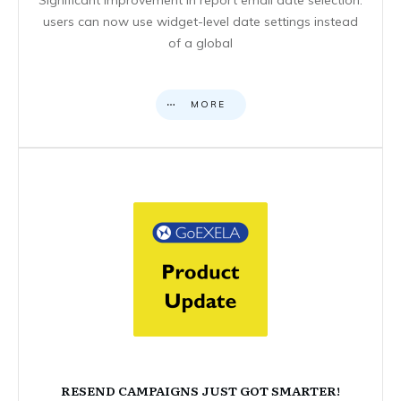
users can now use widget-level date settings instead
of a global
MORE
RESEND CAMPAIGNS JUST GOT SMARTER!