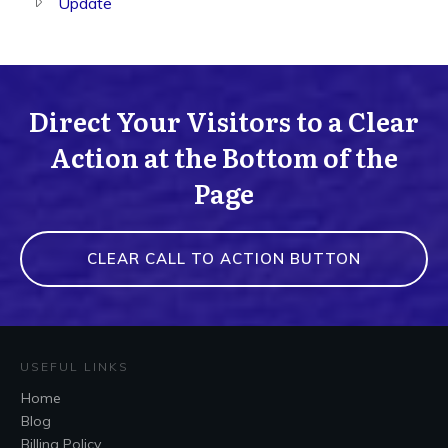
Update
Direct Your Visitors to a Clear
Action at the Bottom of the
Page
CLEAR CALL TO ACTION BUTTON
USEFUL LINKS
Home
Blog
Billing Policy