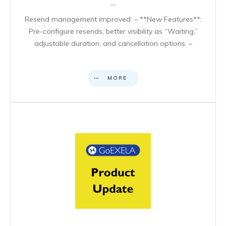
Resend management improved: – **New Features**:
Pre-configure resends, better visibility as “Waiting,”
adjustable duration, and cancellation options. –
MORE