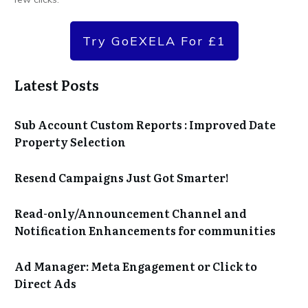
Try GoEXELA For £1
Latest Posts
Sub Account Custom Reports : Improved Date
Property Selection
Resend Campaigns Just Got Smarter!
Read-only/Announcement Channel and
Notification Enhancements for communities
Ad Manager: Meta Engagement or Click to
Direct Ads