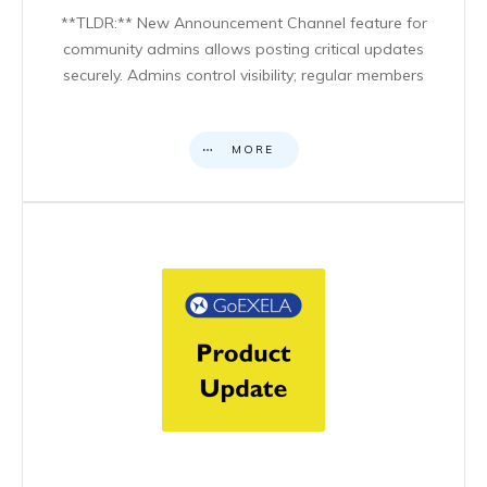
**TLDR:** New Announcement Channel feature for
community admins allows posting critical updates
securely. Admins control visibility; regular members
MORE