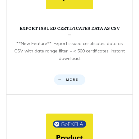
EXPORT ISSUED CERTIFICATES DATA AS CSV
**New Feature**: Export issued certificates data as
CSV with date range filter. – < 500 certificates: instant
download.
MORE