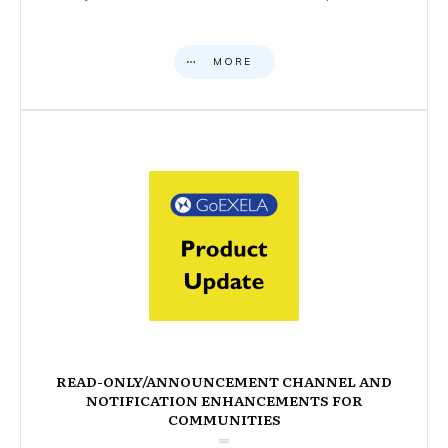
MORE
READ-ONLY/ANNOUNCEMENT CHANNEL AND
NOTIFICATION ENHANCEMENTS FOR
COMMUNITIES