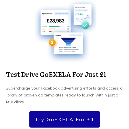
Test Drive GoEXELA For Just £1
Supercharge your Facebook advertising efforts and access a
library of proven ad templates ready to launch within just a
few clicks.
Try GoEXELA For £1