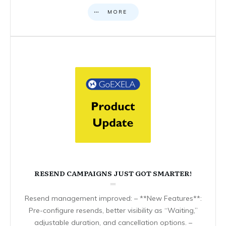
MORE
RESEND CAMPAIGNS JUST GOT SMARTER!
Resend management improved: – **New Features**:
Pre-configure resends, better visibility as “Waiting,”
adjustable duration, and cancellation options. –