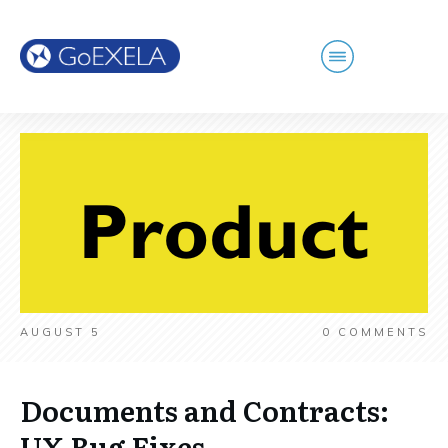
AUGUST 5
0
COMMENTS
Documents and Contracts:
UX Bug Fixes