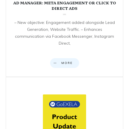
AD MANAGER: META ENGAGEMENT OR CLICK TO
DIRECT ADS
– New objective: Engagement added alongside Lead
Generation, Website Traffic. – Enhances
communication via Facebook Messenger, Instagram
Direct,
MORE