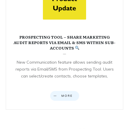
PROSPECTING TOOL – SHARE MARKETING
AUDIT REPORTS VIA EMAIL & SMS WITHIN SUB-
ACCOUNTS
New Communication feature allows sending audit
reports via Email/SMS from Prospecting Tool. Users
can select/create contacts, choose templates,
MORE