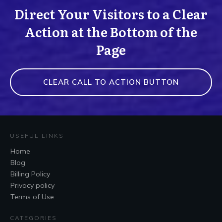
Direct Your Visitors to a Clear
Action at the Bottom of the
Page
CLEAR CALL TO ACTION BUTTON
USEFUL LINKS
Home
Blog
Billing Policy
Privacy policy
Terms of Use
CATEGORIES