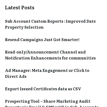
Latest Posts
Sub Account Custom Reports : Improved Date
Property Selection
Resend Campaigns Just Got Smarter!
Read-only/Announcement Channel and
Notification Enhancements for communities
Ad Manager: Meta Engagement or Click to
Direct Ads
Export Issued Certificates data as CSV
Prospecting Tool – Share Marketing Audit
Reports via Email & SMS within Sub-Accounts