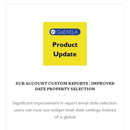
SUB ACCOUNT CUSTOM REPORTS : IMPROVED
DATE PROPERTY SELECTION
Significant improvement in report email date selection:
users can now use widget-level date settings instead
of a global