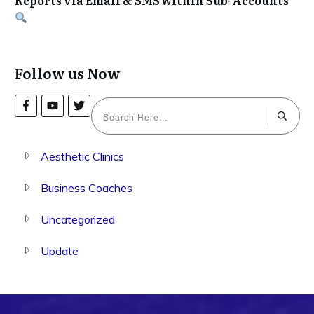
Follow us Now
Aesthetic Clinics
Business Coaches
Uncategorized
Update