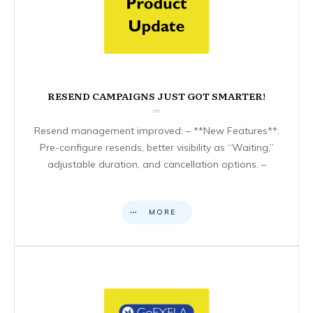
RESEND CAMPAIGNS JUST GOT SMARTER!
Resend management improved: – **New Features**:
Pre-configure resends, better visibility as “Waiting,”
adjustable duration, and cancellation options. –
MORE