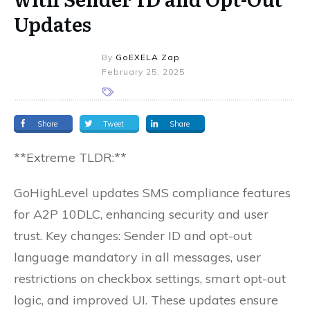
Updates
By
GoEXELA Zap
February 25, 2025
Share
Tweet
Share
**Extreme TLDR:**
GoHighLevel updates SMS compliance features
for A2P 10DLC, enhancing security and user
trust. Key changes: Sender ID and opt-out
language mandatory in all messages, user
restrictions on checkbox settings, smart opt-out
logic, and improved UI. These updates ensure