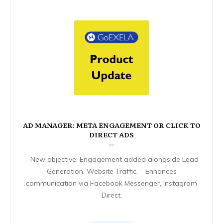
AD MANAGER: META ENGAGEMENT OR CLICK TO
DIRECT ADS
– New objective: Engagement added alongside Lead
Generation, Website Traffic. – Enhances
communication via Facebook Messenger, Instagram
Direct,