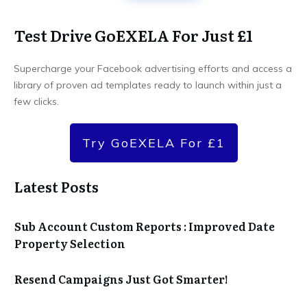
Test Drive GoEXELA For Just £1
Supercharge your Facebook advertising efforts and access a
library of proven ad templates ready to launch within just a
few clicks.
Try GoEXELA For £1
Latest Posts
Sub Account Custom Reports : Improved Date
Property Selection
Resend Campaigns Just Got Smarter!