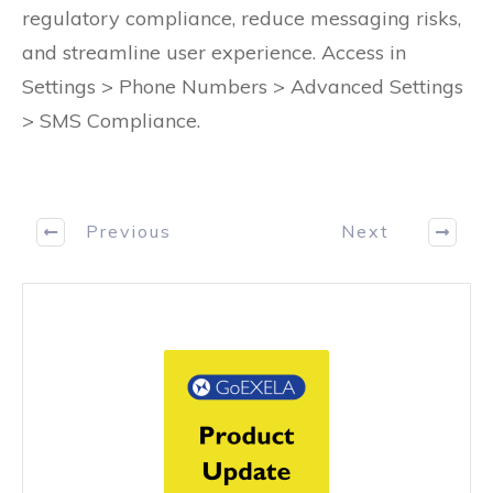
regulatory compliance, reduce messaging risks,
and streamline user experience. Access in
Settings > Phone Numbers > Advanced Settings
> SMS Compliance.
Previous
Next