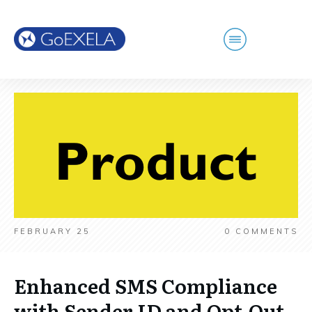
FEBRUARY 25
0
COMMENTS
Enhanced SMS Compliance
with Sender ID and Opt-Out