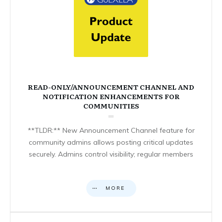
READ-ONLY/ANNOUNCEMENT CHANNEL AND
NOTIFICATION ENHANCEMENTS FOR
COMMUNITIES
**TLDR:** New Announcement Channel feature for
community admins allows posting critical updates
securely. Admins control visibility; regular members
MORE