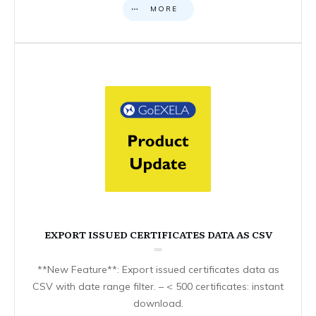
MORE
EXPORT ISSUED CERTIFICATES DATA AS CSV
**New Feature**: Export issued certificates data as
CSV with date range filter. – < 500 certificates: instant
download.