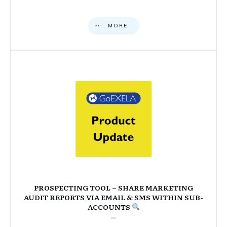
MORE
PROSPECTING TOOL – SHARE MARKETING
AUDIT REPORTS VIA EMAIL & SMS WITHIN SUB-
ACCOUNTS