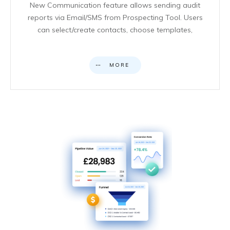
New Communication feature allows sending audit
reports via Email/SMS from Prospecting Tool. Users
can select/create contacts, choose templates,
MORE