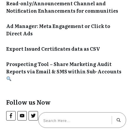
Read-only/Announcement Channel and
Notification Enhancements for communities
Ad Manager: Meta Engagement or Click to
Direct Ads
Export Issued Certificates data as CSV
Prospecting Tool – Share Marketing Audit
Reports via Email & SMS within Sub-Accounts
Follow us Now