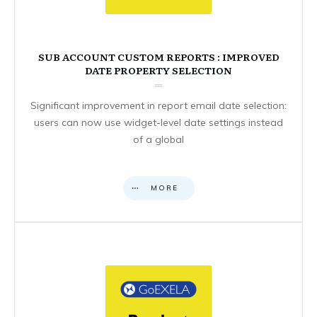
SUB ACCOUNT CUSTOM REPORTS : IMPROVED
DATE PROPERTY SELECTION
Significant improvement in report email date selection:
users can now use widget-level date settings instead
of a global
MORE