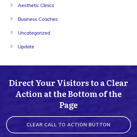
Aesthetic Clinics
Business Coaches
Uncategorized
Update
Direct Your Visitors to a Clear
Action at the Bottom of the
Page
CLEAR CALL TO ACTION BUTTON