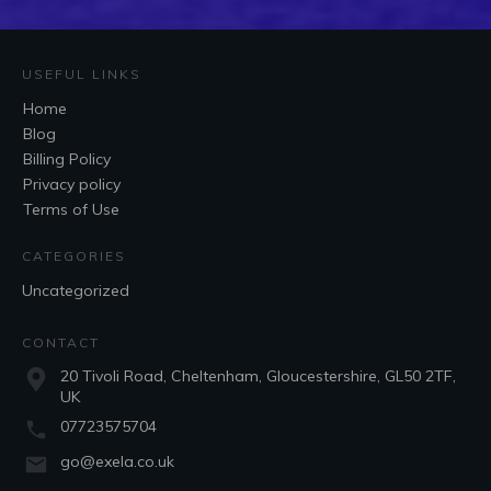
USEFUL LINKS
Home
Blog
Billing Policy
Privacy policy
Terms of Use
CATEGORIES
Uncategorized
CONTACT
20 Tivoli Road, Cheltenham, Gloucestershire, GL50 2TF,
UK
07723575704
go@exela.co.uk