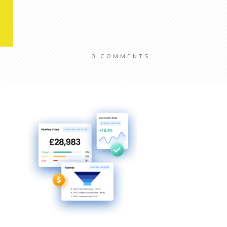
0
COMMENTS