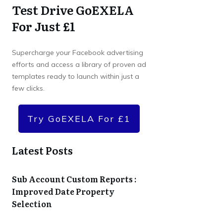
Test Drive GoEXELA
For Just £1
Supercharge your Facebook advertising
efforts and access a library of proven ad
templates ready to launch within just a
few clicks.
Try GoEXELA For £1
Latest Posts
Sub Account Custom Reports :
Improved Date Property
Selection