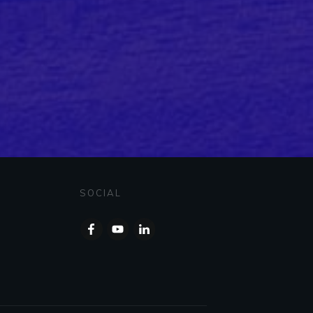
SOCIAL