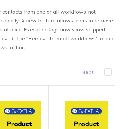
 contacts from one or all workflows, not
aneously. A new feature allows users to remove
s at once. Execution logs now show skipped
emoved. The “Remove from all workflows” action
ws” action.
Next