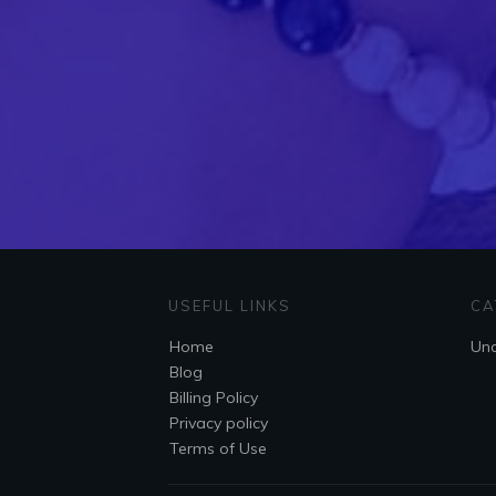
USEFUL LINKS
CA
Home
Unc
Blog
Billing Policy
Privacy policy
Terms of Use