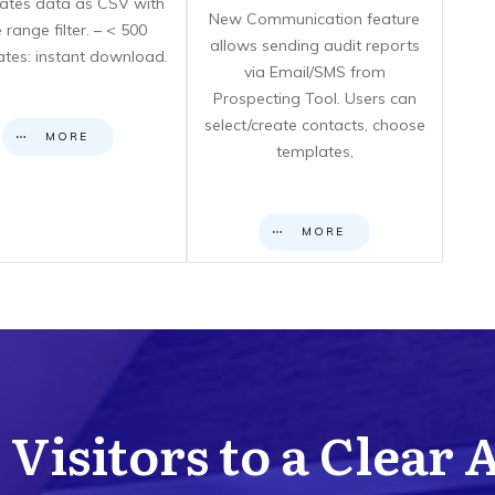
icates data as CSV with
New Communication feature
 range filter. – < 500
allows sending audit reports
cates: instant download.
via Email/SMS from
Prospecting Tool. Users can
select/create contacts, choose
MORE
templates,
MORE
Visitors to a Clear 