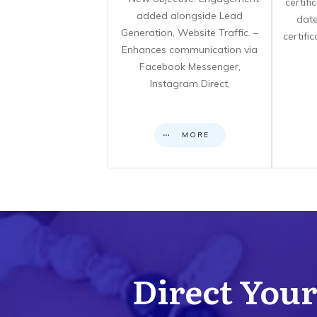
certif
added alongside Lead
date
Generation, Website Traffic. –
certifi
Enhances communication via
Facebook Messenger,
Instagram Direct,
MORE
Direct Your 