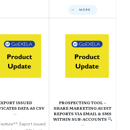
MORE
EXPORT ISSUED
PROSPECTING TOOL –
FICATES DATA AS CSV
SHARE MARKETING AUDIT
REPORTS VIA EMAIL & SMS
WITHIN SUB-ACCOUNTS
eature**: Export issued