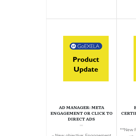
AD MANAGER: META
ENGAGEMENT OR CLICK TO
CERTI
DIRECT ADS
**New F
– New objective: Engagement