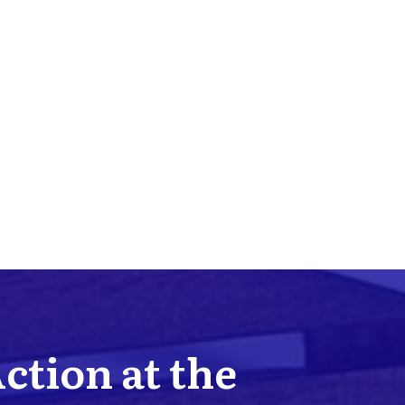
Action at the