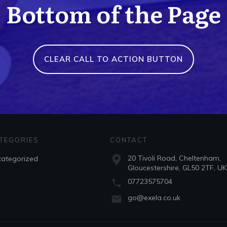
Bottom of the Page
CLEAR CALL TO ACTION BUTTON
TEGORIES
CONTACT
20 Tivoli Road, Cheltenham,
ategorized
Gloucestershire, GL50 2TF, UK
07723575704
go@exela.co.uk