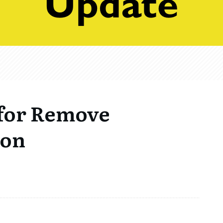
for Remove
ion