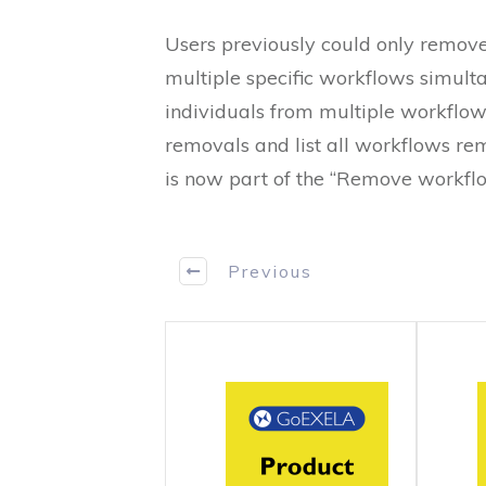
Users previously could only remove
multiple specific workflows simult
individuals from multiple workflow
removals and list all workflows r
is now part of the “Remove workflo
Previous