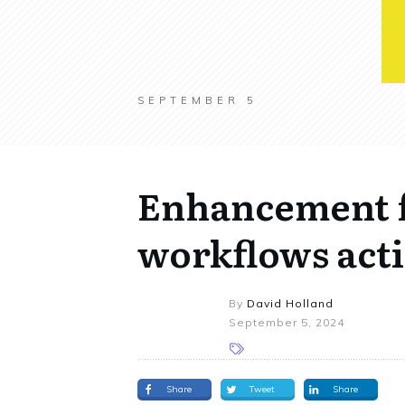
SEPTEMBER 5
Enhancement 
workflows act
By
David Holland
September 5, 2024
Share
Tweet
Share