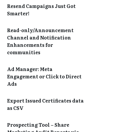
Resend Campaigns Just Got
Smarter!
Read-only/Announcement
Channel and Notification
Enhancements for
communities
Ad Manager: Meta
Engagement or Click to Direct
Ads
Export Issued Certificates data
as CSV
Prospecting Tool – Share