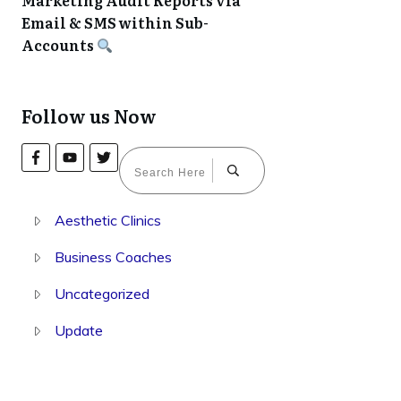
Marketing Audit Reports via
Email & SMS within Sub-
Accounts
Follow us Now
Aesthetic Clinics
Business Coaches
Uncategorized
Update