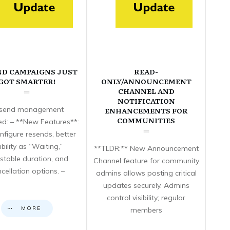
ND CAMPAIGNS JUST
READ-
GOT SMARTER!
ONLY/ANNOUNCEMENT
CHANNEL AND
NOTIFICATION
send management
ENHANCEMENTS FOR
COMMUNITIES
d: – **New Features**:
nfigure resends, better
sibility as “Waiting,”
**TLDR:** New Announcement
stable duration, and
Channel feature for community
cellation options. –
admins allows posting critical
updates securely. Admins
control visibility; regular
MORE
members