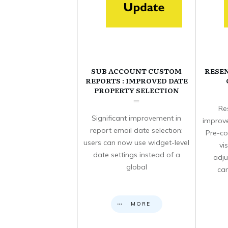
SUB ACCOUNT CUSTOM
RESE
REPORTS : IMPROVED DATE
PROPERTY SELECTION
Re
Significant improvement in
improve
report email date selection:
Pre-co
users can now use widget-level
vi
date settings instead of a
adju
global
can
MORE