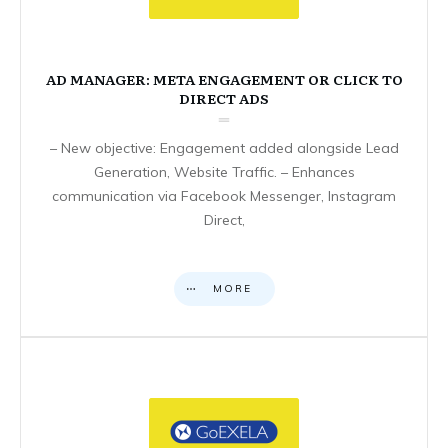
AD MANAGER: META ENGAGEMENT OR CLICK TO
DIRECT ADS
– New objective: Engagement added alongside Lead
Generation, Website Traffic. – Enhances
communication via Facebook Messenger, Instagram
Direct,
MORE