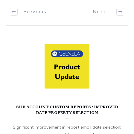
Previous
Next
SUB ACCOUNT CUSTOM REPORTS : IMPROVED
DATE PROPERTY SELECTION
Significant improvement in report email date selection: