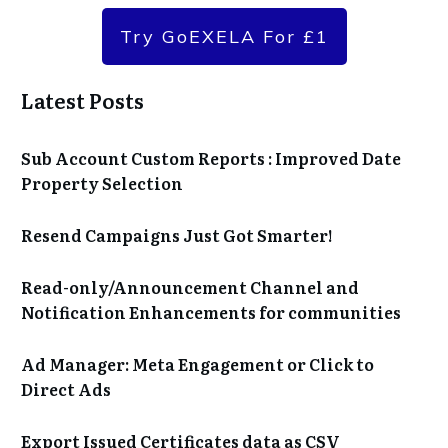
Try GoEXELA For £1
Latest Posts
Sub Account Custom Reports : Improved Date
Property Selection
Resend Campaigns Just Got Smarter!
Read-only/Announcement Channel and
Notification Enhancements for communities
Ad Manager: Meta Engagement or Click to
Direct Ads
Export Issued Certificates data as CSV