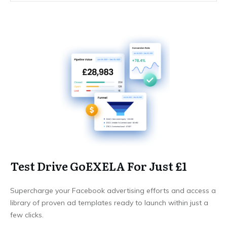
Test Drive GoEXELA For Just £1
Supercharge your Facebook advertising efforts and access a
library of proven ad templates ready to launch within just a
few clicks.