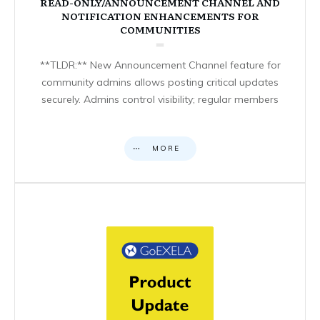
READ-ONLY/ANNOUNCEMENT CHANNEL AND
NOTIFICATION ENHANCEMENTS FOR
COMMUNITIES
**TLDR:** New Announcement Channel feature for
community admins allows posting critical updates
securely. Admins control visibility; regular members
MORE