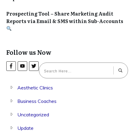
Prospecting Tool – Share Marketing Audit
Reports via Email & SMS within Sub-Accounts
Follow us Now
Aesthetic Clinics
Business Coaches
Uncategorized
Update