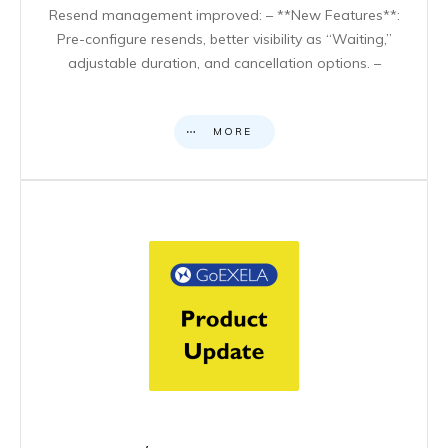
Resend management improved: – **New Features**:
Pre-configure resends, better visibility as “Waiting,”
adjustable duration, and cancellation options. –
MORE