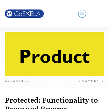
OCTOBER 10
0
COMMENTS
Protected: Functionality to
Pause and Resume