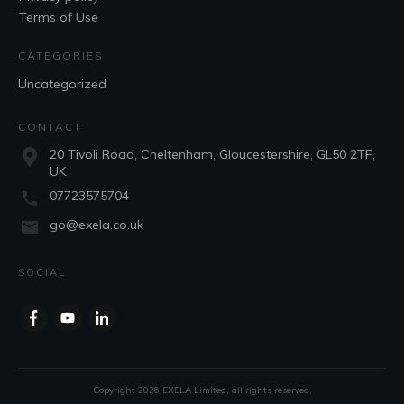
Terms of Use
CATEGORIES
Uncategorized
CONTACT
20 Tivoli Road, Cheltenham, Gloucestershire, GL50 2TF,
UK
07723575704
go@exela.co.uk
SOCIAL
Copyright
2026
EXELA Limited
, all rights reserved.