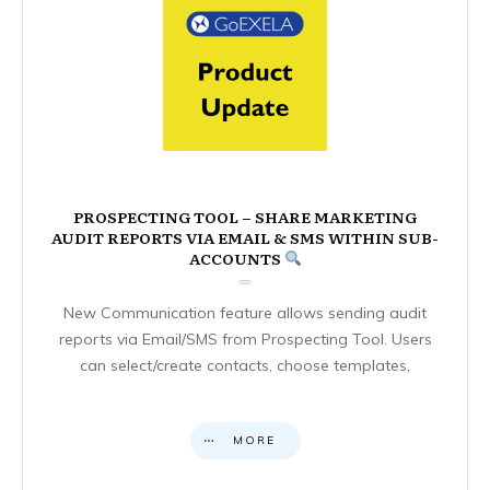
PROSPECTING TOOL – SHARE MARKETING
AUDIT REPORTS VIA EMAIL & SMS WITHIN SUB-
ACCOUNTS
New Communication feature allows sending audit
reports via Email/SMS from Prospecting Tool. Users
can select/create contacts, choose templates,
MORE