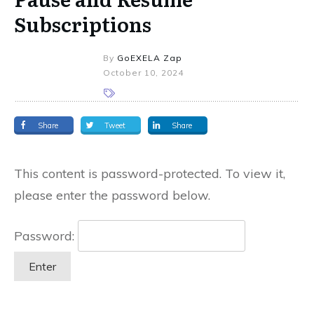
Subscriptions
By
GoEXELA Zap
October 10, 2024
Share
Tweet
Share
This content is password-protected. To view it,
please enter the password below.
Password: