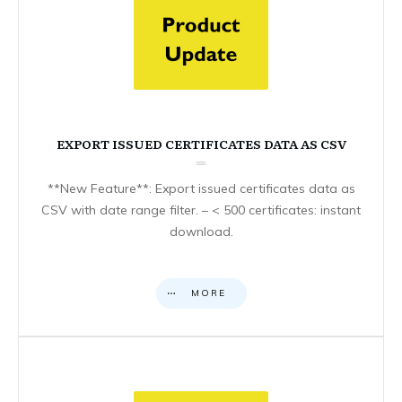
EXPORT ISSUED CERTIFICATES DATA AS CSV
**New Feature**: Export issued certificates data as
CSV with date range filter. – < 500 certificates: instant
download.
MORE