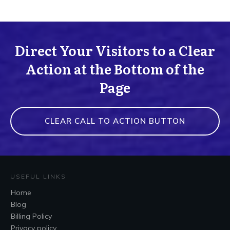
Direct Your Visitors to a Clear
Action at the Bottom of the
Page
CLEAR CALL TO ACTION BUTTON
USEFUL LINKS
Home
Blog
Billing Policy
Privacy policy