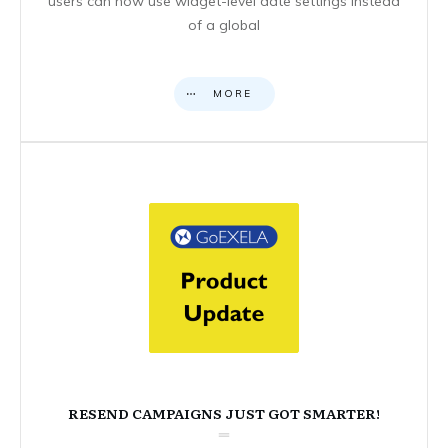
users can now use widget-level date settings instead
of a global
MORE
RESEND CAMPAIGNS JUST GOT SMARTER!