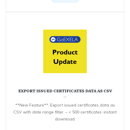
EXPORT ISSUED CERTIFICATES DATA AS CSV
**New Feature**: Export issued certificates data as
CSV with date range filter. – < 500 certificates: instant
download.