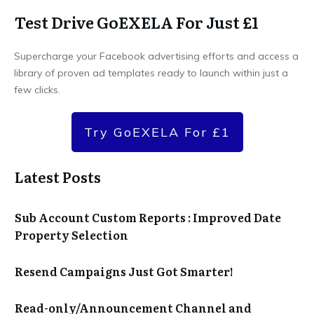
Test Drive GoEXELA For Just £1
Supercharge your Facebook advertising efforts and access a
library of proven ad templates ready to launch within just a
few clicks.
Try GoEXELA For £1
Latest Posts
Sub Account Custom Reports : Improved Date
Property Selection
Resend Campaigns Just Got Smarter!
Read-only/Announcement Channel and