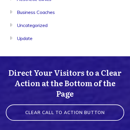
Business Coaches
Uncategorized
Update
Direct Your Visitors to a Clear
Action at the Bottom of the
Page
CLEAR CALL TO ACTION BUTTON