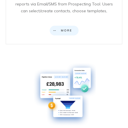
reports via Email/SMS from Prospecting Tool. Users
can select/create contacts, choose templates,
MORE