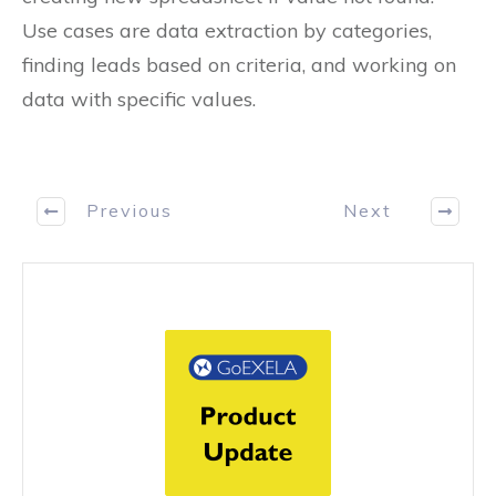
Use cases are data extraction by categories,
finding leads based on criteria, and working on
data with specific values.
Previous
Next