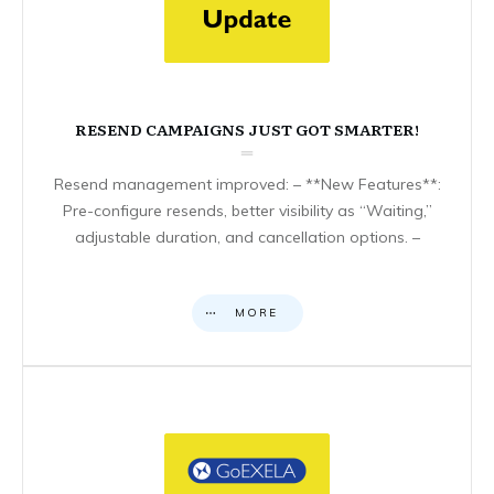
RESEND CAMPAIGNS JUST GOT SMARTER!
Resend management improved: – **New Features**:
Pre-configure resends, better visibility as “Waiting,”
adjustable duration, and cancellation options. –
MORE