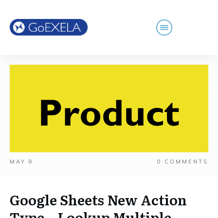
MAY 8
0
COMMENTS
Google Sheets New Action
Type – Lookup Multiple