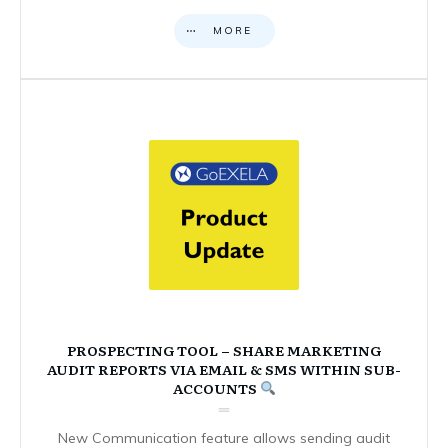
MORE
PROSPECTING TOOL – SHARE MARKETING
AUDIT REPORTS VIA EMAIL & SMS WITHIN SUB-
ACCOUNTS
New Communication feature allows sending audit