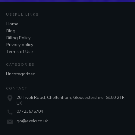
USEFUL LINKS
Home
Blog
Billing Policy
Privacy policy
Terms of Use
CATEGORIES
Uncategorized
CONTACT
20 Tivoli Road, Cheltenham, Gloucestershire, GL50 2TF,
UK
07723575704
go@exela.co.uk