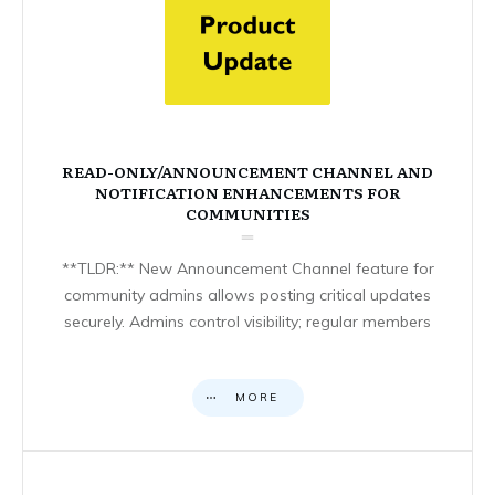
READ-ONLY/ANNOUNCEMENT CHANNEL AND
NOTIFICATION ENHANCEMENTS FOR
COMMUNITIES
**TLDR:** New Announcement Channel feature for
community admins allows posting critical updates
securely. Admins control visibility; regular members
MORE