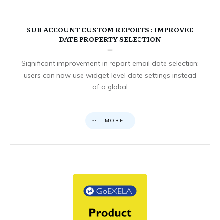
SUB ACCOUNT CUSTOM REPORTS : IMPROVED
DATE PROPERTY SELECTION
Significant improvement in report email date selection:
users can now use widget-level date settings instead
of a global
MORE