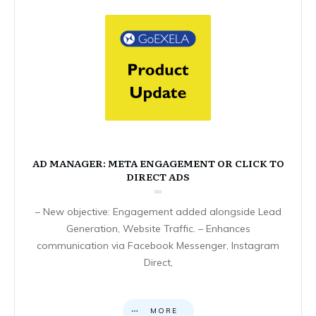
AD MANAGER: META ENGAGEMENT OR CLICK TO
DIRECT ADS
– New objective: Engagement added alongside Lead
Generation, Website Traffic. – Enhances
communication via Facebook Messenger, Instagram
Direct,
MORE