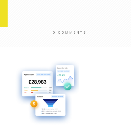
0
COMMENTS