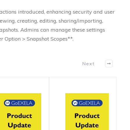
actions introduced, enhancing security and user
ewing, creating, editing, sharing/importing,
snapshots. Admins can manage these settings
er Option > Snapshot Scopes**.
Next