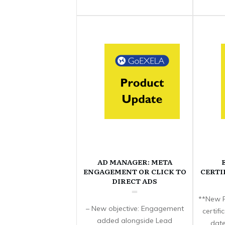
AD MANAGER: META
ENGAGEMENT OR CLICK TO
CERTI
DIRECT ADS
**New F
– New objective: Engagement
certif
added alongside Lead
date