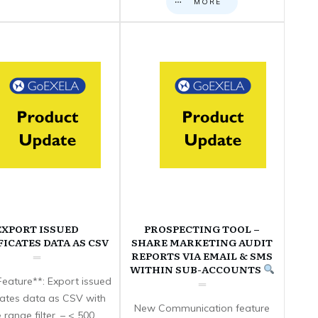
MORE
EXPORT ISSUED
PROSPECTING TOOL –
FICATES DATA AS CSV
SHARE MARKETING AUDIT
REPORTS VIA EMAIL & SMS
WITHIN SUB-ACCOUNTS
eature**: Export issued
icates data as CSV with
New Communication feature
 range filter. – < 500