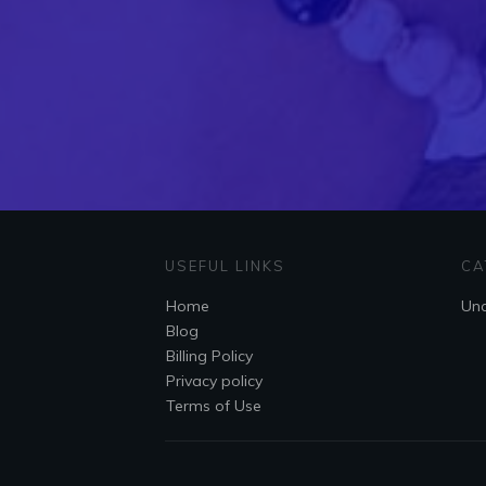
USEFUL LINKS
CA
Home
Unc
Blog
Billing Policy
Privacy policy
Terms of Use