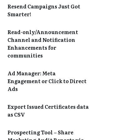
Resend Campaigns Just Got
Smarter!
Read-only/Announcement
Channel and Notification
Enhancements for
communities
Ad Manager: Meta
Engagement or Click to Direct
Ads
Export Issued Certificates data
as CSV
Prospecting Tool – Share