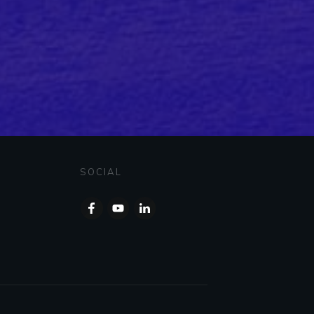
SOCIAL