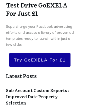
Test Drive GoEXELA
For Just £1
Supercharge your Facebook advertising
efforts and access a library of proven ad
templates ready to launch within just a
few clicks.
Try GoEXELA For £1
Latest Posts
Sub Account Custom Reports :
Improved Date Property
Selection