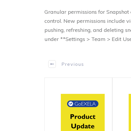
Granular permissions for Snapshot 
control. New permissions include vi
pushing, refreshing, and deleting 
under **Settings > Team > Edit Us
Previous