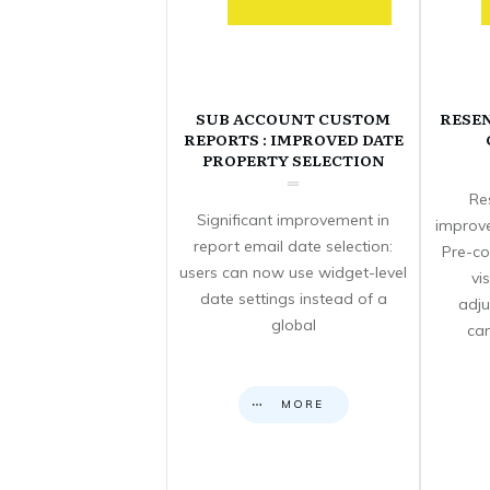
SUB ACCOUNT CUSTOM
RESE
REPORTS : IMPROVED DATE
PROPERTY SELECTION
Re
Significant improvement in
improve
report email date selection:
Pre-co
users can now use widget-level
vi
date settings instead of a
adju
global
can
MORE