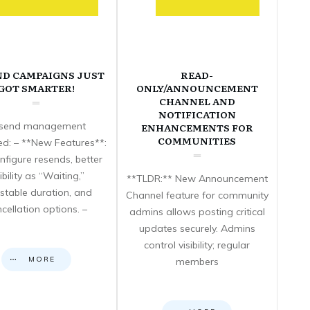
ND CAMPAIGNS JUST
READ-
GOT SMARTER!
ONLY/ANNOUNCEMENT
CHANNEL AND
NOTIFICATION
send management
ENHANCEMENTS FOR
COMMUNITIES
d: – **New Features**:
nfigure resends, better
sibility as “Waiting,”
**TLDR:** New Announcement
stable duration, and
Channel feature for community
cellation options. –
admins allows posting critical
updates securely. Admins
control visibility; regular
MORE
members