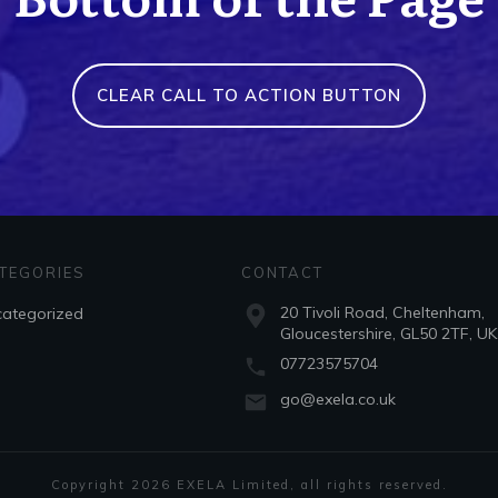
CLEAR CALL TO ACTION BUTTON
TEGORIES
CONTACT
20 Tivoli Road, Cheltenham,
ategorized
Gloucestershire, GL50 2TF, UK
07723575704
go@exela.co.uk
Copyright
2026
EXELA Limited
, all rights reserved.