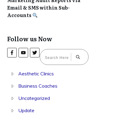
Marketing Audit Reports via
Email & SMS within Sub-
Accounts
Follow us Now
Aesthetic Clinics
Business Coaches
Uncategorized
Update