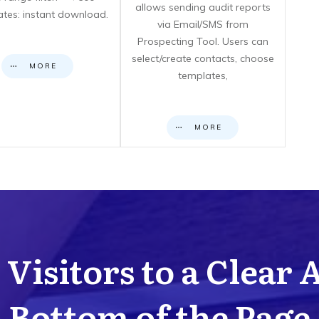
allows sending audit reports
cates: instant download.
via Email/SMS from
Prospecting Tool. Users can
select/create contacts, choose
MORE
templates,
MORE
Visitors to a Clear 
Bottom of the Page