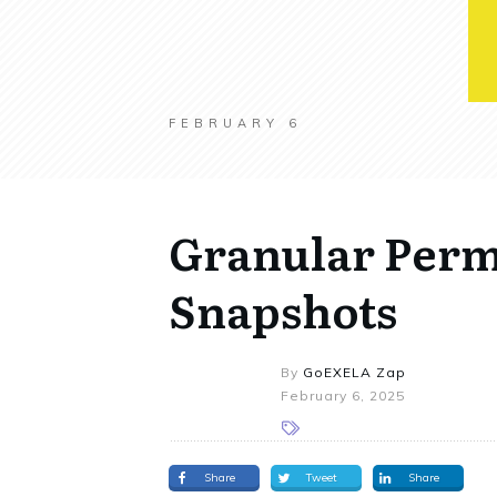
FEBRUARY 6
Granular Perm
Snapshots
By
GoEXELA Zap
February 6, 2025
Share
Tweet
Share