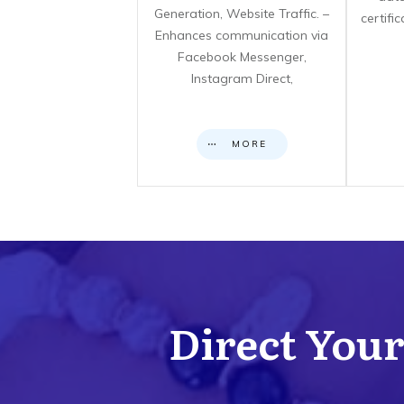
Generation, Website Traffic. –
certifi
Enhances communication via
Facebook Messenger,
Instagram Direct,
MORE
Direct Your 