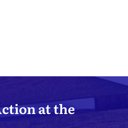
Action at the