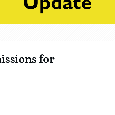
issions for