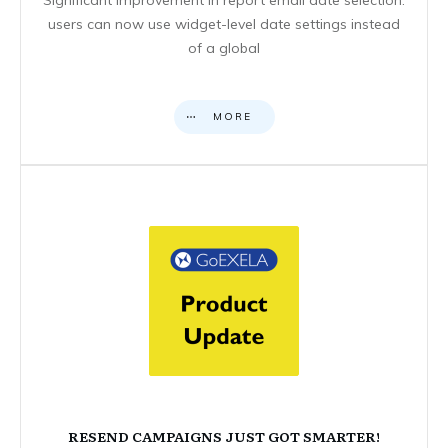
users can now use widget-level date settings instead
of a global
MORE
RESEND CAMPAIGNS JUST GOT SMARTER!