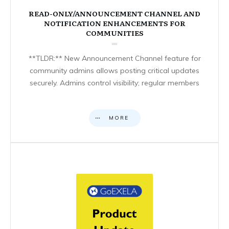
READ-ONLY/ANNOUNCEMENT CHANNEL AND
NOTIFICATION ENHANCEMENTS FOR
COMMUNITIES
**TLDR:** New Announcement Channel feature for
community admins allows posting critical updates
securely. Admins control visibility; regular members
MORE