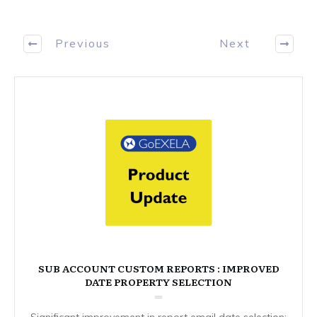
Previous
Next
SUB ACCOUNT CUSTOM REPORTS : IMPROVED
DATE PROPERTY SELECTION
Significant improvement in report email date selection: