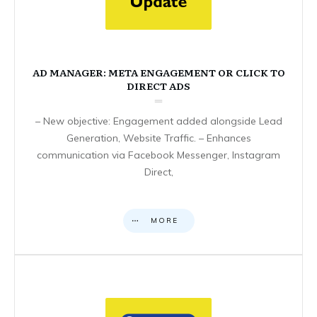
AD MANAGER: META ENGAGEMENT OR CLICK TO
DIRECT ADS
– New objective: Engagement added alongside Lead
Generation, Website Traffic. – Enhances
communication via Facebook Messenger, Instagram
Direct,
MORE