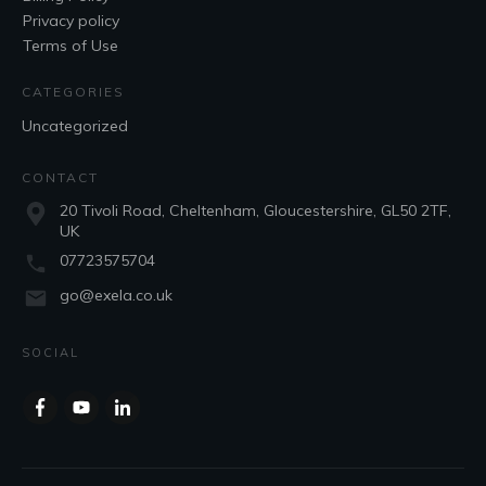
Privacy policy
Terms of Use
CATEGORIES
Uncategorized
CONTACT
20 Tivoli Road, Cheltenham, Gloucestershire, GL50 2TF,
UK
07723575704
go@exela.co.uk
SOCIAL