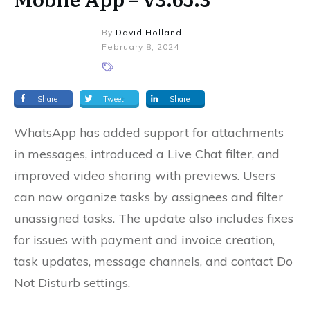
By
David Holland
February 8, 2024
Share
Tweet
Share
WhatsApp has added support for attachments
in messages, introduced a Live Chat filter, and
improved video sharing with previews. Users
can now organize tasks by assignees and filter
unassigned tasks. The update also includes fixes
for issues with payment and invoice creation,
task updates, message channels, and contact Do
Not Disturb settings.