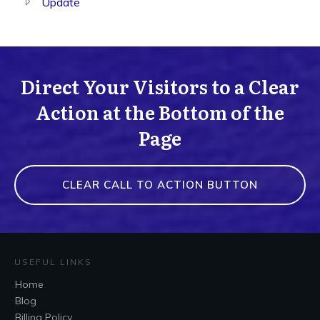
Update
Direct Your Visitors to a Clear
Action at the Bottom of the
Page
CLEAR CALL TO ACTION BUTTON
USEFUL LINKS
Home
Blog
Billing Policy