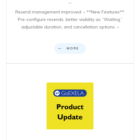
Resend management improved: – **New Features**:
Pre-configure resends, better visibility as “Waiting,”
adjustable duration, and cancellation options. –
MORE