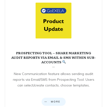
PROSPECTING TOOL – SHARE MARKETING
AUDIT REPORTS VIA EMAIL & SMS WITHIN SUB-
ACCOUNTS
New Communication feature allows sending audit
reports via Email/SMS from Prospecting Tool. Users
can select/create contacts, choose templates,
MORE