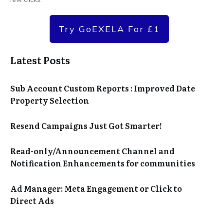
Try GoEXELA For £1
Latest Posts
Sub Account Custom Reports : Improved Date
Property Selection
Resend Campaigns Just Got Smarter!
Read-only/Announcement Channel and
Notification Enhancements for communities
Ad Manager: Meta Engagement or Click to
Direct Ads