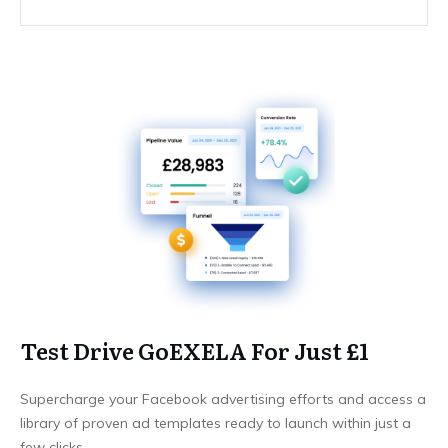
Test Drive GoEXELA For Just £1
Supercharge your Facebook advertising efforts and access a
library of proven ad templates ready to launch within just a
few clicks.