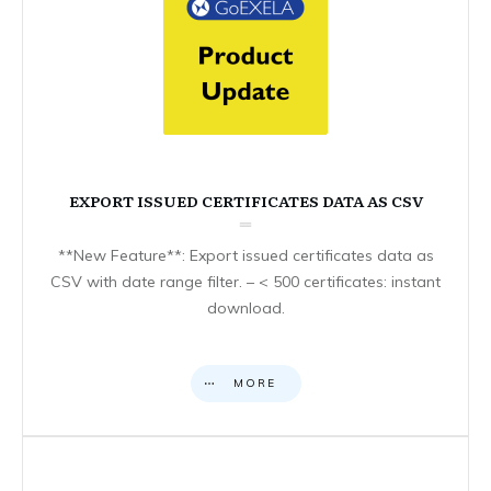
EXPORT ISSUED CERTIFICATES DATA AS CSV
**New Feature**: Export issued certificates data as
CSV with date range filter. – < 500 certificates: instant
download.
MORE