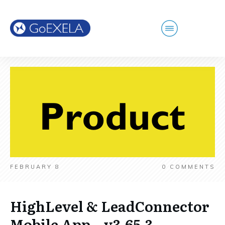
FEBRUARY 8
0
COMMENTS
HighLevel & LeadConnector
Mobile App – v3.65.3