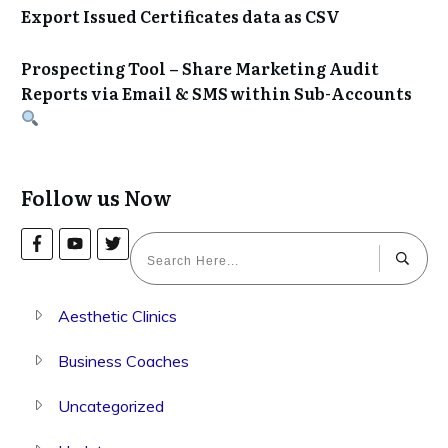
Export Issued Certificates data as CSV
Prospecting Tool – Share Marketing Audit
Reports via Email & SMS within Sub-Accounts
Follow us Now
Aesthetic Clinics
Business Coaches
Uncategorized