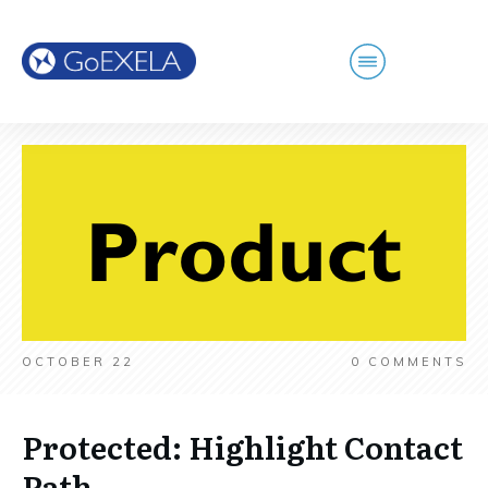
OCTOBER 22
0
COMMENTS
Protected: Highlight Contact
Path