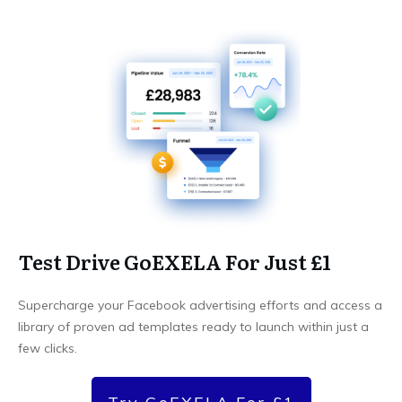
Test Drive GoEXELA For Just £1
Supercharge your Facebook advertising efforts and access a
library of proven ad templates ready to launch within just a
few clicks.