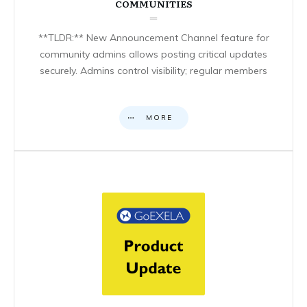
COMMUNITIES
**TLDR:** New Announcement Channel feature for
community admins allows posting critical updates
securely. Admins control visibility; regular members
MORE