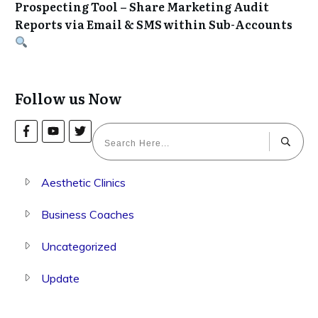
Prospecting Tool – Share Marketing Audit
Reports via Email & SMS within Sub-Accounts
Follow us Now
Aesthetic Clinics
Business Coaches
Uncategorized
Update