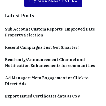
Try GoEXELA For £1
Latest Posts
Sub Account Custom Reports : Improved Date
Property Selection
Resend Campaigns Just Got Smarter!
Read-only/Announcement Channel and
Notification Enhancements for communities
Ad Manager: Meta Engagement or Click to
Direct Ads
Export Issued Certificates data as CSV