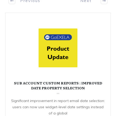
Previous
Next
SUB ACCOUNT CUSTOM REPORTS : IMPROVED
DATE PROPERTY SELECTION
Significant improvement in report email date selection:
users can now use widget-level date settings instead
of a global