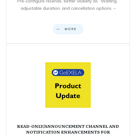
Pre-configure resends, better visibility as “Waiting,”
adjustable duration, and cancellation options. –
MORE
READ-ONLY/ANNOUNCEMENT CHANNEL AND
NOTIFICATION ENHANCEMENTS FOR