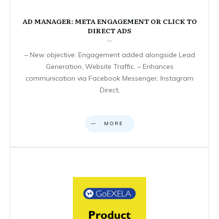
AD MANAGER: META ENGAGEMENT OR CLICK TO
DIRECT ADS
– New objective: Engagement added alongside Lead
Generation, Website Traffic. – Enhances
communication via Facebook Messenger, Instagram
Direct,
MORE