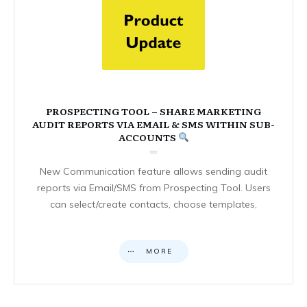
PROSPECTING TOOL – SHARE MARKETING
AUDIT REPORTS VIA EMAIL & SMS WITHIN SUB-
ACCOUNTS
New Communication feature allows sending audit
reports via Email/SMS from Prospecting Tool. Users
can select/create contacts, choose templates,
MORE