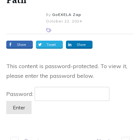
By
GoEXELA Zap
October 22, 2024
Share
Tweet
Share
This content is password-protected. To view it,
please enter the password below.
Password: