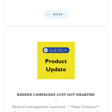
MORE
RESEND CAMPAIGNS JUST GOT SMARTER!
Resend management improved: – **New Features**: