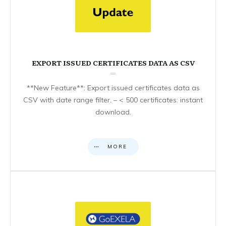
EXPORT ISSUED CERTIFICATES DATA AS CSV
**New Feature**: Export issued certificates data as
CSV with date range filter. – < 500 certificates: instant
download.
MORE