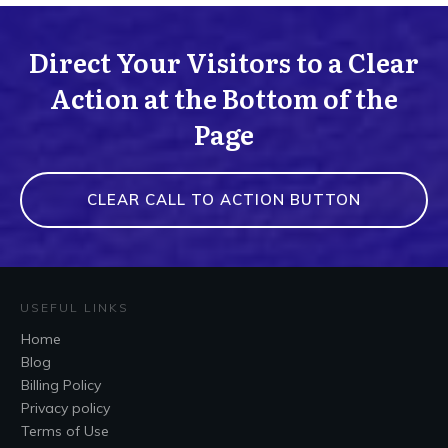
Direct Your Visitors to a Clear
Action at the Bottom of the
Page
CLEAR CALL TO ACTION BUTTON
USEFUL LINKS
Home
Blog
Billing Policy
Privacy policy
Terms of Use