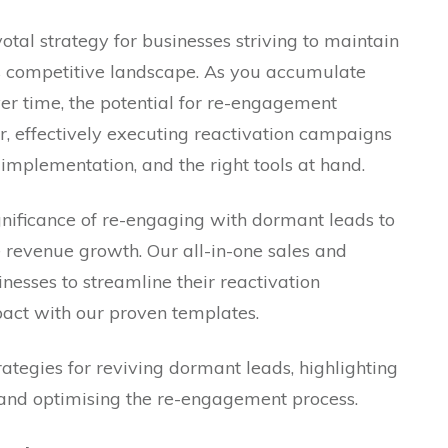
otal strategy for businesses striving to maintain
’s competitive landscape. As you accumulate
ver time, the potential for re-engagement
, effectively executing reactivation campaigns
 implementation, and the right tools at hand.
nificance of re-engaging with dormant leads to
 revenue growth. Our all-in-one sales and
sses to streamline their reactivation
ct with our proven templates.
 strategies for reviving dormant leads, highlighting
 and optimising the re-engagement process.