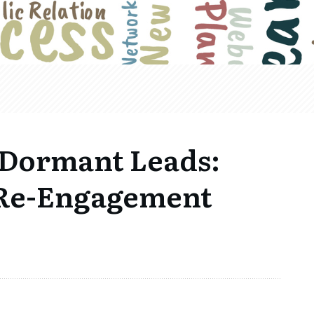
 Dormant Leads:
r Re-Engagement