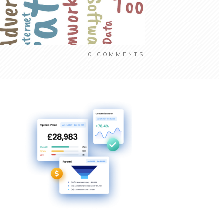
0
COMMENTS