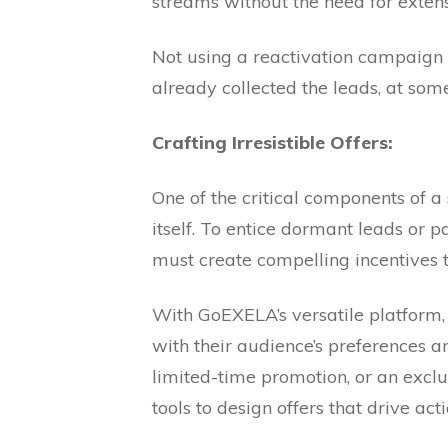
streams without the need for exten
Not using a reactivation campaign i
already collected the leads, at so
Crafting Irresistible Offers:
One of the critical components of a
itself. To entice dormant leads or p
must create compelling incentives t
With GoEXELA’s versatile platform, b
with their audience’s preferences an
limited-time promotion, or an excl
tools to design offers that drive ac