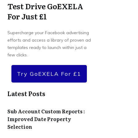
Test Drive GoEXELA
For Just £1
Supercharge your Facebook advertising
efforts and access a library of proven ad
templates ready to launch within just a
few clicks.
Try GoEXELA For £1
Latest Posts
Sub Account Custom Reports :
Improved Date Property
Selection