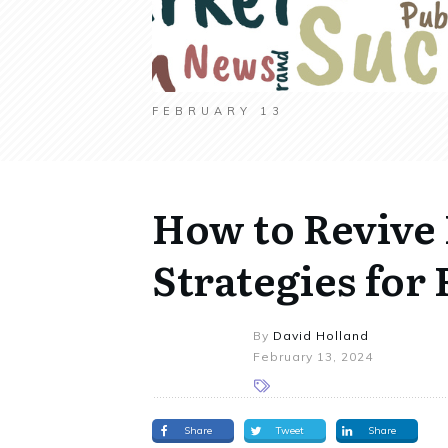
FEBRUARY 13
How to Revive
Strategies fo
By
David Holland
February 13, 2024
Share
Tweet
Share