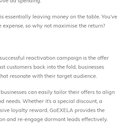
sive ad spending.
s essentially leaving money on the table. You’ve
me expense, so why not maximise the return?
 successful reactivation campaign is the offer
ast customers back into the fold, businesses
hat resonate with their target audience.
usinesses can easily tailor their offers to align
d needs. Whether it’s a special discount, a
usive loyalty reward, GoEXELA provides the
tion and re-engage dormant leads effectively.