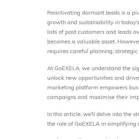
Reactivating dormant leads is a piv
growth and sustainability in today
lists of past customers and leads o
becomes a valuable asset. However
requires careful planning, strategic
At GoEXELA, we understand the sig
unlock new opportunities and drive
marketing platform empowers busine
campaigns and maximise their impa
In this article, we’ll delve into the
the role of GoEXELA in simplifying