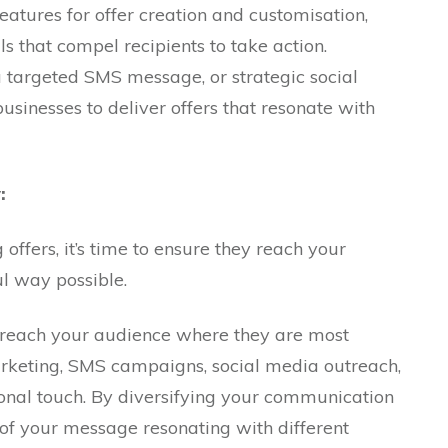
eatures for offer creation and customisation,
ls that compel recipients to take action.
a targeted SMS message, or strategic social
inesses to deliver offers that resonate with
:
offers, it’s time to ensure they reach your
l way possible.
o reach your audience where they are most
arketing, SMS campaigns, social media outreach,
sonal touch. By diversifying your communication
 of your message resonating with different