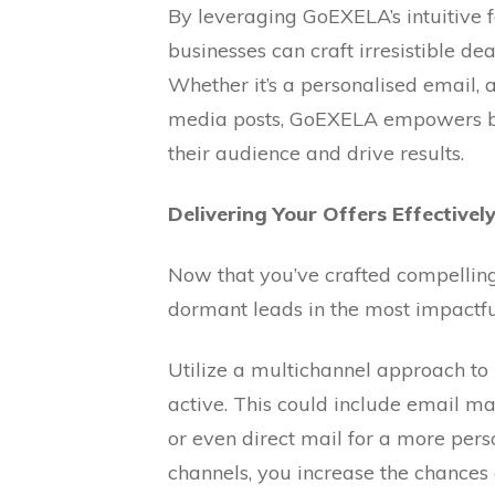
By leveraging GoEXELA’s intuitive f
businesses can craft irresistible dea
Whether it’s a personalised email, 
media posts, GoEXELA empowers bus
their audience and drive results.
Delivering Your Offers Effectively
Now that you’ve crafted compelling 
dormant leads in the most impactfu
Utilize a multichannel approach t
active. This could include email m
or even direct mail for a more per
channels, you increase the chances