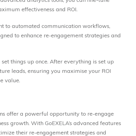
aximum effectiveness and ROI.
t to automated communication workflows,
signed to enhance re-engagement strategies and
set things up once. After everything is set up
uture leads, ensuring you maximise your ROI
e value.
gns offer a powerful opportunity to re-engage
ness growth. With GoEXELA’s advanced features
ptimize their re-engagement strategies and