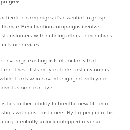
paigns:
eactivation campaigns, it’s essential to grasp
ificance. Reactivation campaigns involve
st customers with enticing offers or incentives
ducts or services.
s leverage existing lists of contacts that
time. These lists may include past customers
while, leads who haven’t engaged with your
 have become inactive.
lies in their ability to breathe new life into
nships with past customers. By tapping into this
es can potentially unlock untapped revenue