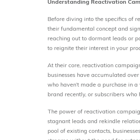
Understanding Reactivation Cam
Before diving into the specifics of r
their fundamental concept and sign
reaching out to dormant leads or pa
to reignite their interest in your pro
At their core, reactivation campaign
businesses have accumulated over 
who haven’t made a purchase in a 
brand recently, or subscribers who
The power of reactivation campaigns 
stagnant leads and rekindle relatio
pool of existing contacts, business