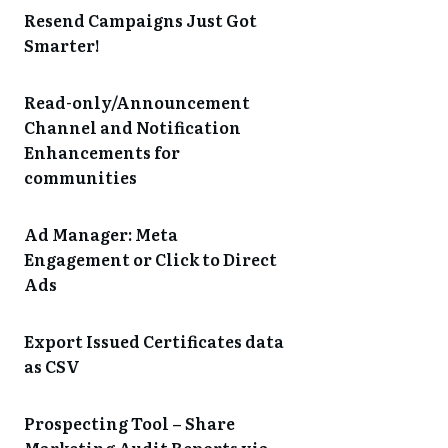
Resend Campaigns Just Got
Smarter!
Read-only/Announcement
Channel and Notification
Enhancements for
communities
Ad Manager: Meta
Engagement or Click to Direct
Ads
Export Issued Certificates data
as CSV
Prospecting Tool – Share