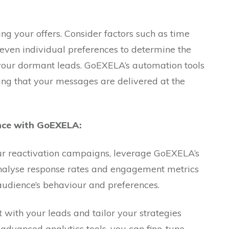
ing your offers. Consider factors such as time
d even individual preferences to determine the
 your dormant leads. GoEXELA’s automation tools
uring that your messages are delivered at the
ce with GoEXELA:
ur reactivation campaigns, leverage GoEXELA’s
Analyse response rates and engagement metrics
 audience’s behaviour and preferences.
t with your leads and tailor your strategies
 advanced analytics tools, you can fine-tune