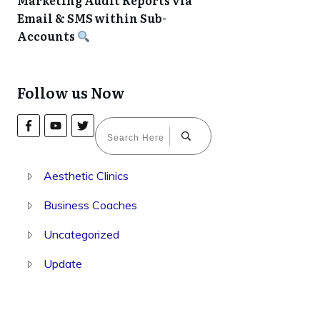
Marketing Audit Reports via
Email & SMS within Sub-
Accounts
Follow us Now
Aesthetic Clinics
Business Coaches
Uncategorized
Update