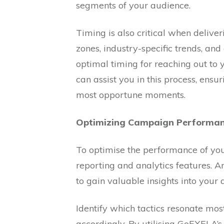
segments of your audience.
Timing is also critical when deliver
zones, industry-specific trends, an
optimal timing for reaching out to
can assist you in this process, ens
most opportune moments.
Optimizing Campaign Performan
To optimise the performance of yo
reporting and analytics features. 
to gain valuable insights into your
Identify which tactics resonate mos
accordingly. By utilising GoEXELA’s