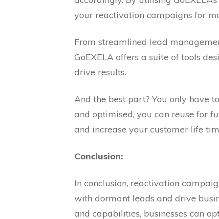
your reactivation campaigns for m
From streamlined lead managemen
GoEXELA offers a suite of tools de
drive results.
And the best part? You only have to 
and optimised, you can reuse for f
and increase your customer life tim
Conclusion:
In conclusion, reactivation campai
with dormant leads and drive busi
and capabilities, businesses can o