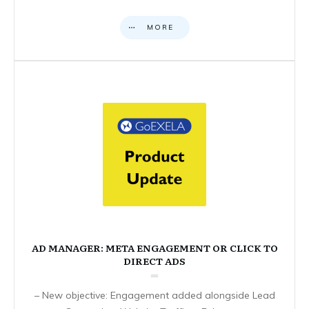
MORE
AD MANAGER: META ENGAGEMENT OR CLICK TO
DIRECT ADS
– New objective: Engagement added alongside Lead