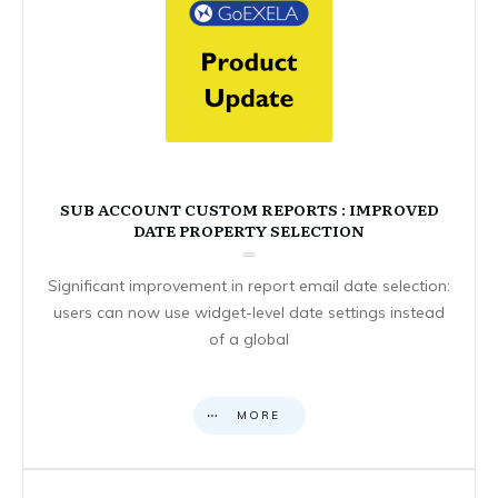
SUB ACCOUNT CUSTOM REPORTS : IMPROVED
DATE PROPERTY SELECTION
Significant improvement in report email date selection:
users can now use widget-level date settings instead
of a global
MORE