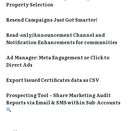
Property Selection
Resend Campaigns Just Got Smarter!
Read-only/Announcement Channel and
Notification Enhancements for communities
Ad Manager: Meta Engagement or Click to
Direct Ads
Export Issued Certificates data as CSV
Prospecting Tool – Share Marketing Audit
Reports via Email & SMS within Sub-Accounts