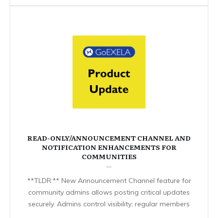
READ-ONLY/ANNOUNCEMENT CHANNEL AND
NOTIFICATION ENHANCEMENTS FOR
COMMUNITIES
**TLDR:** New Announcement Channel feature for
community admins allows posting critical updates
securely. Admins control visibility; regular members