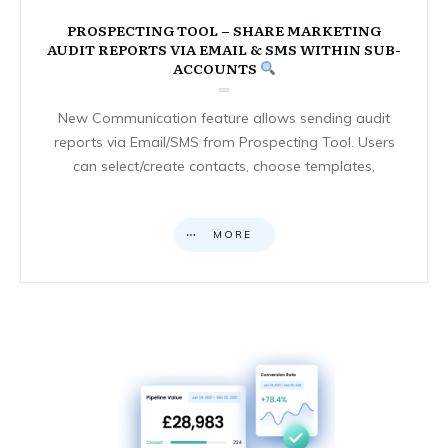
PROSPECTING TOOL – SHARE MARKETING
AUDIT REPORTS VIA EMAIL & SMS WITHIN SUB-
ACCOUNTS
New Communication feature allows sending audit
reports via Email/SMS from Prospecting Tool. Users
can select/create contacts, choose templates,
MORE