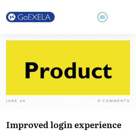
JUNE 24
0
COMMENTS
Improved login experience