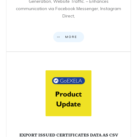
Generation, Website Traffic. – Enhances
communication via Facebook Messenger, Instagram
Direct,
MORE
EXPORT ISSUED CERTIFICATES DATA AS CSV