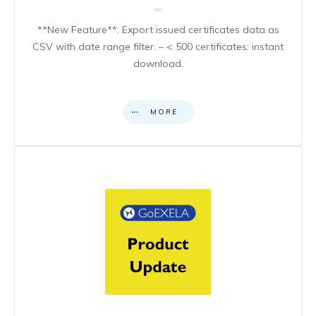
**New Feature**: Export issued certificates data as
CSV with date range filter. – < 500 certificates: instant
download.
MORE