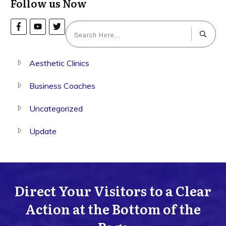
Follow us Now
Aesthetic Clinics
Business Coaches
Uncategorized
Update
Direct Your Visitors to a Clear
Action at the Bottom of the