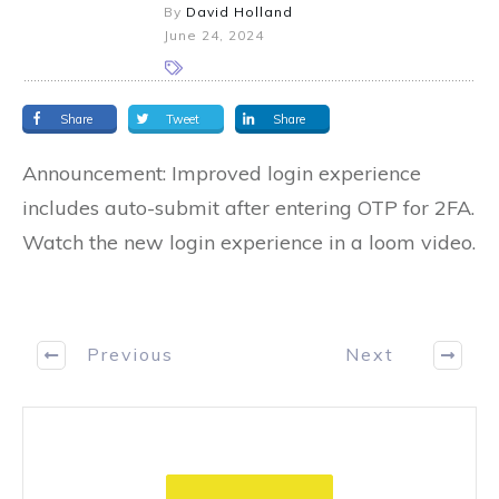
By
David Holland
June 24, 2024
Share
Tweet
Share
Announcement: Improved login experience
includes auto-submit after entering OTP for 2FA.
Watch the new login experience in a loom video.
Previous
Next