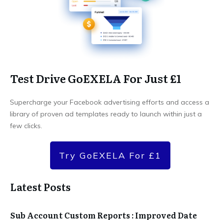
Test Drive GoEXELA For Just £1
Supercharge your Facebook advertising efforts and access a
library of proven ad templates ready to launch within just a
few clicks.
Try GoEXELA For £1
Latest Posts
Sub Account Custom Reports : Improved Date