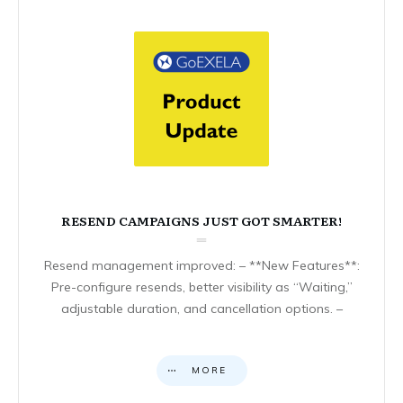
RESEND CAMPAIGNS JUST GOT SMARTER!
Resend management improved: – **New Features**:
Pre-configure resends, better visibility as “Waiting,”
adjustable duration, and cancellation options. –
MORE