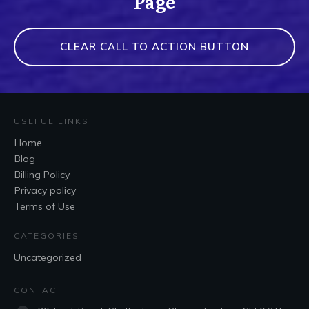
Page
CLEAR CALL TO ACTION BUTTON
USEFUL LINKS
Home
Blog
Billing Policy
Privacy policy
Terms of Use
CATEGORIES
Uncategorized
CONTACT