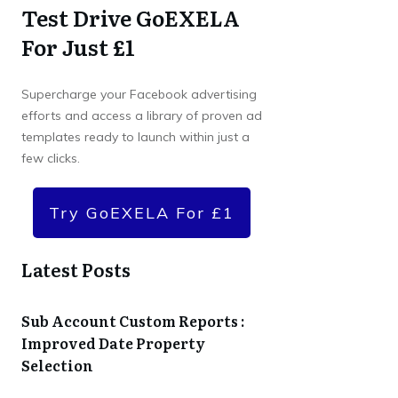
Test Drive GoEXELA
For Just £1
Supercharge your Facebook advertising
efforts and access a library of proven ad
templates ready to launch within just a
few clicks.
Try GoEXELA For £1
Latest Posts
Sub Account Custom Reports :
Improved Date Property
Selection