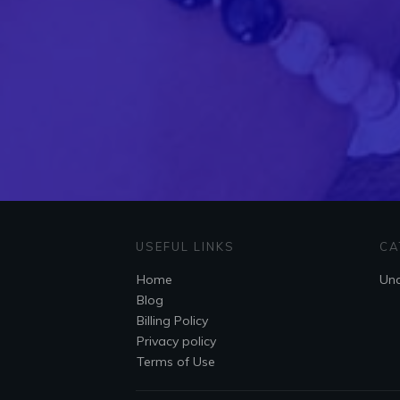
USEFUL LINKS
CA
Home
Unc
Blog
Billing Policy
Privacy policy
Terms of Use