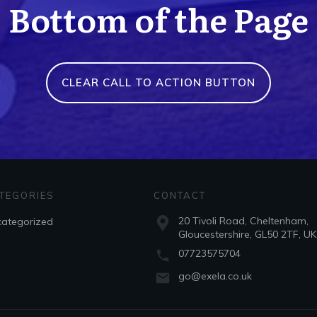
Bottom of the Page
CLEAR CALL TO ACTION BUTTON
TEGORIES
CONTACT
20 Tivoli Road, Cheltenham,
ategorized
Gloucestershire, GL50 2TF, UK
07723575704
go@exela.co.uk