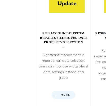
SUB ACCOUNT CUSTOM
RESE
REPORTS : IMPROVED DATE
PROPERTY SELECTION
Re
Significant improvement in
improve
report email date selection:
Pre-co
users can now use widget-level
vi
date settings instead of a
adju
global
can
MORE