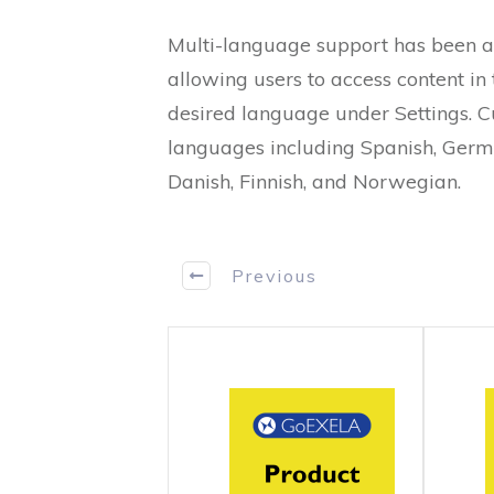
Multi-language support has been 
allowing users to access content in 
desired language under Settings. C
languages including Spanish, Germa
Danish, Finnish, and Norwegian.
Previous