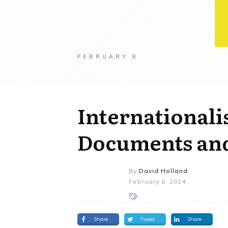
FEBRUARY 8
Internationali
Documents and
By
David Holland
February 8, 2024
Share
Tweet
Share