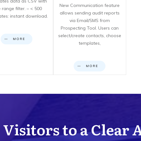
icates data as CSV with
New Communication feature
 range filter. – < 500
allows sending audit reports
cates: instant download.
via Email/SMS from
Prospecting Tool. Users can
select/create contacts, choose
MORE
templates,
MORE
Visitors to a Clear 