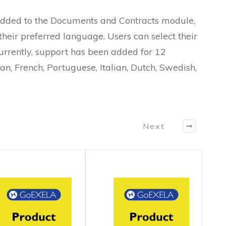
added to the Documents and Contracts module,
their preferred language. Users can select their
urrently, support has been added for 12
n, French, Portuguese, Italian, Dutch, Swedish,
Next