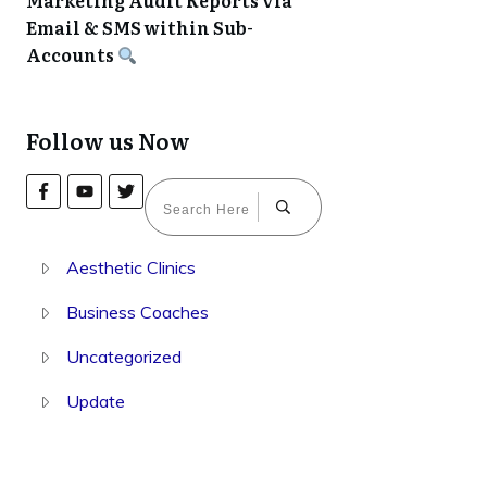
Marketing Audit Reports via
Email & SMS within Sub-
Accounts
Follow us Now
Aesthetic Clinics
Business Coaches
Uncategorized
Update