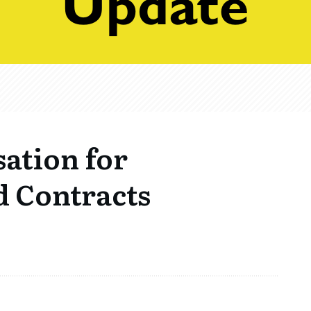
sation for
 Contracts