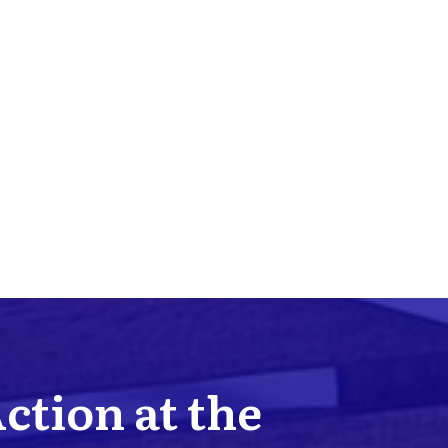
Action at the