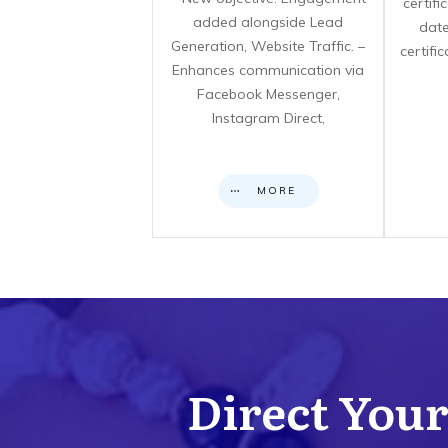
certif
added alongside Lead
date
Generation, Website Traffic. –
certifi
Enhances communication via
Facebook Messenger,
Instagram Direct,
MORE
Direct Your 