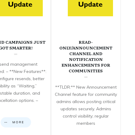
ND CAMPAIGNS JUST
READ-
GOT SMARTER!
ONLY/ANNOUNCEMENT
CHANNEL AND
NOTIFICATION
send management
ENHANCEMENTS FOR
COMMUNITIES
d: – **New Features**:
nfigure resends, better
sibility as “Waiting,”
**TLDR:** New Announcement
stable duration, and
Channel feature for community
cellation options. –
admins allows posting critical
updates securely. Admins
control visibility; regular
MORE
members