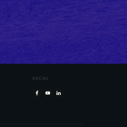
SOCIAL