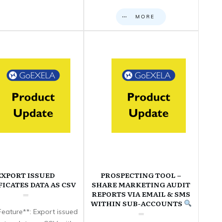
MORE
EXPORT ISSUED
PROSPECTING TOOL –
FICATES DATA AS CSV
SHARE MARKETING AUDIT
REPORTS VIA EMAIL & SMS
WITHIN SUB-ACCOUNTS
eature**: Export issued