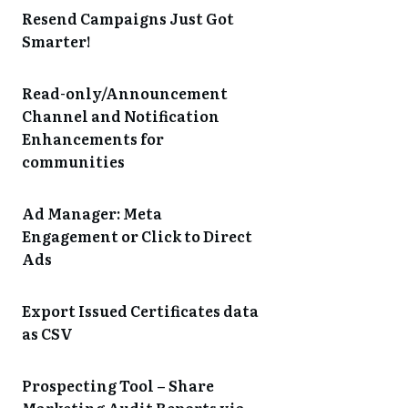
Resend Campaigns Just Got
Smarter!
Read-only/Announcement
Channel and Notification
Enhancements for
communities
Ad Manager: Meta
Engagement or Click to Direct
Ads
Export Issued Certificates data
as CSV
Prospecting Tool – Share