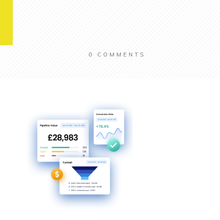
0
COMMENTS