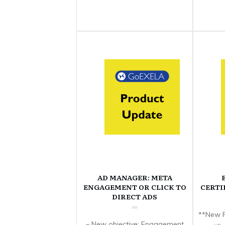
AD MANAGER: META
ENGAGEMENT OR CLICK TO
CERTI
DIRECT ADS
**New F
– New objective: Engagement