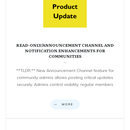
READ-ONLY/ANNOUNCEMENT CHANNEL AND
NOTIFICATION ENHANCEMENTS FOR
COMMUNITIES
**TLDR:** New Announcement Channel feature for
community admins allows posting critical updates
securely. Admins control visibility; regular members
MORE