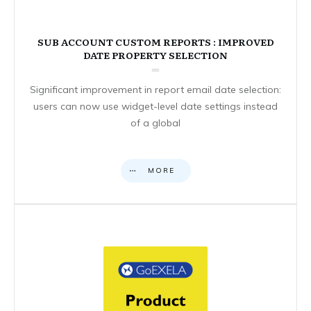
SUB ACCOUNT CUSTOM REPORTS : IMPROVED
DATE PROPERTY SELECTION
Significant improvement in report email date selection:
users can now use widget-level date settings instead
of a global
MORE