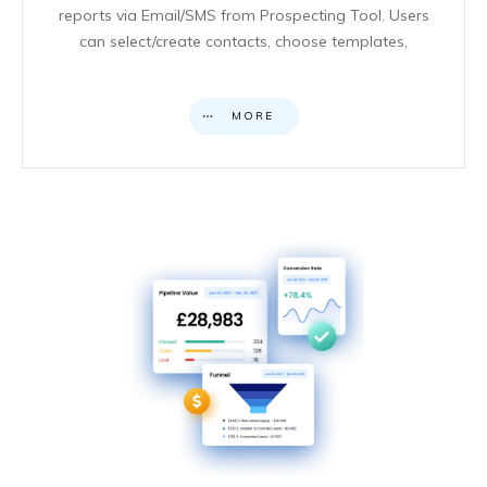
reports via Email/SMS from Prospecting Tool. Users
can select/create contacts, choose templates,
MORE