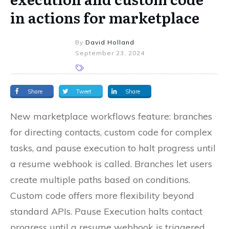
in actions for marketplace
By
David Holland
September 23, 2024
Share
Tweet
Share
New marketplace workflows feature: branches
for directing contacts, custom code for complex
tasks, and pause execution to halt progress until
a resume webhook is called. Branches let users
create multiple paths based on conditions.
Custom code offers more flexibility beyond
standard APIs. Pause Execution halts contact
progress until a resume webhook is triggered.