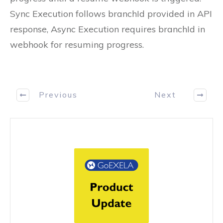
Sync Execution follows branchId provided in API
response, Async Execution requires branchId in
webhook for resuming progress.
Previous
Next