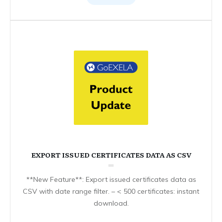
EXPORT ISSUED CERTIFICATES DATA AS CSV
**New Feature**: Export issued certificates data as
CSV with date range filter. – < 500 certificates: instant
download.