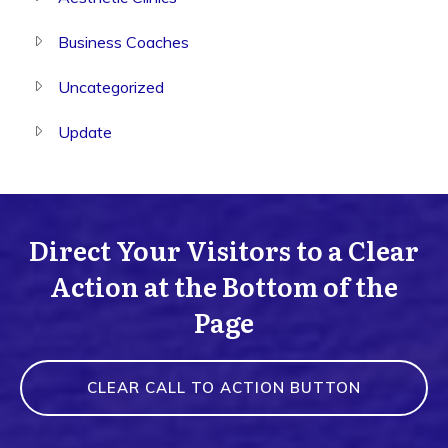
Business Coaches
Uncategorized
Update
Direct Your Visitors to a Clear
Action at the Bottom of the
Page
CLEAR CALL TO ACTION BUTTON