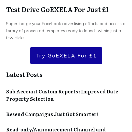
Test Drive GoEXELA For Just £1
Supercharge your Facebook advertising efforts and access a
library of proven ad templates ready to launch within just a
few clicks.
Try GoEXELA For £1
Latest Posts
Sub Account Custom Reports : Improved Date
Property Selection
Resend Campaigns Just Got Smarter!
Read-only/Announcement Channel and