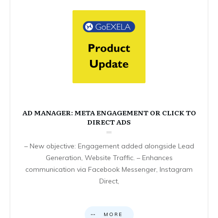
AD MANAGER: META ENGAGEMENT OR CLICK TO
DIRECT ADS
– New objective: Engagement added alongside Lead
Generation, Website Traffic. – Enhances
communication via Facebook Messenger, Instagram
Direct,
MORE