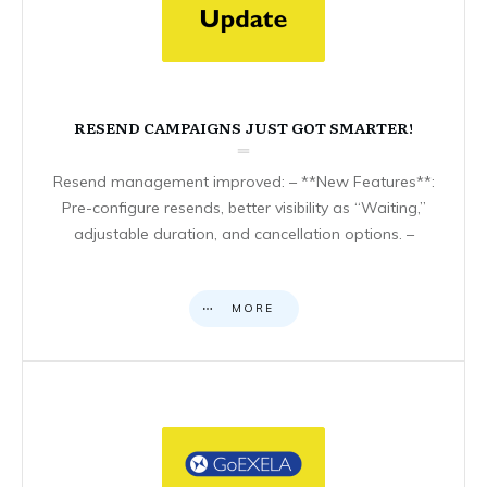
RESEND CAMPAIGNS JUST GOT SMARTER!
Resend management improved: – **New Features**:
Pre-configure resends, better visibility as “Waiting,”
adjustable duration, and cancellation options. –
MORE