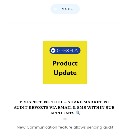
MORE
PROSPECTING TOOL – SHARE MARKETING
AUDIT REPORTS VIA EMAIL & SMS WITHIN SUB-
ACCOUNTS
New Communication feature allows sending audit