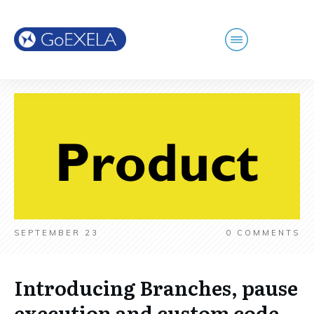
SEPTEMBER 23
0
COMMENTS
Introducing Branches, pause
execution and custom code