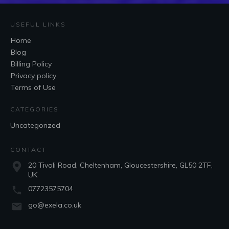
USEFUL LINKS
Home
Blog
Billing Policy
Privacy policy
Terms of Use
CATEGORIES
Uncategorized
CONTACT
20 Tivoli Road, Cheltenham, Gloucestershire, GL50 2TF,
UK
07723575704
go@exela.co.uk