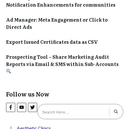
Notification Enhancements for communities
Ad Manager: Meta Engagement or Click to
Direct Ads
Export Issued Certificates data as CSV
Prospecting Tool – Share Marketing Audit
Reports via Email & SMS within Sub-Accounts
Follow us Now
Aesthetic Clinics