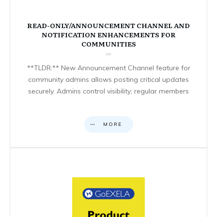
READ-ONLY/ANNOUNCEMENT CHANNEL AND
NOTIFICATION ENHANCEMENTS FOR
COMMUNITIES
**TLDR:** New Announcement Channel feature for
community admins allows posting critical updates
securely. Admins control visibility; regular members
MORE