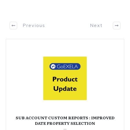
Previous
Next
SUB ACCOUNT CUSTOM REPORTS : IMPROVED
DATE PROPERTY SELECTION