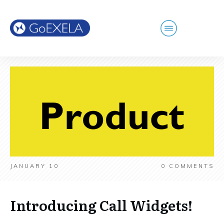
JANUARY 10
0
COMMENTS
Introducing Call Widgets!