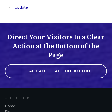
Update
Direct Your Visitors to a Clear
Action at the Bottom of the
Page
CLEAR CALL TO ACTION BUTTON
USEFUL LINKS
Home
Blog