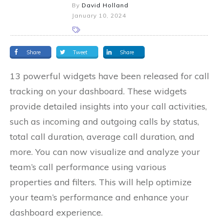
By
David Holland
January 10, 2024
Share
Tweet
Share
13 powerful widgets have been released for call
tracking on your dashboard. These widgets
provide detailed insights into your call activities,
such as incoming and outgoing calls by status,
total call duration, average call duration, and
more. You can now visualize and analyze your
team’s call performance using various
properties and filters. This will help optimize
your team’s performance and enhance your
dashboard experience.