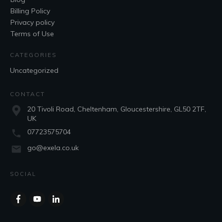
Billing Policy
Privacy policy
Terms of Use
CATEGORIES
Uncategorized
CONTACT
20 Tivoli Road, Cheltenham, Gloucestershire, GL50 2TF,
UK
07723575704
go@exela.co.uk
SOCIAL