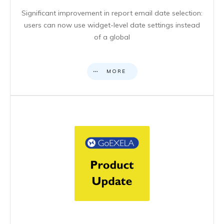
Significant improvement in report email date selection:
users can now use widget-level date settings instead
of a global
MORE