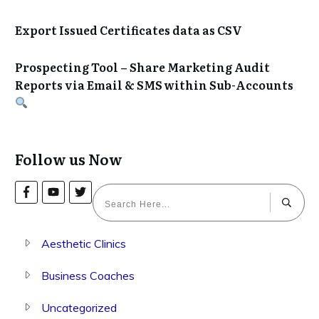
Export Issued Certificates data as CSV
Prospecting Tool – Share Marketing Audit
Reports via Email & SMS within Sub-Accounts
Follow us Now
Aesthetic Clinics
Business Coaches
Uncategorized