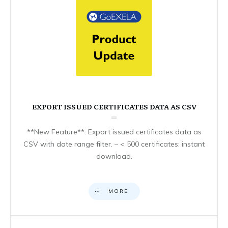
EXPORT ISSUED CERTIFICATES DATA AS CSV
**New Feature**: Export issued certificates data as
CSV with date range filter. – < 500 certificates: instant
download.
MORE