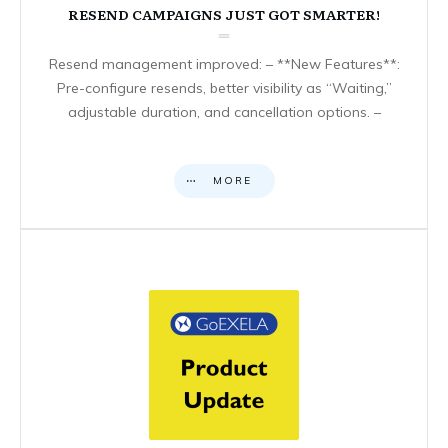
RESEND CAMPAIGNS JUST GOT SMARTER!
Resend management improved: – **New Features**:
Pre-configure resends, better visibility as “Waiting,”
adjustable duration, and cancellation options. –
MORE