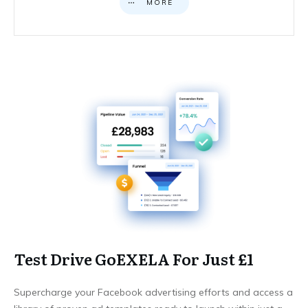
MORE
Test Drive GoEXELA For Just £1
Supercharge your Facebook advertising efforts and access a