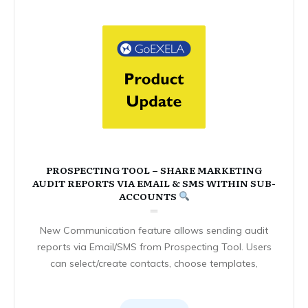
PROSPECTING TOOL – SHARE MARKETING
AUDIT REPORTS VIA EMAIL & SMS WITHIN SUB-
ACCOUNTS
New Communication feature allows sending audit
reports via Email/SMS from Prospecting Tool. Users
can select/create contacts, choose templates,