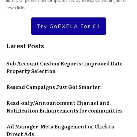
library of proven ad templates ready to launch within just a
few clicks.
Try GoEXELA For £1
Latest Posts
Sub Account Custom Reports : Improved Date
Property Selection
Resend Campaigns Just Got Smarter!
Read-only/Announcement Channel and
Notification Enhancements for communities
Ad Manager: Meta Engagement or Click to
Direct Ads