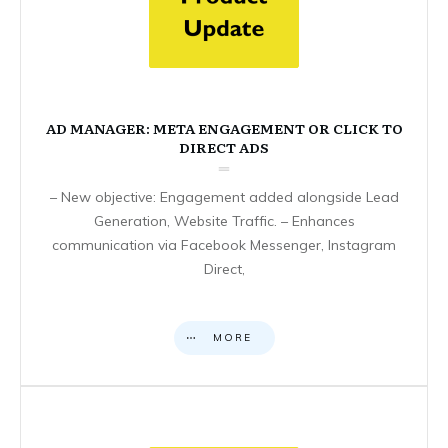
AD MANAGER: META ENGAGEMENT OR CLICK TO
DIRECT ADS
– New objective: Engagement added alongside Lead
Generation, Website Traffic. – Enhances
communication via Facebook Messenger, Instagram
Direct,
MORE