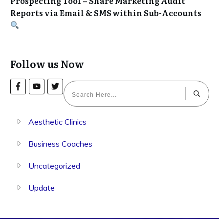
Prospecting Tool – Share Marketing Audit
Reports via Email & SMS within Sub-Accounts
Follow us Now
Aesthetic Clinics
Business Coaches
Uncategorized
Update