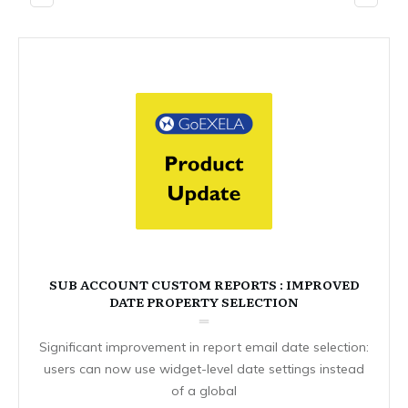
SUB ACCOUNT CUSTOM REPORTS : IMPROVED
DATE PROPERTY SELECTION
Significant improvement in report email date selection:
users can now use widget-level date settings instead
of a global