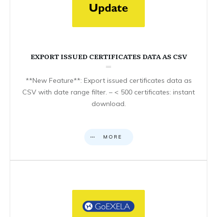
EXPORT ISSUED CERTIFICATES DATA AS CSV
**New Feature**: Export issued certificates data as
CSV with date range filter. – < 500 certificates: instant
download.
MORE