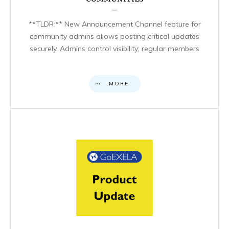
**TLDR:** New Announcement Channel feature for
community admins allows posting critical updates
securely. Admins control visibility; regular members
MORE