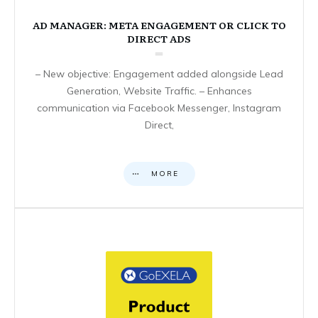
AD MANAGER: META ENGAGEMENT OR CLICK TO
DIRECT ADS
– New objective: Engagement added alongside Lead
Generation, Website Traffic. – Enhances
communication via Facebook Messenger, Instagram
Direct,
MORE