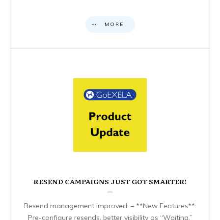
MORE
RESEND CAMPAIGNS JUST GOT SMARTER!
Resend management improved: – **New Features**:
Pre-configure resends, better visibility as “Waiting,”