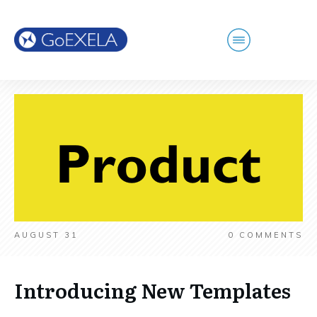
AUGUST 31
0
COMMENTS
Introducing New Templates