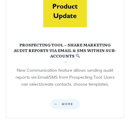
PROSPECTING TOOL – SHARE MARKETING
AUDIT REPORTS VIA EMAIL & SMS WITHIN SUB-
ACCOUNTS
New Communication feature allows sending audit
reports via Email/SMS from Prospecting Tool. Users
can select/create contacts, choose templates,
MORE