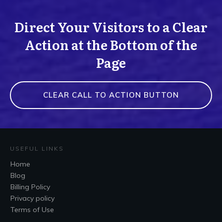
Direct Your Visitors to a Clear
Action at the Bottom of the
Page
CLEAR CALL TO ACTION BUTTON
USEFUL LINKS
Home
Blog
Billing Policy
Privacy policy
Terms of Use