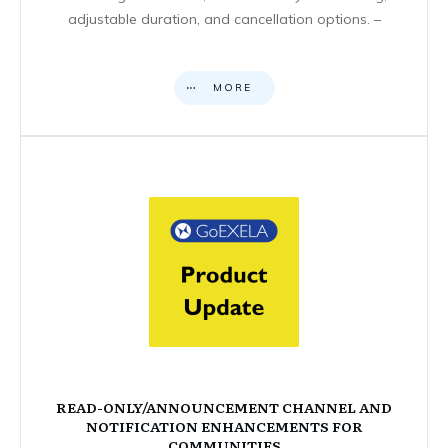
adjustable duration, and cancellation options. –
MORE
READ-ONLY/ANNOUNCEMENT CHANNEL AND
NOTIFICATION ENHANCEMENTS FOR
COMMUNITIES