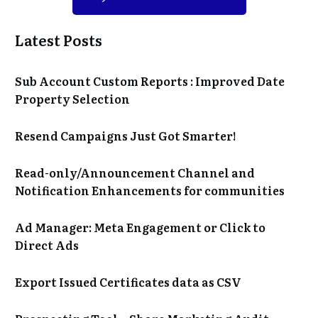
Latest Posts
Sub Account Custom Reports : Improved Date
Property Selection
Resend Campaigns Just Got Smarter!
Read-only/Announcement Channel and
Notification Enhancements for communities
Ad Manager: Meta Engagement or Click to
Direct Ads
Export Issued Certificates data as CSV