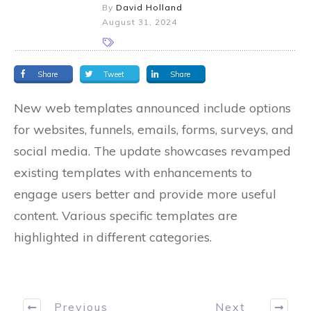
By
David Holland
August 31, 2024
Share
Tweet
Share
New web templates announced include options
for websites, funnels, emails, forms, surveys, and
social media. The update showcases revamped
existing templates with enhancements to
engage users better and provide more useful
content. Various specific templates are
highlighted in different categories.
Previous
Next