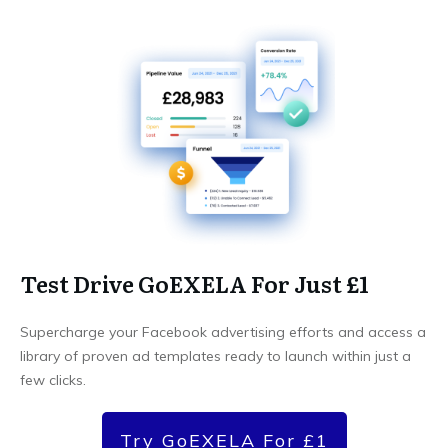
Test Drive GoEXELA For Just £1
Supercharge your Facebook advertising efforts and access a
library of proven ad templates ready to launch within just a
few clicks.
Try GoEXELA For £1