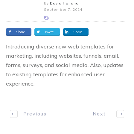
By
David Holland
September 7, 2024
Share
Tweet
Share
Introducing diverse new web templates for
marketing, including websites, funnels, email,
forms, surveys, and social media. Also, updates
to existing templates for enhanced user
experience.
Previous
Next