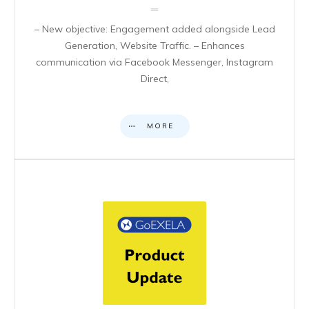
– New objective: Engagement added alongside Lead
Generation, Website Traffic. – Enhances
communication via Facebook Messenger, Instagram
Direct,
MORE