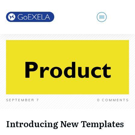
SEPTEMBER 7
0
COMMENTS
Introducing New Templates