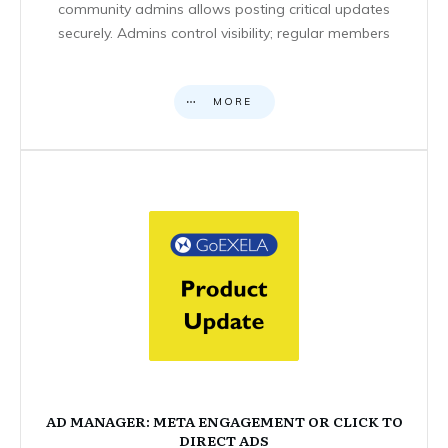
community admins allows posting critical updates
securely. Admins control visibility; regular members
MORE
AD MANAGER: META ENGAGEMENT OR CLICK TO
DIRECT ADS