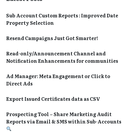
Sub Account Custom Reports : Improved Date
Property Selection
Resend Campaigns Just Got Smarter!
Read-only/Announcement Channel and
Notification Enhancements for communities
Ad Manager: Meta Engagement or Click to
Direct Ads
Export Issued Certificates data as CSV
Prospecting Tool – Share Marketing Audit
Reports via Email & SMS within Sub-Accounts