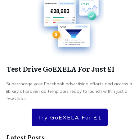
Test Drive GoEXELA For Just £1
Supercharge your Facebook advertising efforts and access a
library of proven ad templates ready to launch within just a
few clicks.
Try GoEXELA For £1
Latest Posts