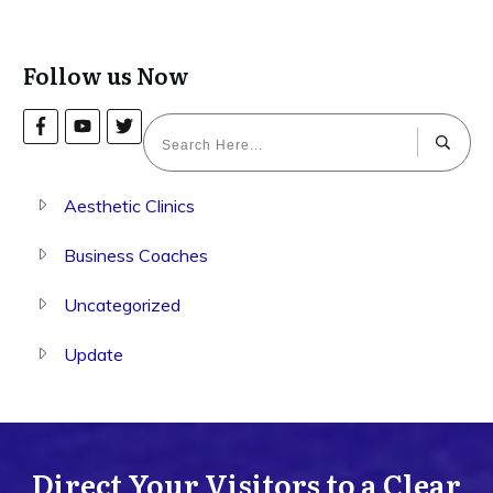
Follow us Now
Aesthetic Clinics
Business Coaches
Uncategorized
Update
Direct Your Visitors to a Clear