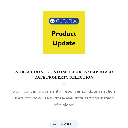
SUB ACCOUNT CUSTOM REPORTS : IMPROVED
DATE PROPERTY SELECTION
Significant improvement in report email date selection:
users can now use widget-level date settings instead
of a global
MORE