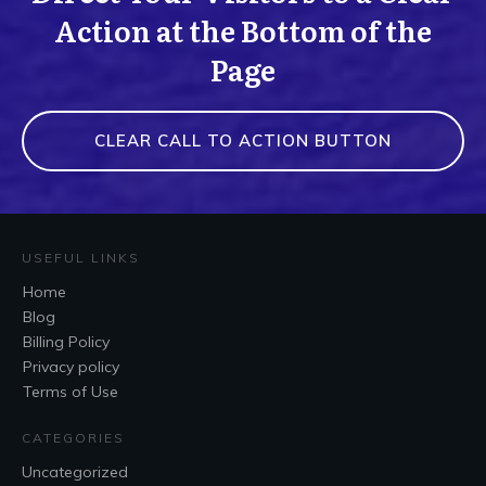
Action at the Bottom of the
Page
CLEAR CALL TO ACTION BUTTON
USEFUL LINKS
Home
Blog
Billing Policy
Privacy policy
Terms of Use
CATEGORIES
Uncategorized