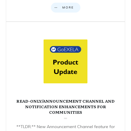
MORE
READ-ONLY/ANNOUNCEMENT CHANNEL AND
NOTIFICATION ENHANCEMENTS FOR
COMMUNITIES
**TLDR:** New Announcement Channel feature for