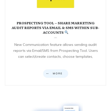
PROSPECTING TOOL – SHARE MARKETING
AUDIT REPORTS VIA EMAIL & SMS WITHIN SUB-
ACCOUNTS
New Communication feature allows sending audit
reports via Email/SMS from Prospecting Tool. Users
can select/create contacts, choose templates,
MORE