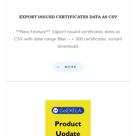
EXPORT ISSUED CERTIFICATES DATA AS CSV
**New Feature**: Export issued certificates data as
CSV with date range filter. – < 500 certificates: instant
download.
MORE