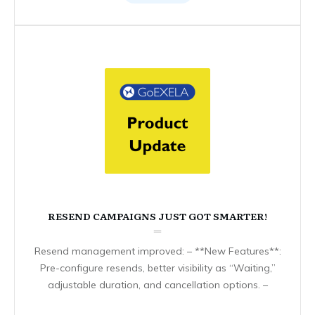
RESEND CAMPAIGNS JUST GOT SMARTER!
Resend management improved: – **New Features**:
Pre-configure resends, better visibility as “Waiting,”
adjustable duration, and cancellation options. –