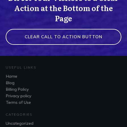
Action at the Bottom of the
Page
CLEAR CALL TO ACTION BUTTON
USEFUL LINKS
Home
Blog
Billing Policy
Privacy policy
Terms of Use
CATEGORIES
Uncategorized