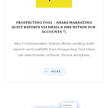
PROSPECTING TOOL – SHARE MARKETING
AUDIT REPORTS VIA EMAIL & SMS WITHIN SUB-
ACCOUNTS
New Communication feature allows sending audit
reports via Email/SMS from Prospecting Tool. Users
can select/create contacts, choose templates,
MORE