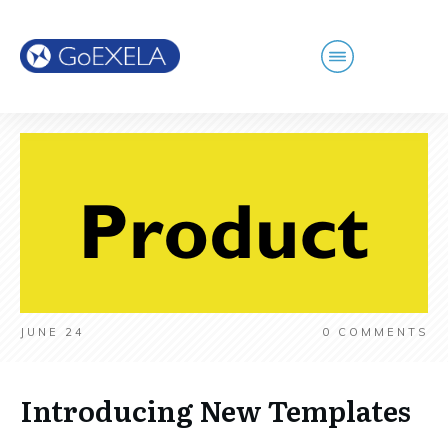
JUNE 24
0
COMMENTS
Introducing New Templates