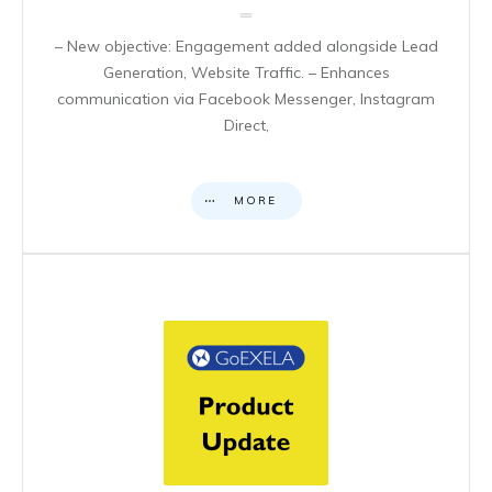
– New objective: Engagement added alongside Lead
Generation, Website Traffic. – Enhances
communication via Facebook Messenger, Instagram
Direct,
MORE