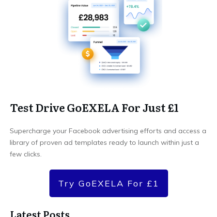
Test Drive GoEXELA For Just £1
Supercharge your Facebook advertising efforts and access a
library of proven ad templates ready to launch within just a
few clicks.
Try GoEXELA For £1
Latest Posts