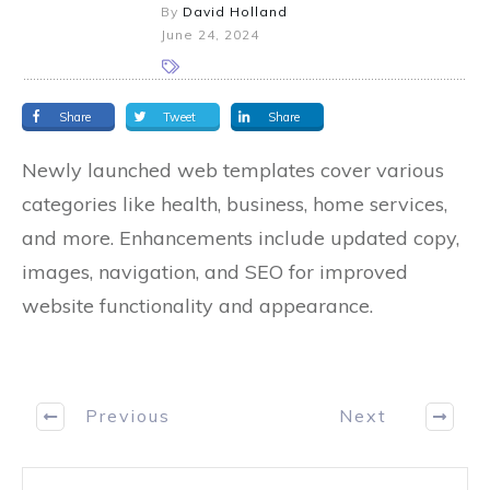
By
David Holland
June 24, 2024
Share
Tweet
Share
Newly launched web templates cover various
categories like health, business, home services,
and more. Enhancements include updated copy,
images, navigation, and SEO for improved
website functionality and appearance.
Previous
Next