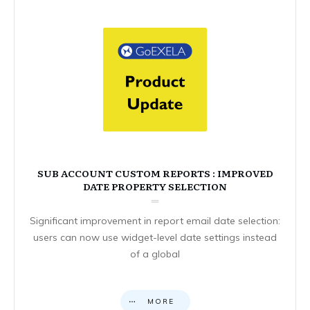
SUB ACCOUNT CUSTOM REPORTS : IMPROVED
DATE PROPERTY SELECTION
Significant improvement in report email date selection:
users can now use widget-level date settings instead
of a global
MORE