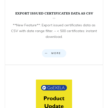
EXPORT ISSUED CERTIFICATES DATA AS CSV
**New Feature**: Export issued certificates data as
CSV with date range filter. – < 500 certificates: instant
download.
MORE