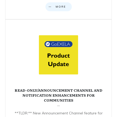
MORE
READ-ONLY/ANNOUNCEMENT CHANNEL AND
NOTIFICATION ENHANCEMENTS FOR
COMMUNITIES
**TLDR:** New Announcement Channel feature for