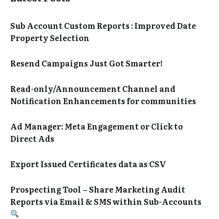
Sub Account Custom Reports : Improved Date
Property Selection
Resend Campaigns Just Got Smarter!
Read-only/Announcement Channel and
Notification Enhancements for communities
Ad Manager: Meta Engagement or Click to
Direct Ads
Export Issued Certificates data as CSV
Prospecting Tool – Share Marketing Audit
Reports via Email & SMS within Sub-Accounts