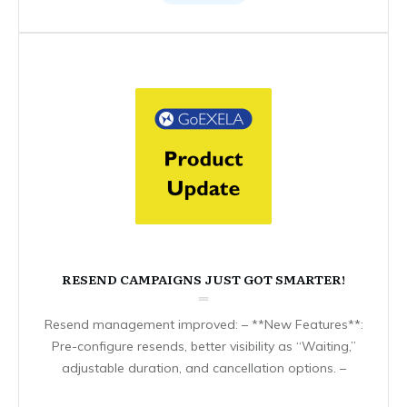
RESEND CAMPAIGNS JUST GOT SMARTER!
Resend management improved: – **New Features**:
Pre-configure resends, better visibility as “Waiting,”
adjustable duration, and cancellation options. –