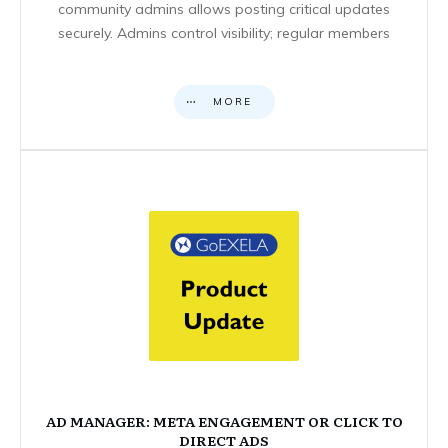
community admins allows posting critical updates
securely. Admins control visibility; regular members
MORE
AD MANAGER: META ENGAGEMENT OR CLICK TO
DIRECT ADS