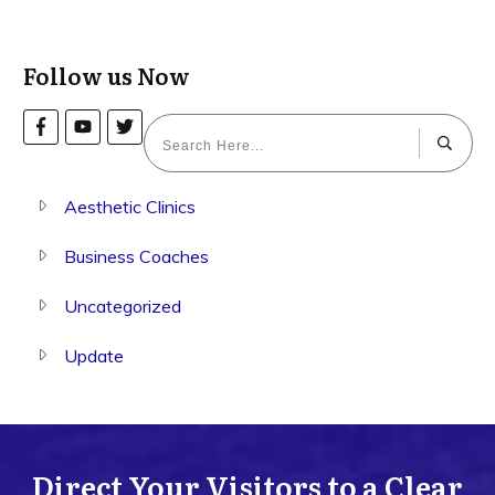
Follow us Now
Aesthetic Clinics
Business Coaches
Uncategorized
Update
Direct Your Visitors to a Clear