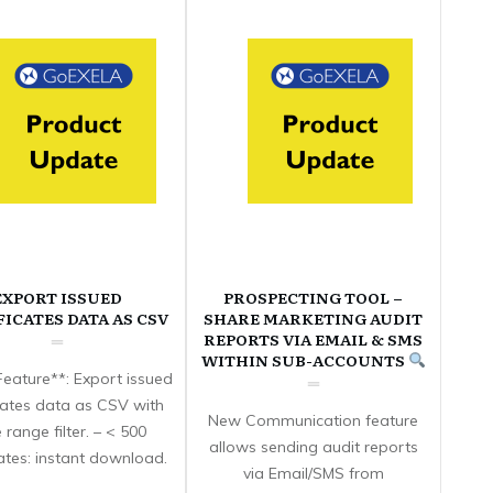
EXPORT ISSUED
PROSPECTING TOOL –
FICATES DATA AS CSV
SHARE MARKETING AUDIT
REPORTS VIA EMAIL & SMS
WITHIN SUB-ACCOUNTS
eature**: Export issued
icates data as CSV with
New Communication feature
 range filter. – < 500
allows sending audit reports
cates: instant download.
via Email/SMS from