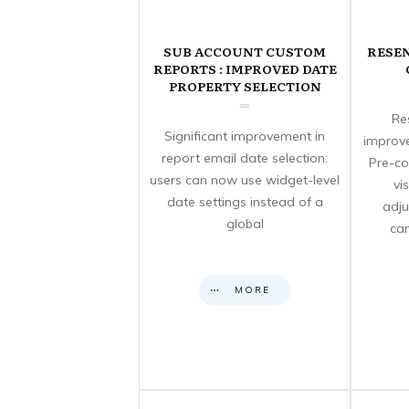
SUB ACCOUNT CUSTOM
RESE
REPORTS : IMPROVED DATE
PROPERTY SELECTION
Re
Significant improvement in
improve
report email date selection:
Pre-co
users can now use widget-level
vi
date settings instead of a
adju
global
can
MORE