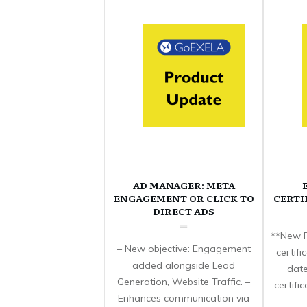
AD MANAGER: META
ENGAGEMENT OR CLICK TO
CERTI
DIRECT ADS
**New F
– New objective: Engagement
certif
added alongside Lead
date
Generation, Website Traffic. –
certifi
Enhances communication via