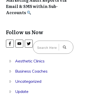
Marketing Audit Reports via
Email & SMS within Sub-
Accounts
Follow us Now
Aesthetic Clinics
Business Coaches
Uncategorized
Update