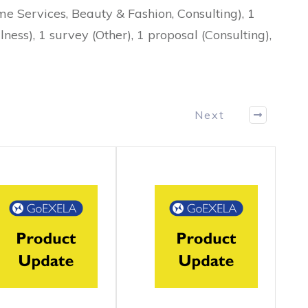
me Services, Beauty & Fashion, Consulting), 1
ness), 1 survey (Other), 1 proposal (Consulting),
Next