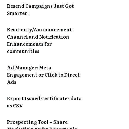
Resend Campaigns Just Got
Smarter!
Read-only/Announcement
Channel and Notification
Enhancements for
communities
Ad Manager: Meta
Engagement or Click to Direct
Ads
Export Issued Certificates data
as CSV
Prospecting Tool – Share