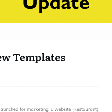
ew Templates
unched for marketing: 1 website (Restaurant),