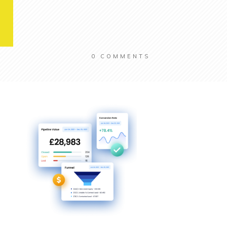
0
COMMENTS