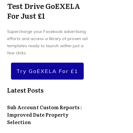
Test Drive GoEXELA
For Just £1
Supercharge your Facebook advertising
efforts and access a library of proven ad
templates ready to launch within just a
few clicks.
Try GoEXELA For £1
Latest Posts
Sub Account Custom Reports :
Improved Date Property
Selection