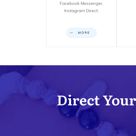
Facebook Messenger,
Instagram Direct,
MORE
Direct Your 