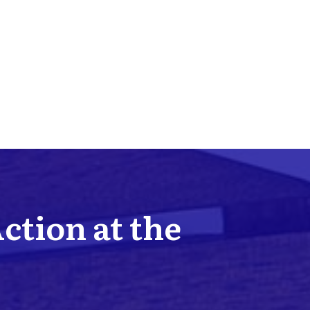
Action at the