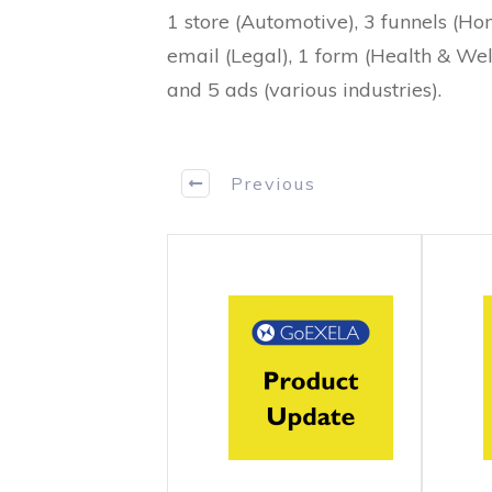
1 store (Automotive), 3 funnels (Ho
email (Legal), 1 form (Health & Well
and 5 ads (various industries).
Previous