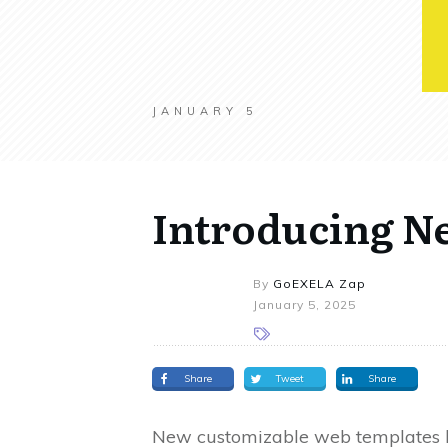
JANUARY 5
Introducing N
By
GoEXELA Zap
January 5, 2025
Share
Tweet
Share
New customizable web templates la