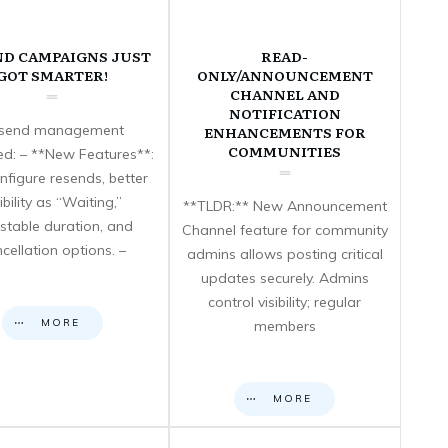
ND CAMPAIGNS JUST
READ-
GOT SMARTER!
ONLY/ANNOUNCEMENT
CHANNEL AND
NOTIFICATION
send management
ENHANCEMENTS FOR
COMMUNITIES
d: – **New Features**:
nfigure resends, better
sibility as “Waiting,”
**TLDR:** New Announcement
stable duration, and
Channel feature for community
cellation options. –
admins allows posting critical
updates securely. Admins
control visibility; regular
MORE
members
MORE