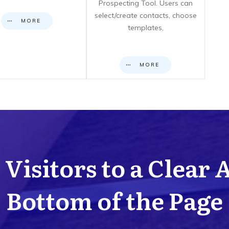
Prospecting Tool. Users can
select/create contacts, choose
MORE
templates,
MORE
Visitors to a Clear 
Bottom of the Page