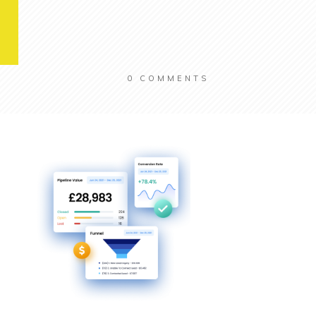
0
COMMENTS