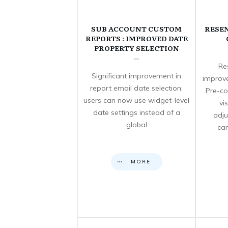
SUB ACCOUNT CUSTOM
RESE
REPORTS : IMPROVED DATE
PROPERTY SELECTION
Re
Significant improvement in
improve
report email date selection:
Pre-co
users can now use widget-level
vi
date settings instead of a
adju
global
can
MORE