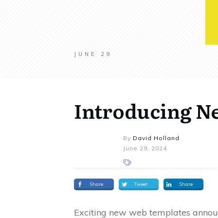
JUNE 29
Introducing N
By
David Holland
June 29, 2024
Share
Tweet
Share
Exciting new web templates announc