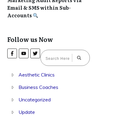
Marketing Audit Reports via
Email & SMS within Sub-
Accounts
Follow us Now
Aesthetic Clinics
Business Coaches
Uncategorized
Update