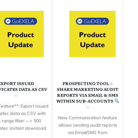
EXPORT ISSUED
PROSPECTING TOOL –
FICATES DATA AS CSV
SHARE MARKETING AUDIT
REPORTS VIA EMAIL & SMS
WITHIN SUB-ACCOUNTS
eature**: Export issued
icates data as CSV with
New Communication feature
 range filter. – < 500
allows sending audit reports
cates: instant download.
via Email/SMS from