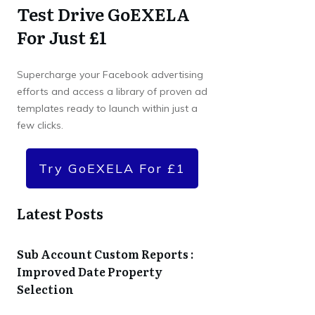
Test Drive GoEXELA
For Just £1
Supercharge your Facebook advertising
efforts and access a library of proven ad
templates ready to launch within just a
few clicks.
Try GoEXELA For £1
Latest Posts
Sub Account Custom Reports :
Improved Date Property
Selection