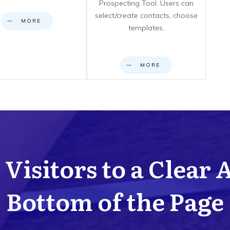
Prospecting Tool. Users can
select/create contacts, choose
MORE
templates,
MORE
Visitors to a Clear 
Bottom of the Page