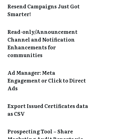
Resend Campaigns Just Got
Smarter!
Read-only/Announcement
Channel and Notification
Enhancements for
communities
Ad Manager: Meta
Engagement or Click to Direct
Ads
Export Issued Certificates data
as CSV
Prospecting Tool – Share