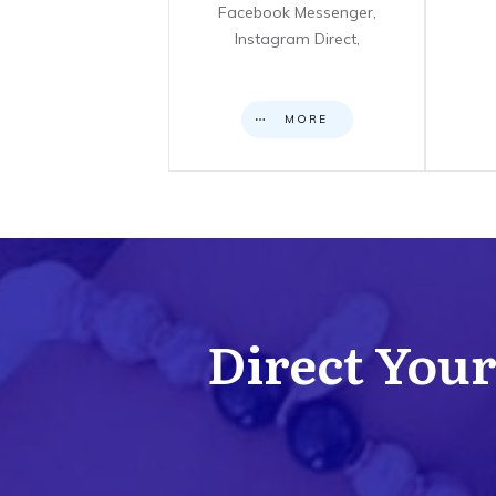
Facebook Messenger,
Instagram Direct,
MORE
Direct Your 