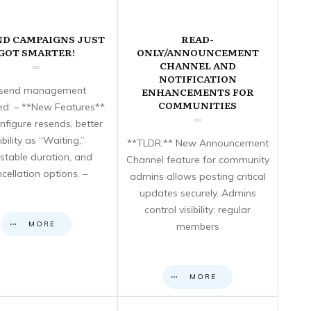
ND CAMPAIGNS JUST
READ-
GOT SMARTER!
ONLY/ANNOUNCEMENT
CHANNEL AND
NOTIFICATION
send management
ENHANCEMENTS FOR
COMMUNITIES
d: – **New Features**:
nfigure resends, better
sibility as “Waiting,”
**TLDR:** New Announcement
stable duration, and
Channel feature for community
cellation options. –
admins allows posting critical
updates securely. Admins
control visibility; regular
MORE
members
MORE