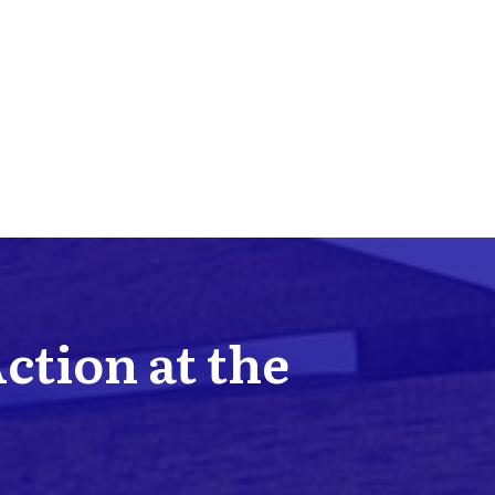
Action at the