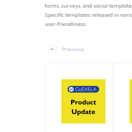
forms, surveys, and social template
Specific templates released in vari
user-friendliness.
Previous