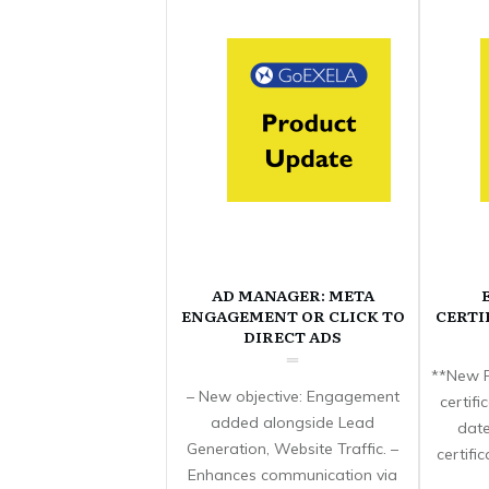
AD MANAGER: META
ENGAGEMENT OR CLICK TO
CERTI
DIRECT ADS
**New F
– New objective: Engagement
certif
added alongside Lead
date
Generation, Website Traffic. –
certifi
Enhances communication via