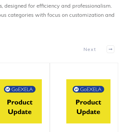
s, designed for efficiency and professionalism.
ous categories with focus on customization and
Next