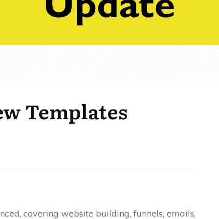
ew Templates
ed, covering website building, funnels, emails,