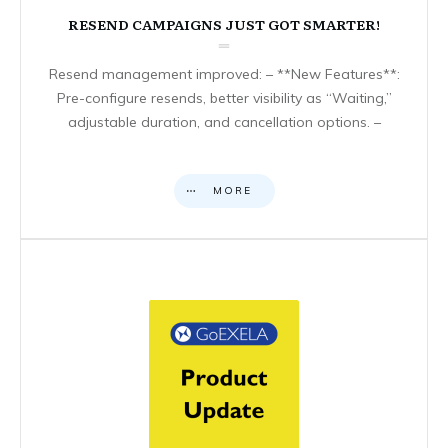
RESEND CAMPAIGNS JUST GOT SMARTER!
Resend management improved: – **New Features**:
Pre-configure resends, better visibility as “Waiting,”
adjustable duration, and cancellation options. –
MORE