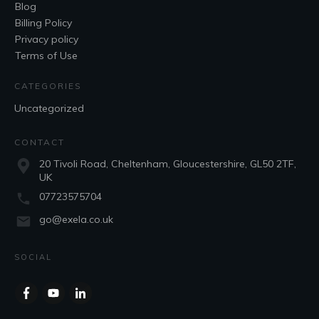
Blog
Billing Policy
Privacy policy
Terms of Use
CATEGORIES
Uncategorized
CONTACT
20 Tivoli Road, Cheltenham, Gloucestershire, GL50 2TF,
UK
07723575704
go@exela.co.uk
SOCIAL