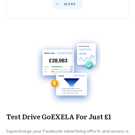
MORE
Test Drive GoEXELA For Just £1
Supercharge your Facebook advertising efforts and access a