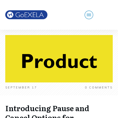
SEPTEMBER 17
0
COMMENTS
Introducing Pause and
Cancel Options for