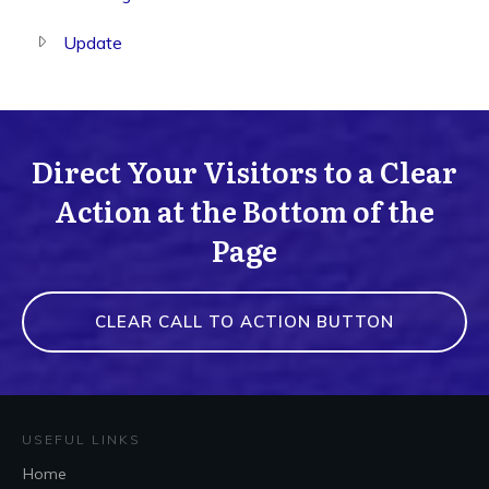
Update
Direct Your Visitors to a Clear
Action at the Bottom of the
Page
CLEAR CALL TO ACTION BUTTON
USEFUL LINKS
Home