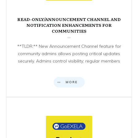
READ-ONLY/ANNOUNCEMENT CHANNEL AND
NOTIFICATION ENHANCEMENTS FOR
COMMUNITIES
**TLDR:** New Announcement Channel feature for
community admins allows posting critical updates
securely. Admins control visibility; regular members
MORE