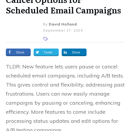
Scheduled Email Campaigns
By
David Holland
September 17, 2024
Share
Tweet
Share
TLDR: New feature lets users pause or cancel
scheduled email campaigns, including A/B tests.
This gives control and flexibility, addressing past
frustrations. Users can now easily manage
campaigns by pausing or canceling, enhancing
efficiency. More features to come include
processing status updates and edit options for
A/B testing campaigns.