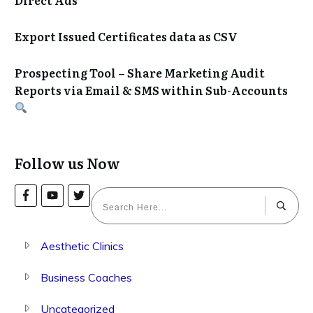
Export Issued Certificates data as CSV
Prospecting Tool – Share Marketing Audit
Reports via Email & SMS within Sub-Accounts
Follow us Now
Aesthetic Clinics
Business Coaches
Uncategorized