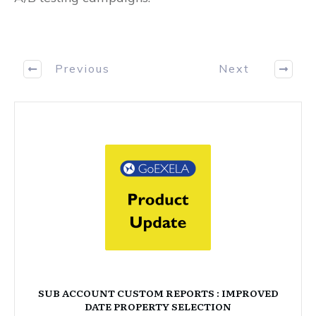
Previous
Next
SUB ACCOUNT CUSTOM REPORTS : IMPROVED
DATE PROPERTY SELECTION