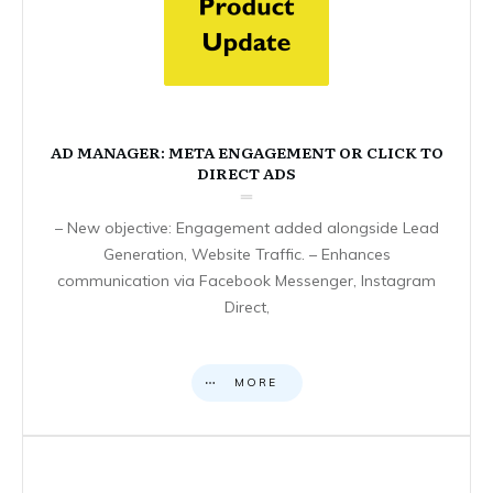
AD MANAGER: META ENGAGEMENT OR CLICK TO
DIRECT ADS
– New objective: Engagement added alongside Lead
Generation, Website Traffic. – Enhances
communication via Facebook Messenger, Instagram
Direct,
MORE