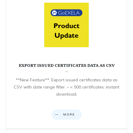
EXPORT ISSUED CERTIFICATES DATA AS CSV
**New Feature**: Export issued certificates data as
CSV with date range filter. – < 500 certificates: instant
download.
MORE