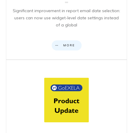
Significant improvement in report email date selection:
users can now use widget-level date settings instead
of a global
MORE