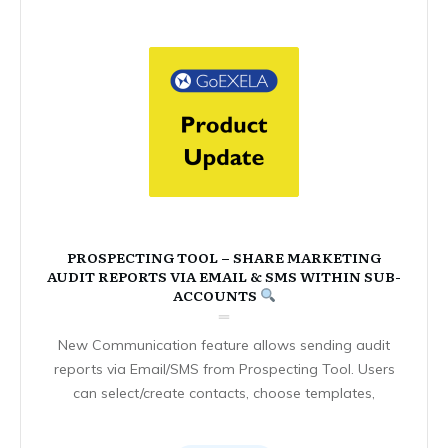
PROSPECTING TOOL – SHARE MARKETING
AUDIT REPORTS VIA EMAIL & SMS WITHIN SUB-
ACCOUNTS
New Communication feature allows sending audit
reports via Email/SMS from Prospecting Tool. Users
can select/create contacts, choose templates,