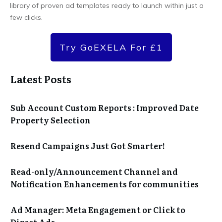
library of proven ad templates ready to launch within just a
few clicks.
Try GoEXELA For £1
Latest Posts
Sub Account Custom Reports : Improved Date
Property Selection
Resend Campaigns Just Got Smarter!
Read-only/Announcement Channel and
Notification Enhancements for communities
Ad Manager: Meta Engagement or Click to
Direct Ads