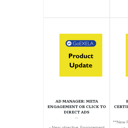
AD MANAGER: META
ENGAGEMENT OR CLICK TO
CERTI
DIRECT ADS
**New F
– New objective: Engagement