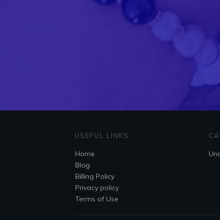
USEFUL LINKS
CA
Home
Unc
Blog
Billing Policy
Privacy policy
Terms of Use