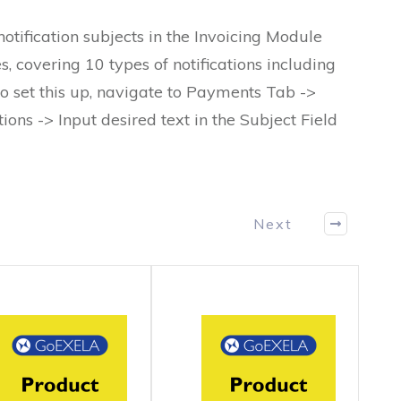
tification subjects in the Invoicing Module
, covering 10 types of notifications including
o set this up, navigate to Payments Tab ->
tions -> Input desired text in the Subject Field
Next