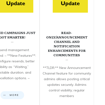
ND CAMPAIGNS JUST
READ-
GOT SMARTER!
ONLY/ANNOUNCEMENT
CHANNEL AND
NOTIFICATION
send management
ENHANCEMENTS FOR
COMMUNITIES
d: – **New Features**:
nfigure resends, better
sibility as “Waiting,”
**TLDR:** New Announcement
stable duration, and
Channel feature for community
cellation options. –
admins allows posting critical
updates securely. Admins
control visibility; regular
MORE
members