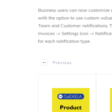
Business users can now customize no
with the option to use custom values
Team and Customer notifications. T
Invoices -> Settings Icon -> Notifica
for each notification type.
Previous