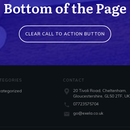
Bottom of the Page
CLEAR CALL TO ACTION BUTTON
TEGORIES
CONTACT
20 Tivoli Road, Cheltenham,
ategorized
Gloucestershire, GL50 2TF, UK
07723575704
go@exela.co.uk