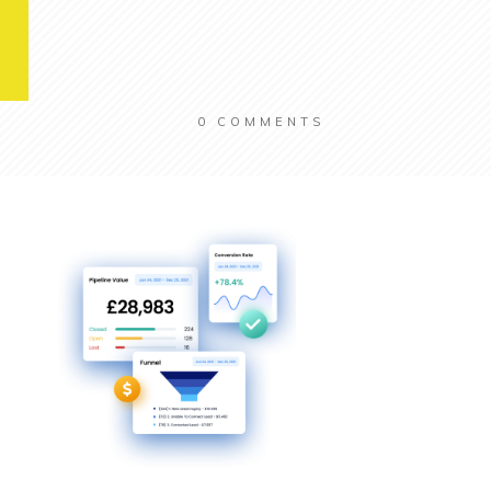
0
COMMENTS