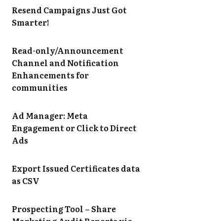
Resend Campaigns Just Got
Smarter!
Read-only/Announcement
Channel and Notification
Enhancements for
communities
Ad Manager: Meta
Engagement or Click to Direct
Ads
Export Issued Certificates data
as CSV
Prospecting Tool – Share