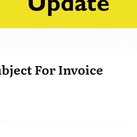
bject For Invoice