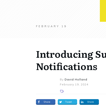
FEBRUARY 19
Introducing Su
Notifications
By
David Holland
February 19, 2024
Share
Tweet
Share