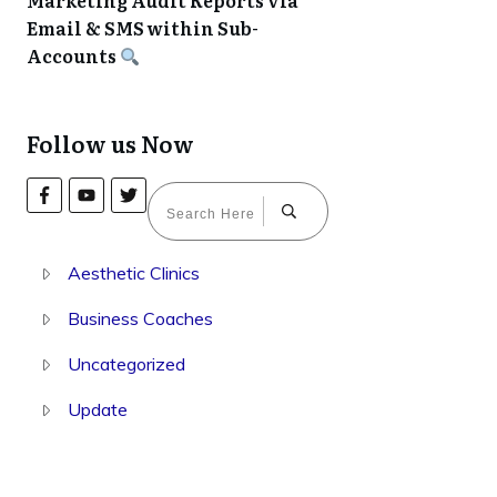
Marketing Audit Reports via
Email & SMS within Sub-
Accounts
Follow us Now
Aesthetic Clinics
Business Coaches
Uncategorized
Update