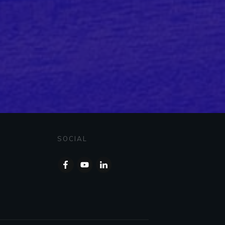
SOCIAL