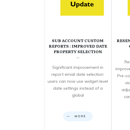
SUB ACCOUNT CUSTOM
RESE
REPORTS : IMPROVED DATE
PROPERTY SELECTION
Re
Significant improvement in
improve
report email date selection:
Pre-co
users can now use widget-level
vi
date settings instead of a
adju
global
can
MORE