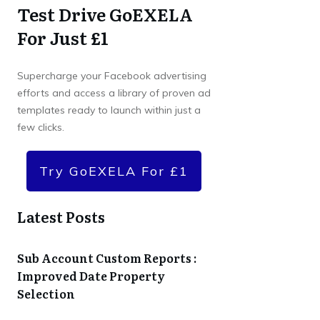
Test Drive GoEXELA
For Just £1
Supercharge your Facebook advertising
efforts and access a library of proven ad
templates ready to launch within just a
few clicks.
Try GoEXELA For £1
Latest Posts
Sub Account Custom Reports :
Improved Date Property
Selection