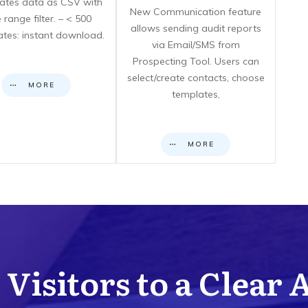
icates data as CSV with
New Communication feature
 range filter. – < 500
allows sending audit reports
cates: instant download.
via Email/SMS from
Prospecting Tool. Users can
select/create contacts, choose
MORE
templates,
MORE
Visitors to a Clear 