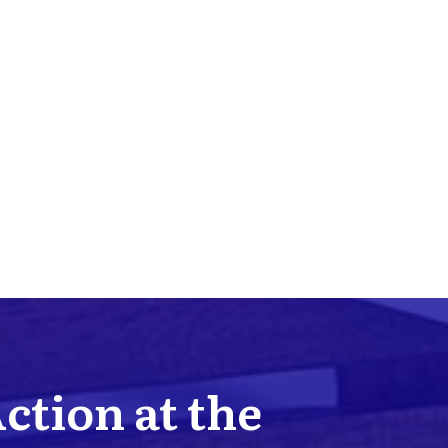
Action at the