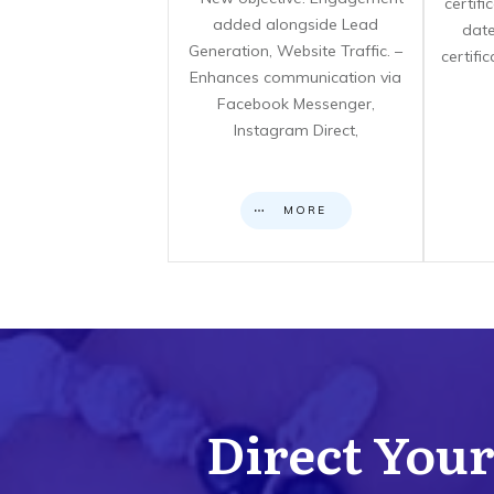
certif
added alongside Lead
date
Generation, Website Traffic. –
certifi
Enhances communication via
Facebook Messenger,
Instagram Direct,
MORE
Direct Your 