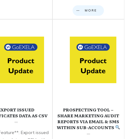
MORE
EXPORT ISSUED
PROSPECTING TOOL –
FICATES DATA AS CSV
SHARE MARKETING AUDIT
REPORTS VIA EMAIL & SMS
WITHIN SUB-ACCOUNTS
eature**: Export issued