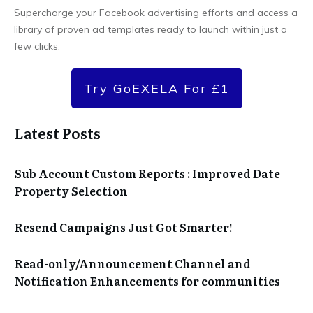
Supercharge your Facebook advertising efforts and access a
library of proven ad templates ready to launch within just a
few clicks.
Try GoEXELA For £1
Latest Posts
Sub Account Custom Reports : Improved Date
Property Selection
Resend Campaigns Just Got Smarter!
Read-only/Announcement Channel and
Notification Enhancements for communities