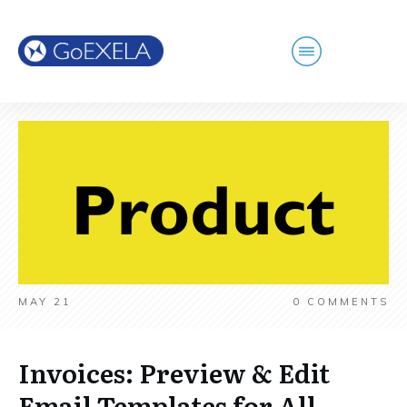
MAY 21
0
COMMENTS
Invoices: Preview & Edit
Email Templates for All