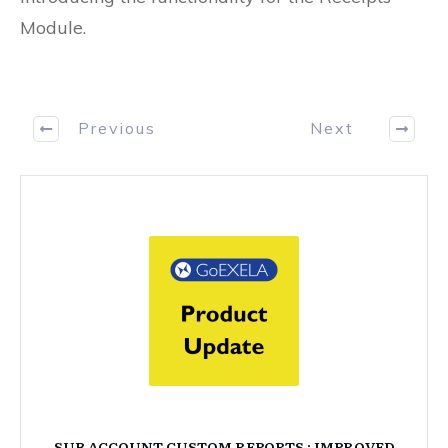
Module.
Previous
Next
SUB ACCOUNT CUSTOM REPORTS : IMPROVED