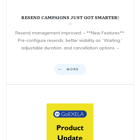
RESEND CAMPAIGNS JUST GOT SMARTER!
Resend management improved: – **New Features**:
Pre-configure resends, better visibility as “Waiting,”
adjustable duration, and cancellation options. –
MORE