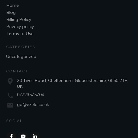
Home
Blog
Billing Policy
Privacy policy
Terms of Use
CATEGORIES
Uncategorized
CONTACT
20 Tivoli Road, Cheltenham, Gloucestershire, GL50 2TF,
UK
07723575704
go@exela.co.uk
SOCIAL