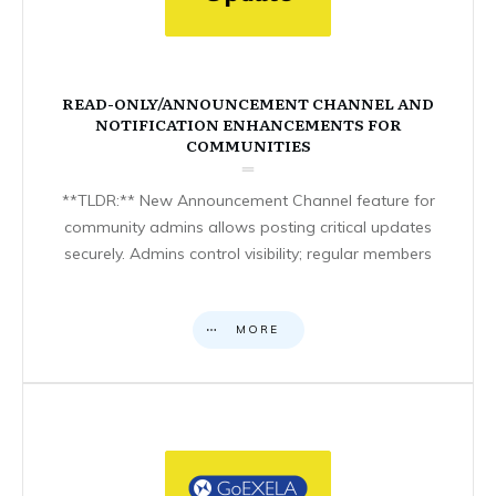
READ-ONLY/ANNOUNCEMENT CHANNEL AND
NOTIFICATION ENHANCEMENTS FOR
COMMUNITIES
**TLDR:** New Announcement Channel feature for
community admins allows posting critical updates
securely. Admins control visibility; regular members
MORE