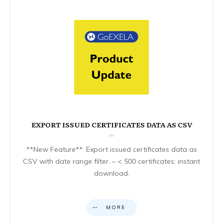
EXPORT ISSUED CERTIFICATES DATA AS CSV
**New Feature**: Export issued certificates data as
CSV with date range filter. – < 500 certificates: instant
download.
MORE