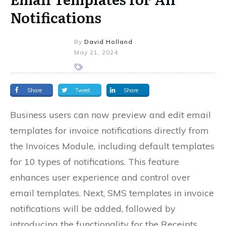
Notifications
By
David Holland
May 21, 2024
Share
Tweet
Share
Business users can now preview and edit email
templates for invoice notifications directly from
the Invoices Module, including default templates
for 10 types of notifications. This feature
enhances user experience and control over
email templates. Next, SMS templates in invoice
notifications will be added, followed by
introducing the functionality for the Receipts