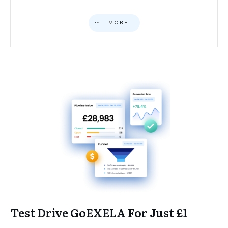
MORE
Test Drive GoEXELA For Just £1