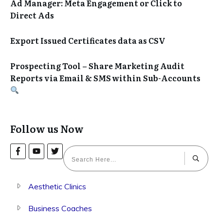
Ad Manager: Meta Engagement or Click to
Direct Ads
Export Issued Certificates data as CSV
Prospecting Tool – Share Marketing Audit
Reports via Email & SMS within Sub-Accounts
Follow us Now
Aesthetic Clinics
Business Coaches