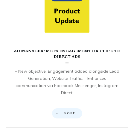
AD MANAGER: META ENGAGEMENT OR CLICK TO
DIRECT ADS
– New objective: Engagement added alongside Lead
Generation, Website Traffic. – Enhances
communication via Facebook Messenger, Instagram
Direct,
MORE