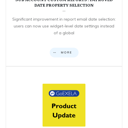
DATE PROPERTY SELECTION
Significant improvement in report email date selection:
users can now use widget-level date settings instead
of a global
MORE