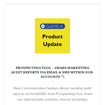
PROSPECTING TOOL – SHARE MARKETING
AUDIT REPORTS VIA EMAIL & SMS WITHIN SUB-
ACCOUNTS
New Communication feature allows sending audit
reports via Email/SMS from Prospecting Tool. Users
can select/create contacts, choose templates,