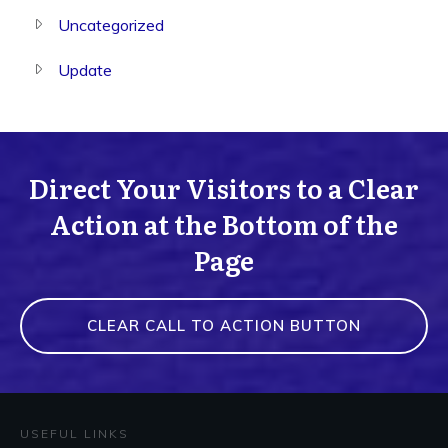
Uncategorized
Update
Direct Your Visitors to a Clear
Action at the Bottom of the
Page
CLEAR CALL TO ACTION BUTTON
USEFUL LINKS