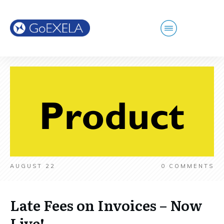
AUGUST 22
0
COMMENTS
Late Fees on Invoices – Now
Live!