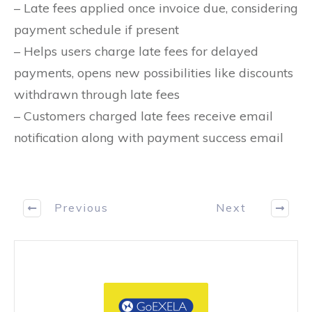
– Late fees applied once invoice due, considering
payment schedule if present
– Helps users charge late fees for delayed
payments, opens new possibilities like discounts
withdrawn through late fees
– Customers charged late fees receive email
notification along with payment success email
Previous
Next