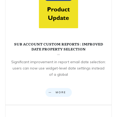
SUB ACCOUNT CUSTOM REPORTS : IMPROVED
DATE PROPERTY SELECTION
Significant improvement in report email date selection:
users can now use widget-level date settings instead
of a global
MORE