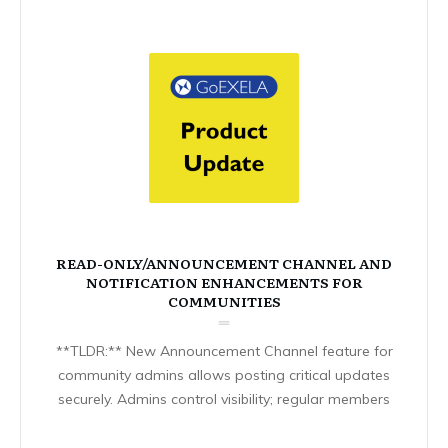
READ-ONLY/ANNOUNCEMENT CHANNEL AND
NOTIFICATION ENHANCEMENTS FOR
COMMUNITIES
**TLDR:** New Announcement Channel feature for
community admins allows posting critical updates
securely. Admins control visibility; regular members