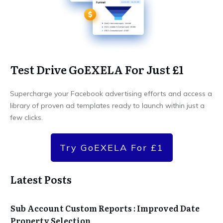
Test Drive GoEXELA For Just £1
Supercharge your Facebook advertising efforts and access a
library of proven ad templates ready to launch within just a
few clicks.
Try GoEXELA For £1
Latest Posts
Sub Account Custom Reports : Improved Date
Property Selection