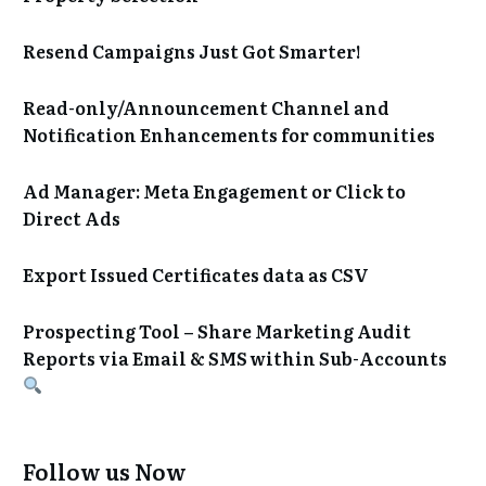
Resend Campaigns Just Got Smarter!
Read-only/Announcement Channel and
Notification Enhancements for communities
Ad Manager: Meta Engagement or Click to
Direct Ads
Export Issued Certificates data as CSV
Prospecting Tool – Share Marketing Audit
Reports via Email & SMS within Sub-Accounts
Follow us Now