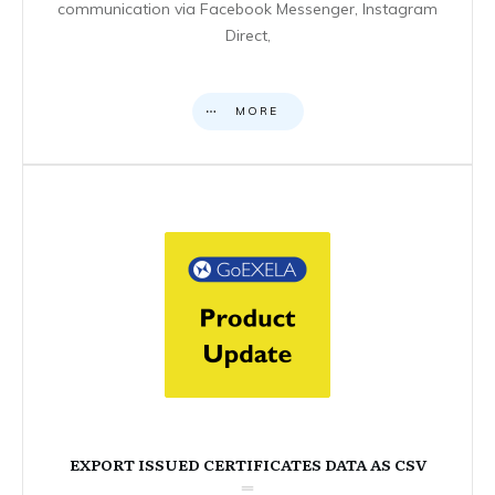
communication via Facebook Messenger, Instagram
Direct,
MORE
EXPORT ISSUED CERTIFICATES DATA AS CSV