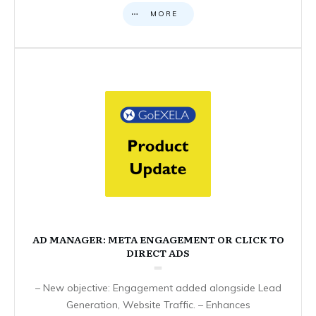
MORE
AD MANAGER: META ENGAGEMENT OR CLICK TO
DIRECT ADS
– New objective: Engagement added alongside Lead
Generation, Website Traffic. – Enhances