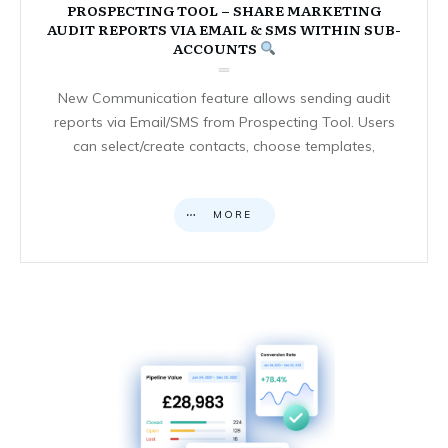
PROSPECTING TOOL – SHARE MARKETING
AUDIT REPORTS VIA EMAIL & SMS WITHIN SUB-
ACCOUNTS
New Communication feature allows sending audit
reports via Email/SMS from Prospecting Tool. Users
can select/create contacts, choose templates,
MORE