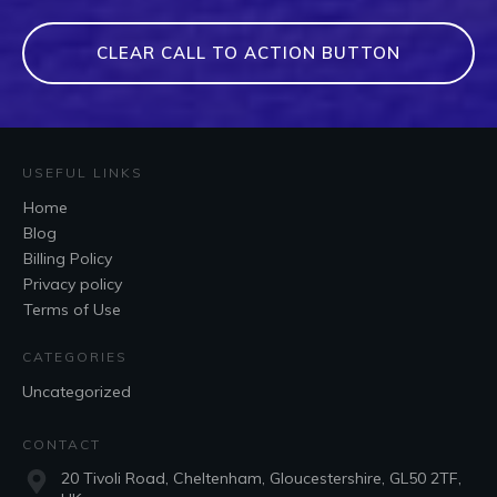
CLEAR CALL TO ACTION BUTTON
USEFUL LINKS
Home
Blog
Billing Policy
Privacy policy
Terms of Use
CATEGORIES
Uncategorized
CONTACT
20 Tivoli Road, Cheltenham, Gloucestershire, GL50 2TF,