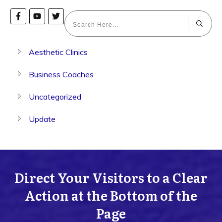
Aesthetic Clinics
Business Coaches
Uncategorized
Update
Direct Your Visitors to a Clear
Action at the Bottom of the
Page