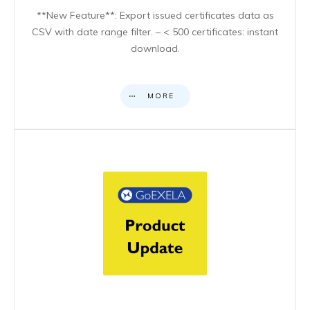
**New Feature**: Export issued certificates data as
CSV with date range filter. – < 500 certificates: instant
download.
MORE