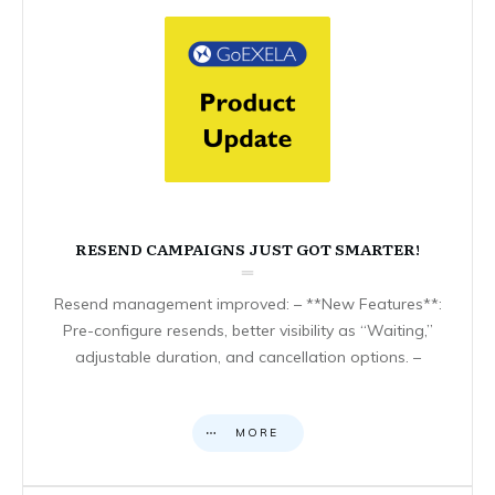
RESEND CAMPAIGNS JUST GOT SMARTER!
Resend management improved: – **New Features**:
Pre-configure resends, better visibility as “Waiting,”
adjustable duration, and cancellation options. –
MORE