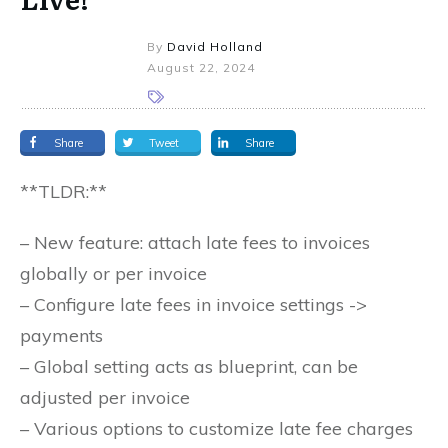
By
David Holland
August 22, 2024
Share
Tweet
Share
**TLDR:**
– New feature: attach late fees to invoices
globally or per invoice
– Configure late fees in invoice settings ->
payments
– Global setting acts as blueprint, can be
adjusted per invoice
– Various options to customize late fee charges