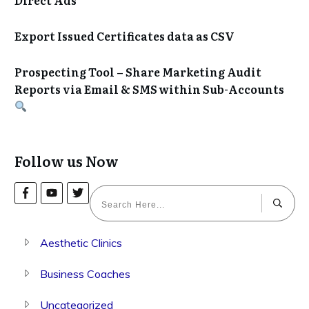
Export Issued Certificates data as CSV
Prospecting Tool – Share Marketing Audit
Reports via Email & SMS within Sub-Accounts
Follow us Now
Aesthetic Clinics
Business Coaches
Uncategorized