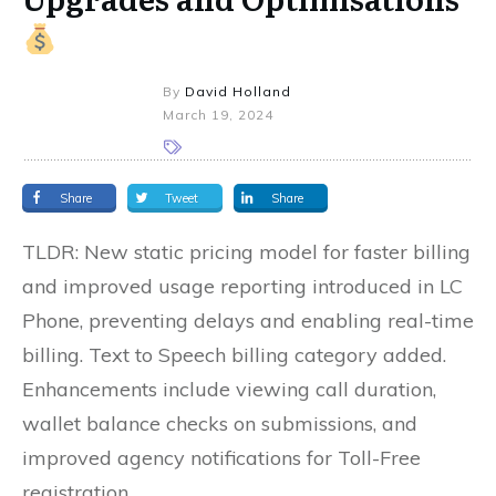
By
David Holland
March 19, 2024
Share
Tweet
Share
TLDR: New static pricing model for faster billing
and improved usage reporting introduced in LC
Phone, preventing delays and enabling real-time
billing. Text to Speech billing category added.
Enhancements include viewing call duration,
wallet balance checks on submissions, and
improved agency notifications for Toll-Free
registration.