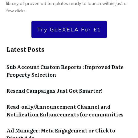
library of proven ad templates ready to launch within just a
few clicks.
Try GoEXELA For £1
Latest Posts
Sub Account Custom Reports : Improved Date
Property Selection
Resend Campaigns Just Got Smarter!
Read-only/Announcement Channel and
Notification Enhancements for communities
Ad Manager: Meta Engagement or Click to
Direct Ads