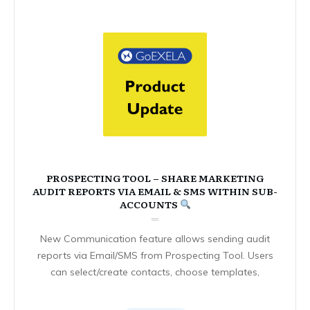
PROSPECTING TOOL – SHARE MARKETING
AUDIT REPORTS VIA EMAIL & SMS WITHIN SUB-
ACCOUNTS
New Communication feature allows sending audit
reports via Email/SMS from Prospecting Tool. Users
can select/create contacts, choose templates,