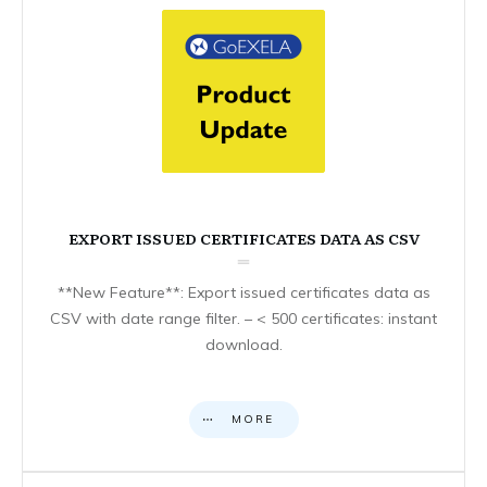
EXPORT ISSUED CERTIFICATES DATA AS CSV
**New Feature**: Export issued certificates data as
CSV with date range filter. – < 500 certificates: instant
download.
MORE