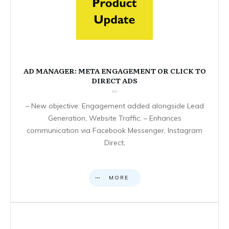
AD MANAGER: META ENGAGEMENT OR CLICK TO
DIRECT ADS
– New objective: Engagement added alongside Lead
Generation, Website Traffic. – Enhances
communication via Facebook Messenger, Instagram
Direct,
MORE