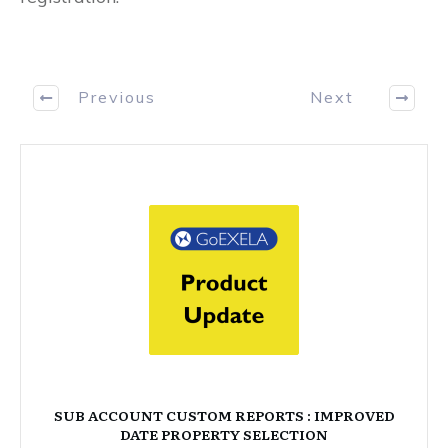
Previous
Next
SUB ACCOUNT CUSTOM REPORTS : IMPROVED
DATE PROPERTY SELECTION