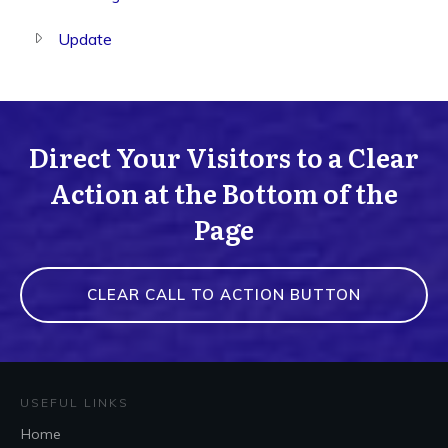
Update
Direct Your Visitors to a Clear
Action at the Bottom of the
Page
CLEAR CALL TO ACTION BUTTON
USEFUL LINKS
Home