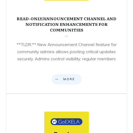
READ-ONLY/ANNOUNCEMENT CHANNEL AND
NOTIFICATION ENHANCEMENTS FOR
COMMUNITIES
**TLDR:** New Announcement Channel feature for
community admins allows posting critical updates
securely. Admins control visibility; regular members
MORE