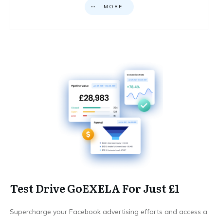
MORE
Test Drive GoEXELA For Just £1
Supercharge your Facebook advertising efforts and access a