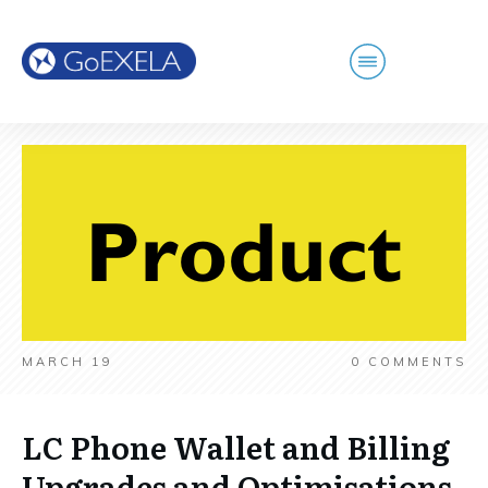
MARCH 19
0
COMMENTS
LC Phone Wallet and Billing
Upgrades and Optimisations