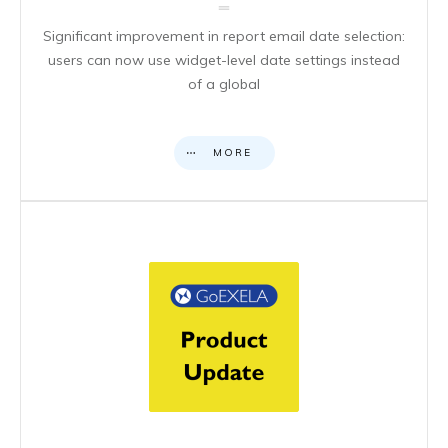
Significant improvement in report email date selection:
users can now use widget-level date settings instead
of a global
MORE