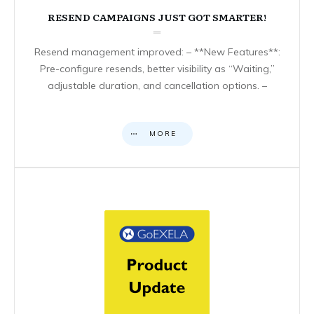
RESEND CAMPAIGNS JUST GOT SMARTER!
Resend management improved: – **New Features**:
Pre-configure resends, better visibility as “Waiting,”
adjustable duration, and cancellation options. –
MORE