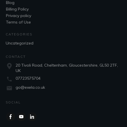
Blog
Billing Policy
Privacy policy
Terms of Use
CATEGORIES
Uncategorized
CONTACT
20 Tivoli Road, Cheltenham, Gloucestershire, GL50 2TF,
UK
07723575704
go@exela.co.uk
SOCIAL