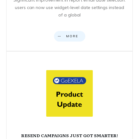
users can now use widget-level date settings instead
of a global
MORE
RESEND CAMPAIGNS JUST GOT SMARTER!