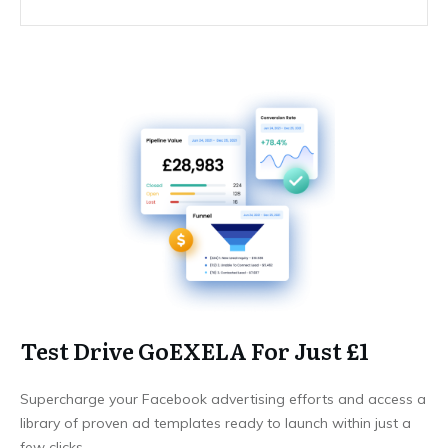
Test Drive GoEXELA For Just £1
Supercharge your Facebook advertising efforts and access a
library of proven ad templates ready to launch within just a
few clicks.