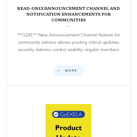
READ-ONLY/ANNOUNCEMENT CHANNEL AND
NOTIFICATION ENHANCEMENTS FOR
COMMUNITIES
**TLDR:** New Announcement Channel feature for
community admins allows posting critical updates
securely. Admins control visibility; regular members
MORE