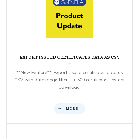
EXPORT ISSUED CERTIFICATES DATA AS CSV
**New Feature**: Export issued certificates data as
CSV with date range filter. – < 500 certificates: instant
download.
MORE