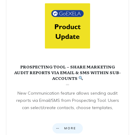
PROSPECTING TOOL – SHARE MARKETING
AUDIT REPORTS VIA EMAIL & SMS WITHIN SUB-
ACCOUNTS
New Communication feature allows sending audit
reports via Email/SMS from Prospecting Tool. Users
can select/create contacts, choose templates,
MORE