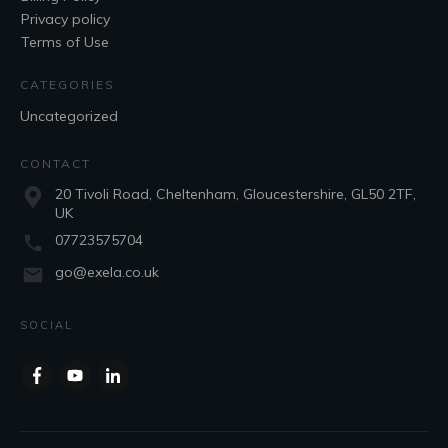
Privacy policy
Terms of Use
CATEGORIES
Uncategorized
CONTACT
20 Tivoli Road, Cheltenham, Gloucestershire, GL50 2TF,
UK
07723575704
go@exela.co.uk
SOCIAL