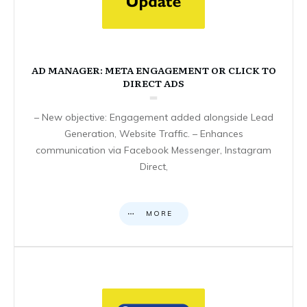
AD MANAGER: META ENGAGEMENT OR CLICK TO
DIRECT ADS
– New objective: Engagement added alongside Lead
Generation, Website Traffic. – Enhances
communication via Facebook Messenger, Instagram
Direct,
MORE