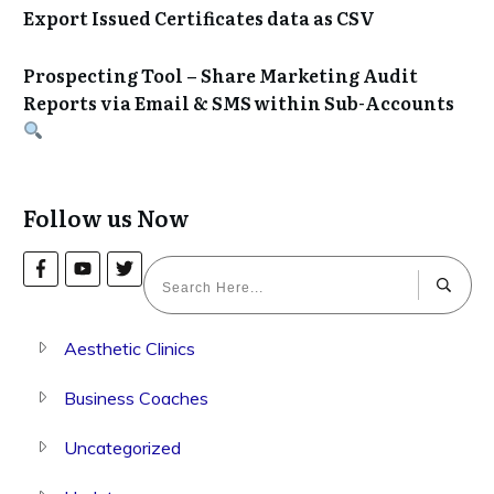
Export Issued Certificates data as CSV
Prospecting Tool – Share Marketing Audit
Reports via Email & SMS within Sub-Accounts
Follow us Now
Aesthetic Clinics
Business Coaches
Uncategorized