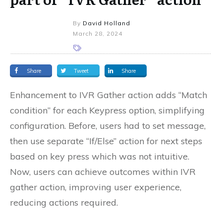
By
David Holland
March 28, 2024
Share
Tweet
Share
Enhancement to IVR Gather action adds “Match
condition” for each Keypress option, simplifying
configuration. Before, users had to set message,
then use separate “If/Else” action for next steps
based on key press which was not intuitive.
Now, users can achieve outcomes within IVR
gather action, improving user experience,
reducing actions required.