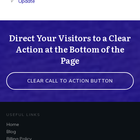
Update
Direct Your Visitors to a Clear
Action at the Bottom of the
Page
CLEAR CALL TO ACTION BUTTON
USEFUL LINKS
Home
Blog
Billing Policy