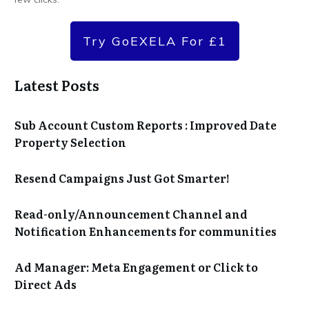
Try GoEXELA For £1
Latest Posts
Sub Account Custom Reports : Improved Date
Property Selection
Resend Campaigns Just Got Smarter!
Read-only/Announcement Channel and
Notification Enhancements for communities
Ad Manager: Meta Engagement or Click to
Direct Ads