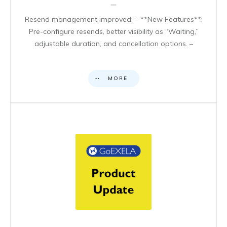
Resend management improved: – **New Features**:
Pre-configure resends, better visibility as “Waiting,”
adjustable duration, and cancellation options. –
MORE