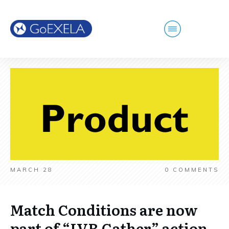
MARCH 28
0
COMMENTS
Match Conditions are now
part of “IVR Gather” action