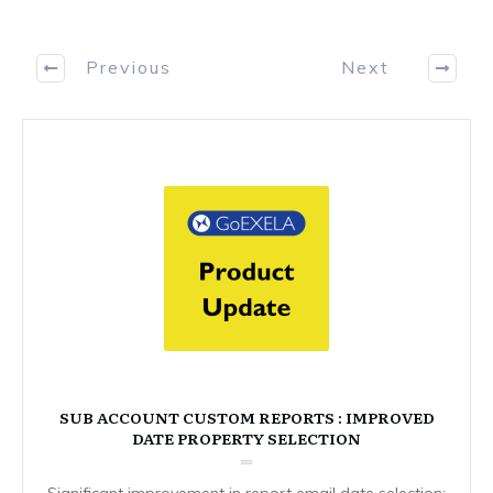
Previous
Next
SUB ACCOUNT CUSTOM REPORTS : IMPROVED
DATE PROPERTY SELECTION
Significant improvement in report email date selection: