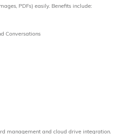
images, PDFs) easily. Benefits include:
and Conversations
ard management and cloud drive integration.