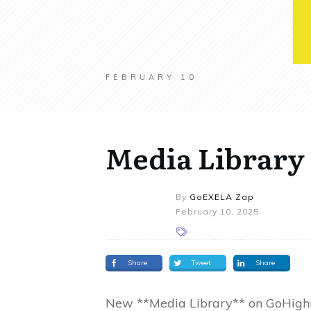
FEBRUARY 10
Media Library
By
GoEXELA Zap
February 10, 2025
Share
Tweet
Share
New **Media Library** on GoHigh