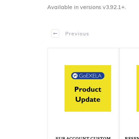
Available in versions v3.92.1+.
Previous
SUB ACCOUNT CUSTOM
RESE