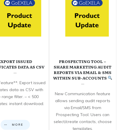
EXPORT ISSUED
PROSPECTING TOOL –
FICATES DATA AS CSV
SHARE MARKETING AUDIT
REPORTS VIA EMAIL & SMS
WITHIN SUB-ACCOUNTS
eature**: Export issued
icates data as CSV with
New Communication feature
 range filter. – < 500
allows sending audit reports
cates: instant download.
via Email/SMS from
Prospecting Tool. Users can
select/create contacts, choose
MORE
templates,