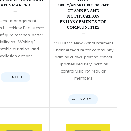
GOT SMARTER!
ONLY/ANNOUNCEMENT
CHANNEL AND
NOTIFICATION
send management
ENHANCEMENTS FOR
COMMUNITIES
d: – **New Features**:
nfigure resends, better
sibility as “Waiting,”
**TLDR:** New Announcement
stable duration, and
Channel feature for community
cellation options. –
admins allows posting critical
updates securely. Admins
control visibility; regular
MORE
members
MORE