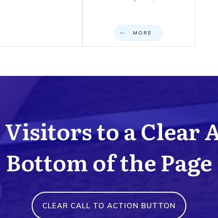
MORE
Visitors to a Clear 
Bottom of the Page
CLEAR CALL TO ACTION BUTTON