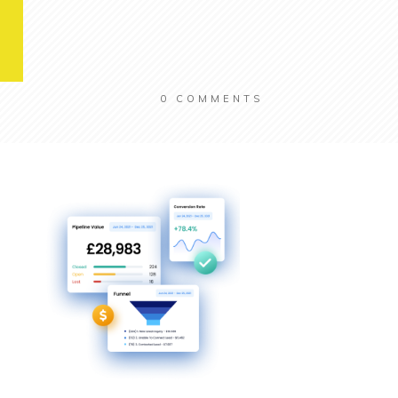
0
COMMENTS