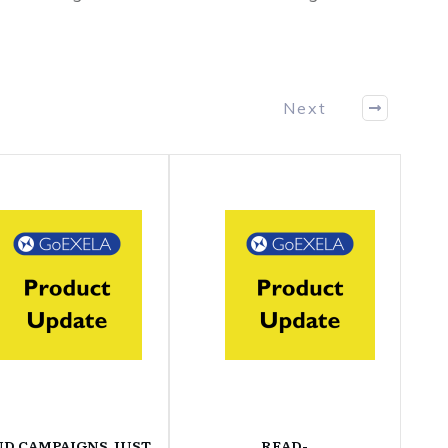
Next
ND CAMPAIGNS JUST
READ-