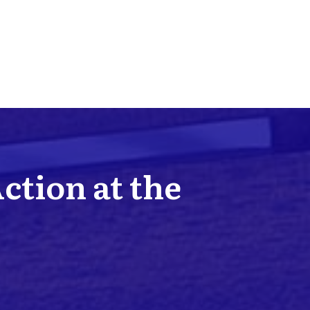
Action at the