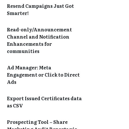
Resend Campaigns Just Got
Smarter!
Read-only/Announcement
Channel and Notification
Enhancements for
communities
Ad Manager: Meta
Engagement or Click to Direct
Ads
Export Issued Certificates data
as CSV
Prospecting Tool – Share