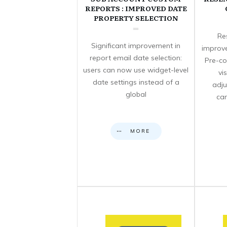
REPORTS : IMPROVED DATE
PROPERTY SELECTION
Re
Significant improvement in
improve
report email date selection:
Pre-co
users can now use widget-level
vi
date settings instead of a
adju
global
can
MORE