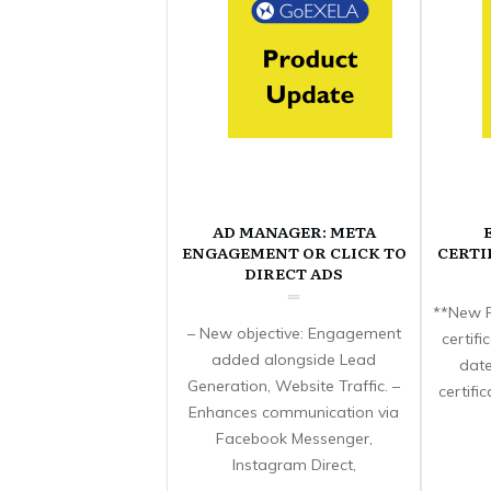
AD MANAGER: META
ENGAGEMENT OR CLICK TO
CERTI
DIRECT ADS
**New F
– New objective: Engagement
certif
added alongside Lead
date
Generation, Website Traffic. –
certifi
Enhances communication via
Facebook Messenger,
Instagram Direct,