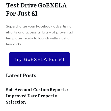
Test Drive GoEXELA
For Just £1
Supercharge your Facebook advertising
efforts and access a library of proven ad
templates ready to launch within just a
few clicks.
Try GoEXELA For £1
Latest Posts
Sub Account Custom Reports :
Improved Date Property
Selection