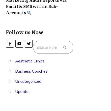
Marketing Audit Reports via
Email & SMS within Sub-
Accounts
Follow us Now
Aesthetic Clinics
Business Coaches
Uncategorized
Update