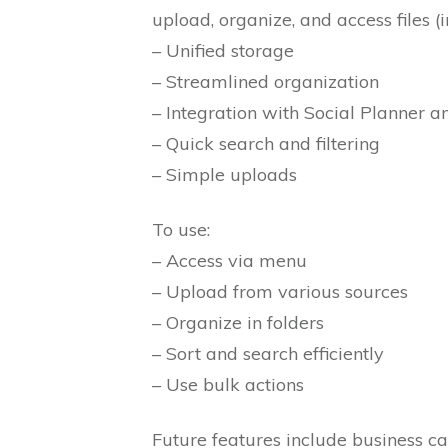
upload, organize, and access files (
– Unified storage
– Streamlined organization
– Integration with Social Planner 
– Quick search and filtering
– Simple uploads
To use:
– Access via menu
– Upload from various sources
– Organize in folders
– Sort and search efficiently
– Use bulk actions
Future features include business c