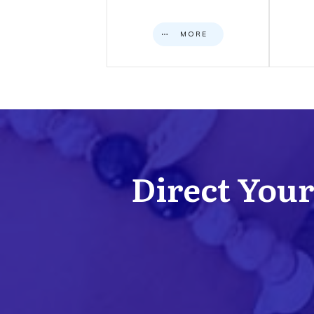
MORE
Direct Your 