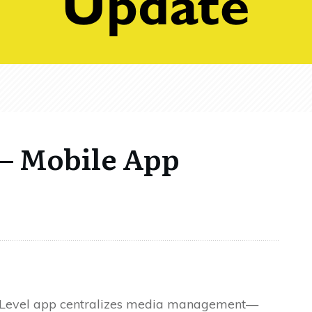
 – Mobile App
Level app centralizes media management—