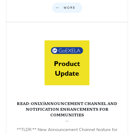
MORE
READ-ONLY/ANNOUNCEMENT CHANNEL AND
NOTIFICATION ENHANCEMENTS FOR
COMMUNITIES
**TLDR:** New Announcement Channel feature for