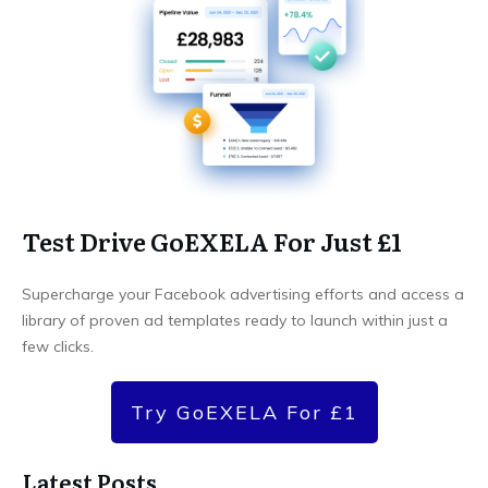
Test Drive GoEXELA For Just £1
Supercharge your Facebook advertising efforts and access a
library of proven ad templates ready to launch within just a
few clicks.
Try GoEXELA For £1
Latest Posts