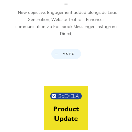
– New objective: Engagement added alongside Lead
Generation, Website Traffic. – Enhances
communication via Facebook Messenger, Instagram
Direct,
MORE