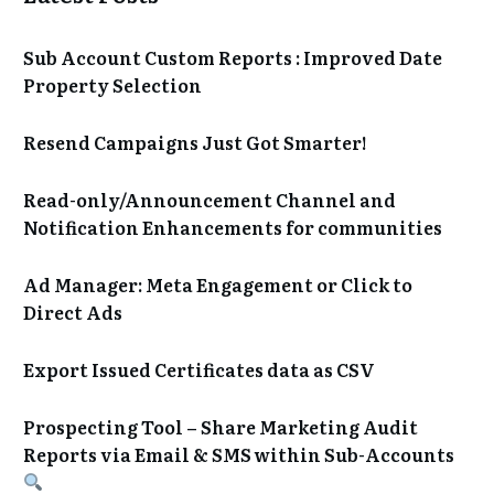
Sub Account Custom Reports : Improved Date
Property Selection
Resend Campaigns Just Got Smarter!
Read-only/Announcement Channel and
Notification Enhancements for communities
Ad Manager: Meta Engagement or Click to
Direct Ads
Export Issued Certificates data as CSV
Prospecting Tool – Share Marketing Audit
Reports via Email & SMS within Sub-Accounts