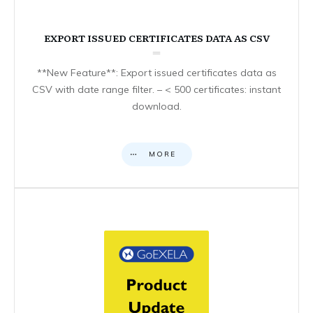
EXPORT ISSUED CERTIFICATES DATA AS CSV
**New Feature**: Export issued certificates data as
CSV with date range filter. – < 500 certificates: instant
download.
MORE