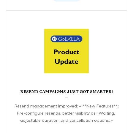
RESEND CAMPAIGNS JUST GOT SMARTER!
Resend management improved: – **New Features**:
Pre-configure resends, better visibility as “Waiting,”
adjustable duration, and cancellation options. –