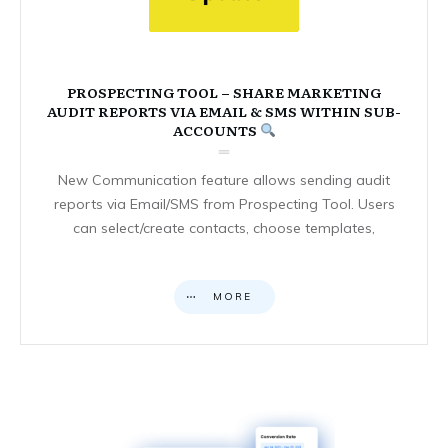
PROSPECTING TOOL – SHARE MARKETING
AUDIT REPORTS VIA EMAIL & SMS WITHIN SUB-
ACCOUNTS
New Communication feature allows sending audit
reports via Email/SMS from Prospecting Tool. Users
can select/create contacts, choose templates,
MORE