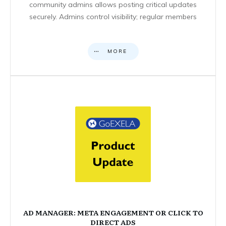
community admins allows posting critical updates
securely. Admins control visibility; regular members
MORE
AD MANAGER: META ENGAGEMENT OR CLICK TO
DIRECT ADS