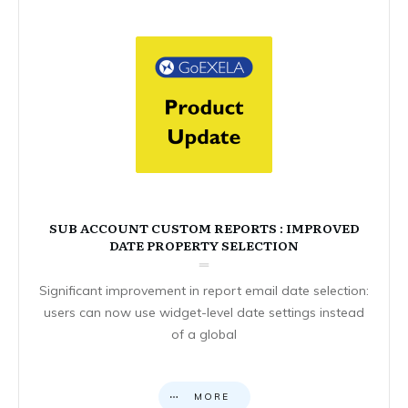
SUB ACCOUNT CUSTOM REPORTS : IMPROVED
DATE PROPERTY SELECTION
Significant improvement in report email date selection:
users can now use widget-level date settings instead
of a global
MORE