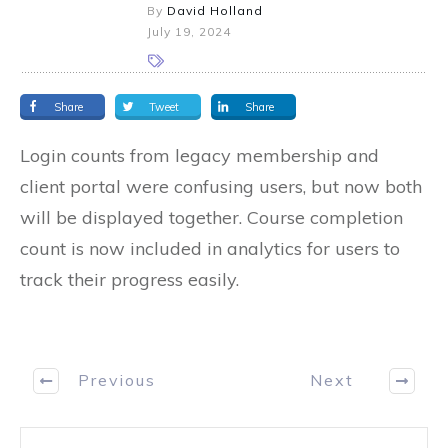
By
David Holland
July 19, 2024
Share
Tweet
Share
Login counts from legacy membership and
client portal were confusing users, but now both
will be displayed together. Course completion
count is now included in analytics for users to
track their progress easily.
Previous
Next