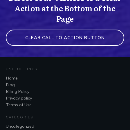
Action at the Bottom of the
Page
CLEAR CALL TO ACTION BUTTON
USEFUL LINKS
Home
Blog
Billing Policy
Privacy policy
Terms of Use
CATEGORIES
Uncategorized