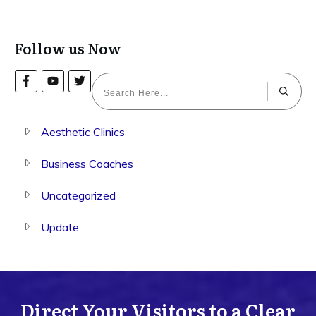
Follow us Now
Aesthetic Clinics
Business Coaches
Uncategorized
Update
Direct Your Visitors to a Clear