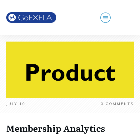
JULY 19
0
COMMENTS
Membership Analytics