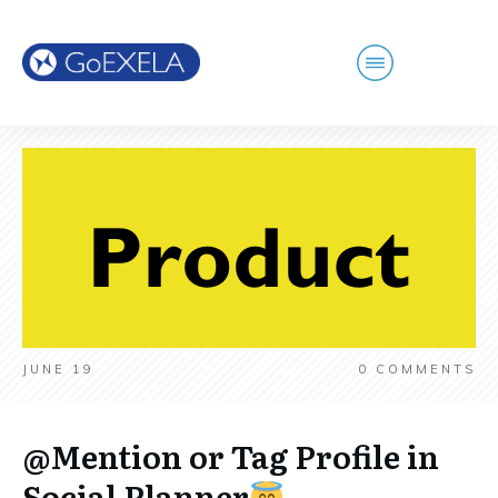
JUNE 19
0
COMMENTS
@Mention or Tag Profile in
Social Planner