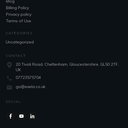
Blog
Billing Policy
Privacy policy
Terms of Use
CATEGORIES
Uncategorized
CONTACT
20 Tivoli Road, Cheltenham, Gloucestershire, GL50 2TF,
UK
07723575704
go@exela.co.uk
SOCIAL