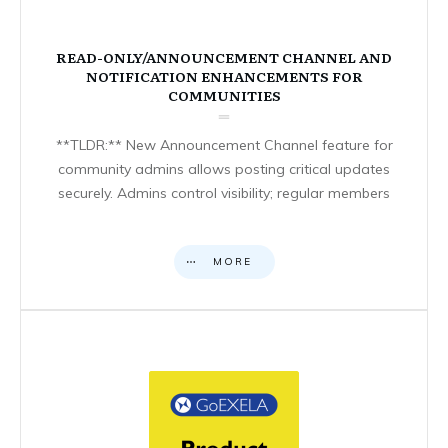
READ-ONLY/ANNOUNCEMENT CHANNEL AND
NOTIFICATION ENHANCEMENTS FOR
COMMUNITIES
**TLDR:** New Announcement Channel feature for
community admins allows posting critical updates
securely. Admins control visibility; regular members
MORE