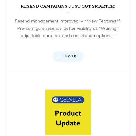
RESEND CAMPAIGNS JUST GOT SMARTER!
Resend management improved: – **New Features**:
Pre-configure resends, better visibility as “Waiting,”
adjustable duration, and cancellation options. –
MORE