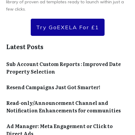
library of proven ad templates ready to launch within just a
few clicks.
Try GoEXELA For £1
Latest Posts
Sub Account Custom Reports : Improved Date
Property Selection
Resend Campaigns Just Got Smarter!
Read-only/Announcement Channel and
Notification Enhancements for communities
Ad Manager: Meta Engagement or Click to
Direct Ads