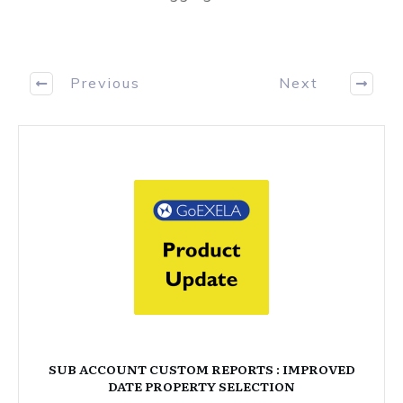
Previous
Next
SUB ACCOUNT CUSTOM REPORTS : IMPROVED
DATE PROPERTY SELECTION