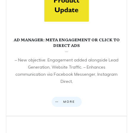
AD MANAGER: META ENGAGEMENT OR CLICK TO
DIRECT ADS
– New objective: Engagement added alongside Lead
Generation, Website Traffic. – Enhances
communication via Facebook Messenger, Instagram
Direct,
MORE