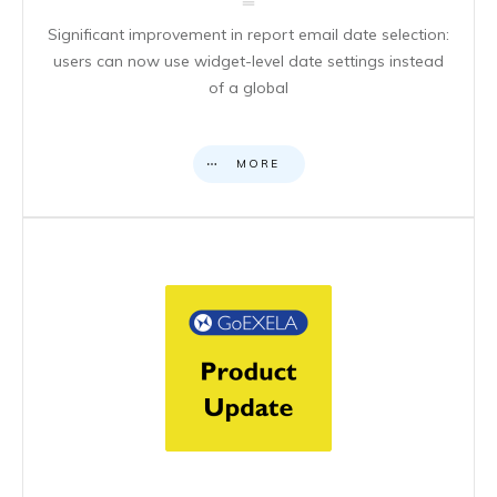
Significant improvement in report email date selection:
users can now use widget-level date settings instead
of a global
MORE