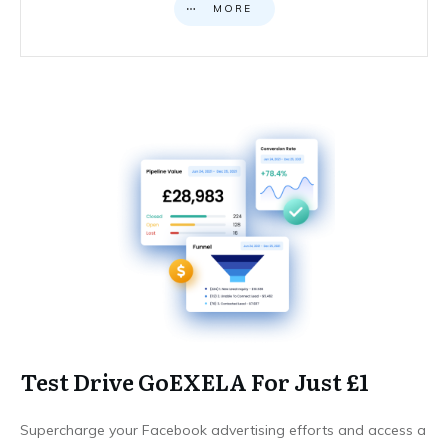
MORE
Test Drive GoEXELA For Just £1
Supercharge your Facebook advertising efforts and access a