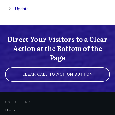
Update
Direct Your Visitors to a Clear
Action at the Bottom of the
Page
CLEAR CALL TO ACTION BUTTON
USEFUL LINKS
Home