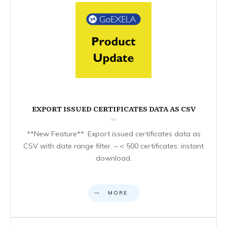
EXPORT ISSUED CERTIFICATES DATA AS CSV
**New Feature**: Export issued certificates data as
CSV with date range filter. – < 500 certificates: instant
download.
MORE