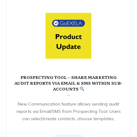
PROSPECTING TOOL – SHARE MARKETING
AUDIT REPORTS VIA EMAIL & SMS WITHIN SUB-
ACCOUNTS
New Communication feature allows sending audit
reports via Email/SMS from Prospecting Tool. Users
can select/create contacts, choose templates,