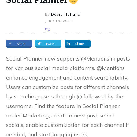
By
David Holland
June 19, 2024
Share
Tweet
Share
Social Planner now supports @Mentions in posts
for various social media platforms. @Mentions
enhance engagement and content searchability.
Users can customize posts for different channels
by searching users through @ followed by the
username. Find the feature in Social Planner
under Marketing, create a new post, select
socials, enable customization for each channel if
needed, and start tagging users.