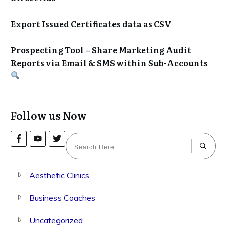
Export Issued Certificates data as CSV
Prospecting Tool – Share Marketing Audit
Reports via Email & SMS within Sub-Accounts
Follow us Now
Aesthetic Clinics
Business Coaches
Uncategorized