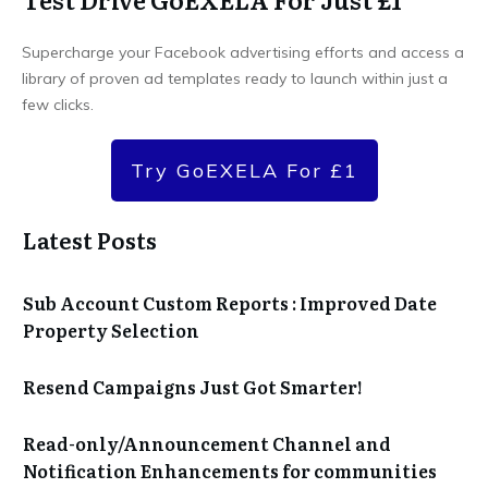
Supercharge your Facebook advertising efforts and access a
library of proven ad templates ready to launch within just a
few clicks.
Try GoEXELA For £1
Latest Posts
Sub Account Custom Reports : Improved Date
Property Selection
Resend Campaigns Just Got Smarter!
Read-only/Announcement Channel and
Notification Enhancements for communities