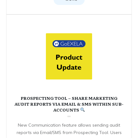
PROSPECTING TOOL – SHARE MARKETING
AUDIT REPORTS VIA EMAIL & SMS WITHIN SUB-
ACCOUNTS
New Communication feature allows sending audit
reports via Email/SMS from Prospecting Tool. Users