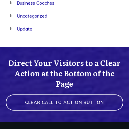
Business Coaches
Uncategorized
Update
Direct Your Visitors to a Clear
Action at the Bottom of the
Page
CLEAR CALL TO ACTION BUTTON