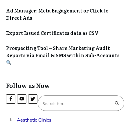
Ad Manager: Meta Engagement or Click to
Direct Ads
Export Issued Certificates data as CSV
Prospecting Tool – Share Marketing Audit
Reports via Email & SMS within Sub-Accounts
Follow us Now
Aesthetic Clinics