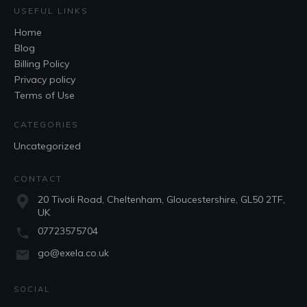
USEFUL LINKS
Home
Blog
Billing Policy
Privacy policy
Terms of Use
CATEGORIES
Uncategorized
CONTACT
20 Tivoli Road, Cheltenham, Gloucestershire, GL50 2TF,
UK
07723575704
go@exela.co.uk
SOCIAL