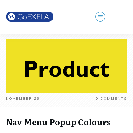
NOVEMBER 29
0
COMMENTS
Nav Menu Popup Colours