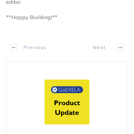
editor.
**Happy Building!**
Previous
Next