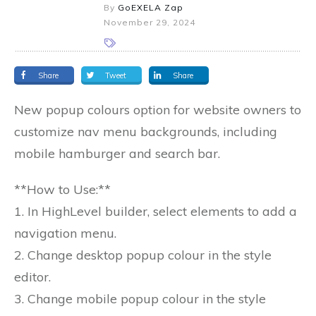
By
GoEXELA Zap
November 29, 2024
Share
Tweet
Share
New popup colours option for website owners to
customize nav menu backgrounds, including
mobile hamburger and search bar.
**How to Use:**
1. In HighLevel builder, select elements to add a
navigation menu.
2. Change desktop popup colour in the style
editor.
3. Change mobile popup colour in the style