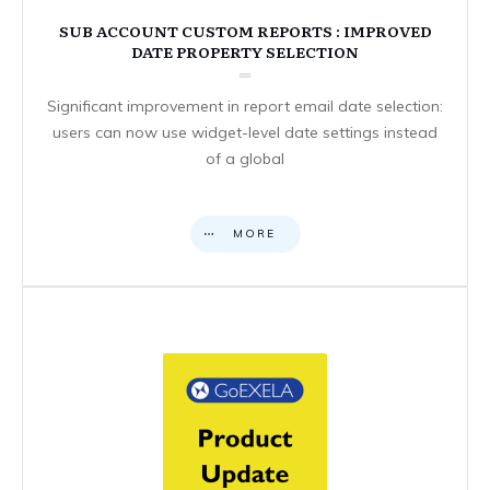
SUB ACCOUNT CUSTOM REPORTS : IMPROVED
DATE PROPERTY SELECTION
Significant improvement in report email date selection:
users can now use widget-level date settings instead
of a global
MORE