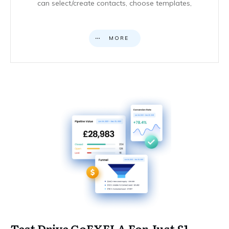
can select/create contacts, choose templates,
MORE
Test Drive GoEXELA For Just £1