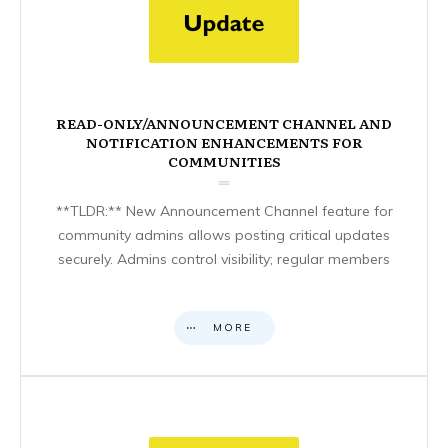
READ-ONLY/ANNOUNCEMENT CHANNEL AND
NOTIFICATION ENHANCEMENTS FOR
COMMUNITIES
**TLDR:** New Announcement Channel feature for
community admins allows posting critical updates
securely. Admins control visibility; regular members
MORE