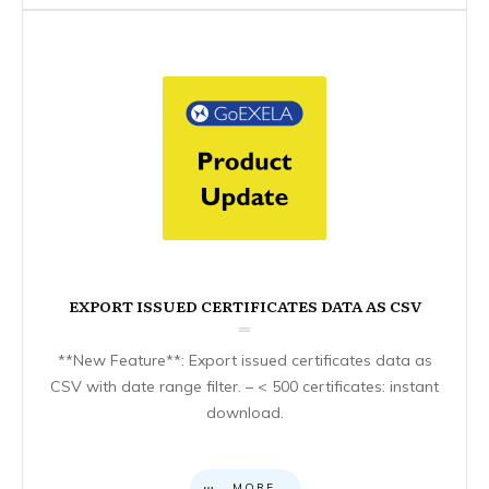
EXPORT ISSUED CERTIFICATES DATA AS CSV
**New Feature**: Export issued certificates data as
CSV with date range filter. – < 500 certificates: instant
download.
MORE