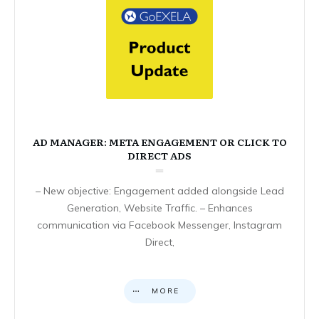
AD MANAGER: META ENGAGEMENT OR CLICK TO
DIRECT ADS
– New objective: Engagement added alongside Lead
Generation, Website Traffic. – Enhances
communication via Facebook Messenger, Instagram
Direct,
MORE