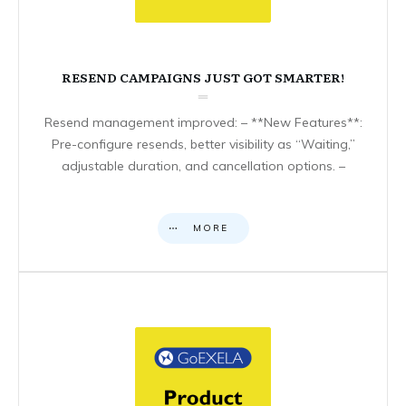
RESEND CAMPAIGNS JUST GOT SMARTER!
Resend management improved: – **New Features**:
Pre-configure resends, better visibility as “Waiting,”
adjustable duration, and cancellation options. –
MORE