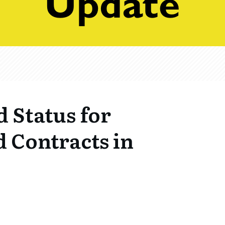
d Status for
 Contracts in