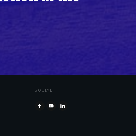
SOCIAL