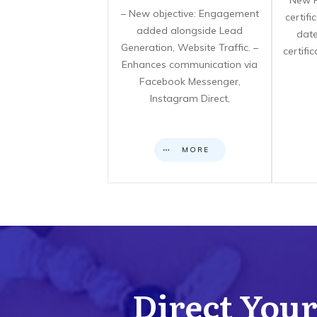
**New F
– New objective: Engagement
certif
added alongside Lead
date
Generation, Website Traffic. –
certifi
Enhances communication via
Facebook Messenger,
Instagram Direct,
MORE
Direct Your 