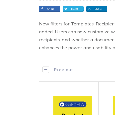
Share
Tweet
Share
New filters for Templates, Recipie
added. Users can now customize wo
recipients, and whether a document
enhances the power and usability o
Previous