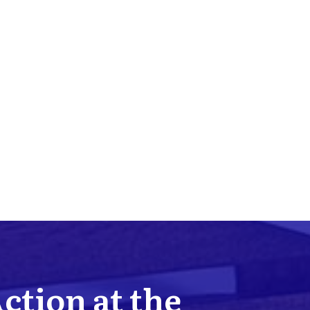
Action at the