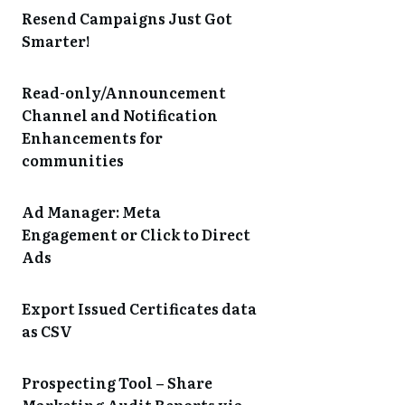
Resend Campaigns Just Got
Smarter!
Read-only/Announcement
Channel and Notification
Enhancements for
communities
Ad Manager: Meta
Engagement or Click to Direct
Ads
Export Issued Certificates data
as CSV
Prospecting Tool – Share