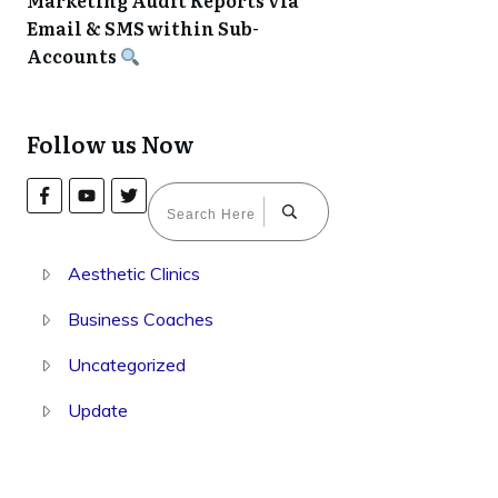
Marketing Audit Reports via
Email & SMS within Sub-
Accounts
Follow us Now
Aesthetic Clinics
Business Coaches
Uncategorized
Update