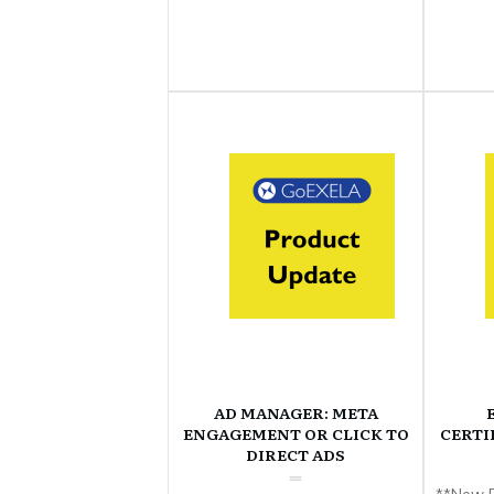
AD MANAGER: META
ENGAGEMENT OR CLICK TO
CERTI
DIRECT ADS