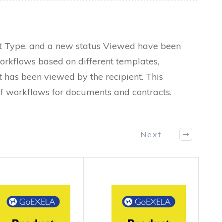
nt Type, and a new status Viewed have been
rkflows based on different templates,
 has been viewed by the recipient. This
f workflows for documents and contracts.
Next