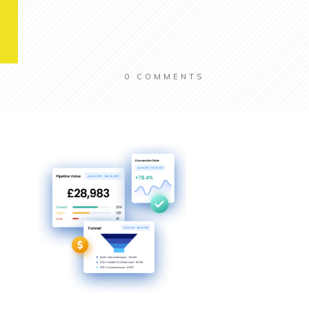
0
COMMENTS