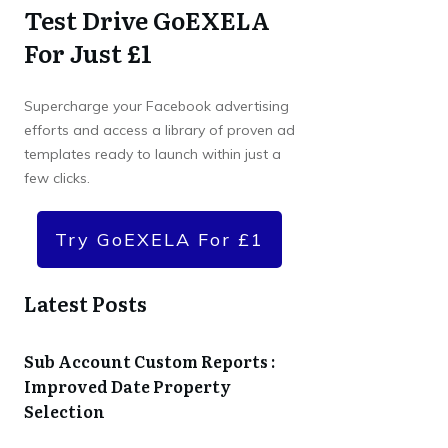
Test Drive GoEXELA
For Just £1
Supercharge your Facebook advertising
efforts and access a library of proven ad
templates ready to launch within just a
few clicks.
Try GoEXELA For £1
Latest Posts
Sub Account Custom Reports :
Improved Date Property
Selection