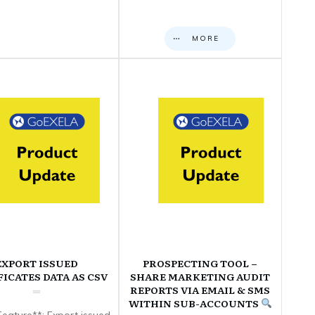
MORE
EXPORT ISSUED
PROSPECTING TOOL –
FICATES DATA AS CSV
SHARE MARKETING AUDIT
REPORTS VIA EMAIL & SMS
WITHIN SUB-ACCOUNTS