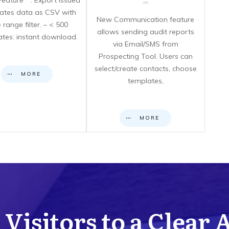
eature**: Export issued
icates data as CSV with
New Communication feature
 range filter. – < 500
allows sending audit reports
cates: instant download.
via Email/SMS from
Prospecting Tool. Users can
select/create contacts, choose
MORE
templates,
MORE
Visitors to a Clear 