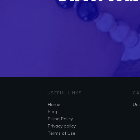
USEFUL LINKS
CA
Home
Unc
Blog
Billing Policy
Privacy policy
Terms of Use