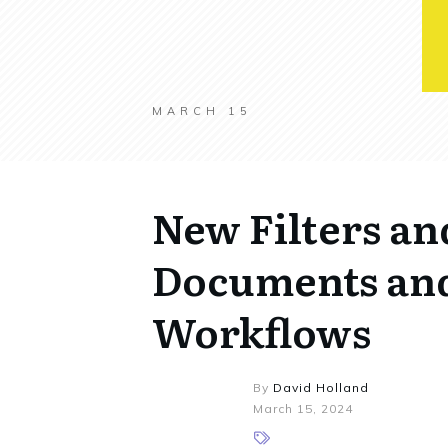
MARCH 15
New Filters an
Documents and
Workflows
By
David Holland
March 15, 2024