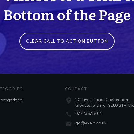
Bottom of the Page
CLEAR CALL TO ACTION BUTTON
TEGORIES
CONTACT
20 Tivoli Road, Cheltenham,
ategorized
Gloucestershire, GL50 2TF, UK
07723575704
go@exela.co.uk