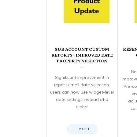
SUB ACCOUNT CUSTOM
RESE
REPORTS : IMPROVED DATE
PROPERTY SELECTION
Re
Significant improvement in
improve
report email date selection:
Pre-co
users can now use widget-level
vi
date settings instead of a
adju
global
can
MORE