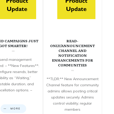
ND CAMPAIGNS JUST
READ-
GOT SMARTER!
ONLY/ANNOUNCEMENT
CHANNEL AND
NOTIFICATION
send management
ENHANCEMENTS FOR
COMMUNITIES
d: – **New Features**:
nfigure resends, better
sibility as “Waiting,”
**TLDR:** New Announcement
stable duration, and
Channel feature for community
cellation options. –
admins allows posting critical
updates securely. Admins
control visibility; regular
MORE
members